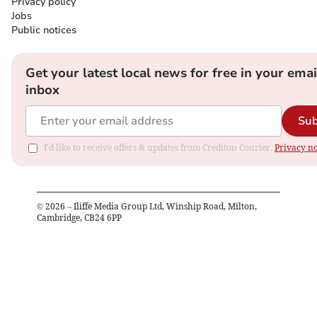
Privacy policy
Jobs
Public notices
Get your latest local news for free in your emai
inbox
Sub
I'd like to receive offers & updates from Crediton Courier.
Privacy no
©
2026
– Iliffe Media Group Ltd, Winship Road, Milton,
Cambridge, CB24 6PP