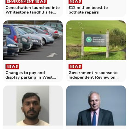
ENVIRONMENT NEWS
NEWS
Consultation launched into
£12 million boost to
Whitestone landfill site
pothole repairs
proposals
NEWS
NEWS
Changes to pay and
Government response to
display parking in West
Independent Review on
Devon
Dartmoor published