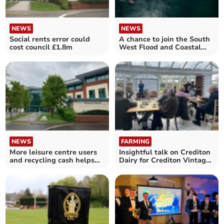
NEWS
NEWS
Social rents error could
A chance to join the South
cost council £1.8m
West Flood and Coastal
Committee
NEWS
FARMING
More leisure centre users
Insightful talk on Crediton
and recycling cash helps
Dairy for Crediton Vintage
Mid Devon’s budget
Farmers Group