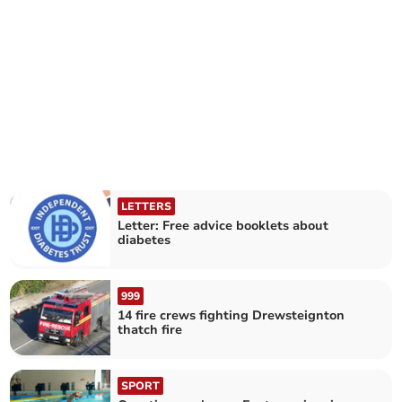
LETTERS
Letter: Free advice booklets about
diabetes
999
14 fire crews fighting Drewsteignton
thatch fire
SPORT