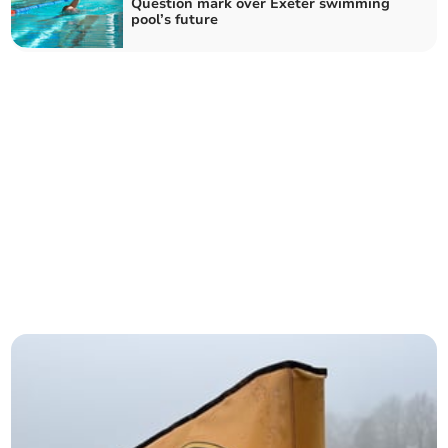
Question mark over Exeter swimming
pool’s future