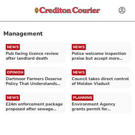
Management
NEWS
NEWS
Pub facing licence review
Police welcome inspection
after landlord death
praise but accept more
work needed
OPINION
NEWS
Dartmoor Farmers Deserve
Council takes direct control
Policy That Understands
of Meldon Viaduct
Life on the Moor
NEWS
PLANNING
£24m enforcement package
Environment Agency
proposed after sewage
grants permit for
failures
Whitestone landfill site
plan