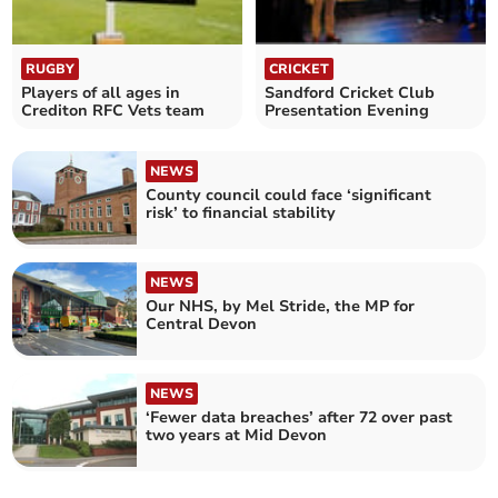
RUGBY
CRICKET
Players of all ages in
Sandford Cricket Club
Crediton RFC Vets team
Presentation Evening
NEWS
County council could face ‘significant
risk’ to financial stability
NEWS
Our NHS, by Mel Stride, the MP for
Central Devon
NEWS
‘Fewer data breaches’ after 72 over past
two years at Mid Devon