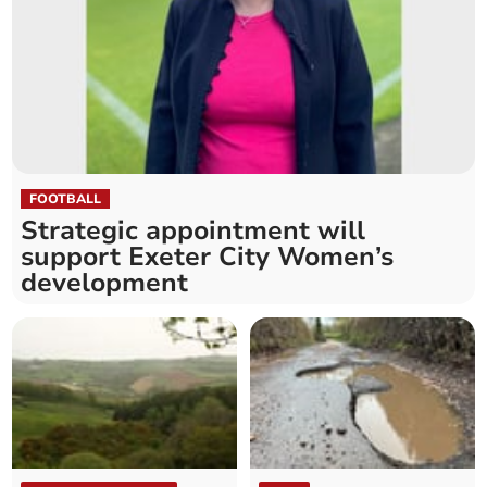
FOOTBALL
Strategic appointment will
support Exeter City Women’s
development