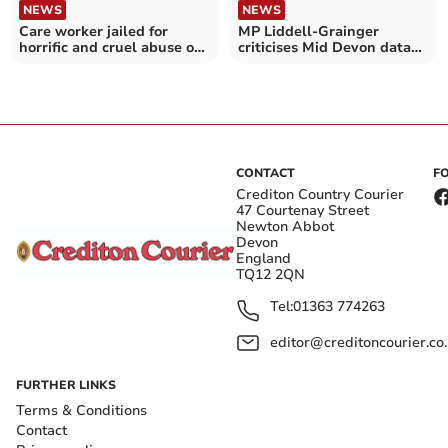
NEWS
NEWS
Care worker jailed for
MP Liddell-Grainger
horrific and cruel abuse of
criticises Mid Devon data
patient, aged 94
breach letters row
CONTACT
F
Crediton Country Courier
47 Courtenay Street
Newton Abbot
Devon
England
TQ12 2QN
Tel:
01363 774263
editor@creditoncourier.co
FURTHER LINKS
Terms & Conditions
Contact