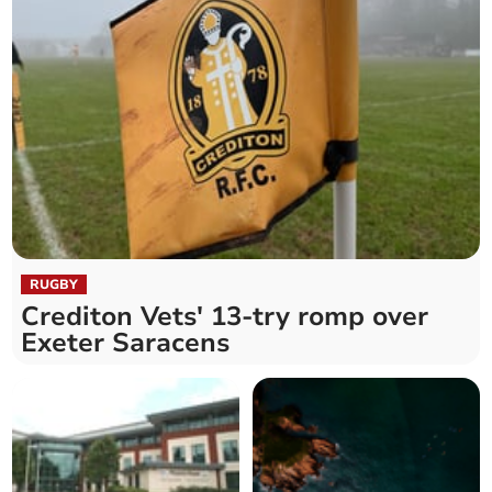
RUGBY
Crediton Vets' 13-try romp over
Exeter Saracens