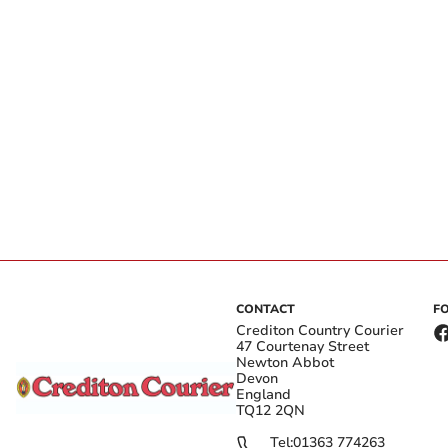
CONTACT
F
Crediton Country Courier
47 Courtenay Street
Newton Abbot
Devon
England
TQ12 2QN
Tel:
01363 774263