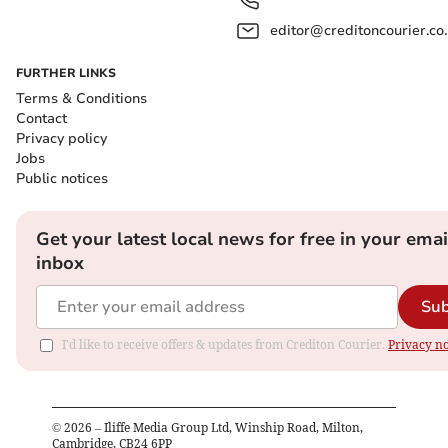
editor@creditoncourier.co
FURTHER LINKS
Terms & Conditions
Contact
Privacy policy
Jobs
Public notices
Get your latest local news for free in your emai
inbox
Sub
I'd like to receive offers & updates from Crediton Courier.
Privacy no
©
2026
– Iliffe Media Group Ltd, Winship Road, Milton,
Cambridge, CB24 6PP