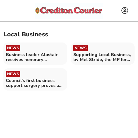
Local Business
NEWS
NEWS
Business leader Alastair
Supporting Local Business,
receives honorary
by Mel Stride, the MP for
doctorate
Central Devon
NEWS
Council’s first business
support surgery proves a
success