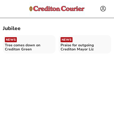
Jubilee
NEWS
NEWS
Tree comes down on
Praise for outgoing
Crediton Green
Crediton Mayor Liz