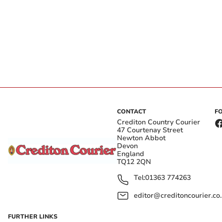
CONTACT
F
Crediton Country Courier
47 Courtenay Street
Newton Abbot
Devon
England
TQ12 2QN
Tel:
01363 774263
editor@creditoncourier.co
FURTHER LINKS