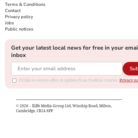
Terms & Conditions
Contact
Privacy policy
Jobs
Public notices
Get your latest local news for free in your emai
inbox
Sub
I'd like to receive offers & updates from Crediton Courier.
Privacy no
©
2026
– Iliffe Media Group Ltd, Winship Road, Milton,
Cambridge, CB24 6PP