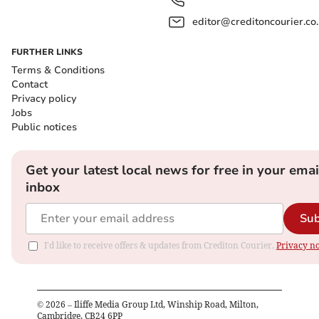
editor@creditoncourier.co
FURTHER LINKS
Terms & Conditions
Contact
Privacy policy
Jobs
Public notices
Get your latest local news for free in your emai
inbox
Sub
I'd like to receive offers & updates from Crediton Courier.
Privacy no
©
2026
– Iliffe Media Group Ltd, Winship Road, Milton,
Cambridge, CB24 6PP