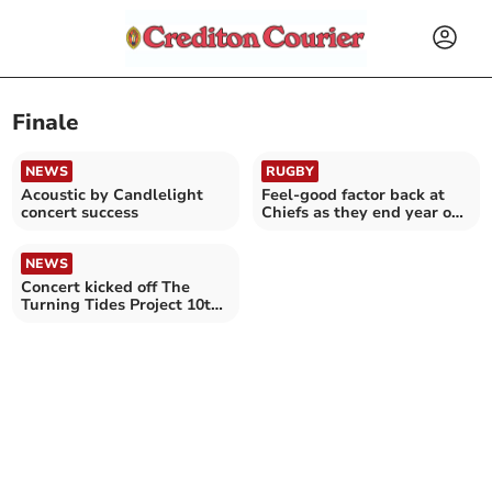
Finale
NEWS
RUGBY
Acoustic by Candlelight
Feel-good factor back at
concert success
Chiefs as they end year on
a high
NEWS
Concert kicked off The
Turning Tides Project 10th
anniversary year