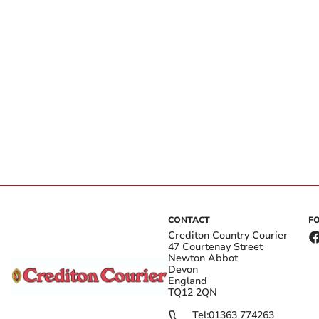
CONTACT
F
Crediton Country Courier
47 Courtenay Street
Newton Abbot
Devon
England
TQ12 2QN
Tel:
01363 774263