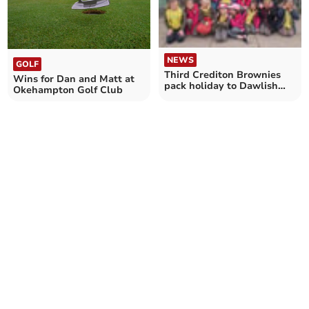
NEWS
GOLF
Third Crediton Brownies
Wins for Dan and Matt at
pack holiday to Dawlish
Okehampton Golf Club
Warren was full of fun