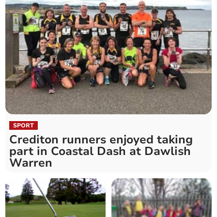
SPORT
Crediton runners enjoyed taking
part in Coastal Dash at Dawlish
Warren