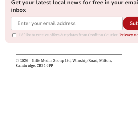
Get your latest local news for free in your emai
inbox
Sub
I'd like to receive offers & updates from Crediton Courier.
Privacy no
©
2026
– Iliffe Media Group Ltd, Winship Road, Milton,
Cambridge, CB24 6PP