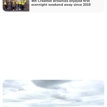
4th Crediton Brownies enjoyed first
overnight weekend away since 2019