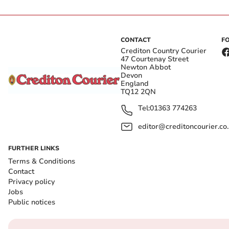
CONTACT
F
Crediton Country Courier
47 Courtenay Street
Newton Abbot
Devon
England
TQ12 2QN
Tel:
01363 774263
editor@creditoncourier.co
FURTHER LINKS
Terms & Conditions
Contact
Privacy policy
Jobs
Public notices