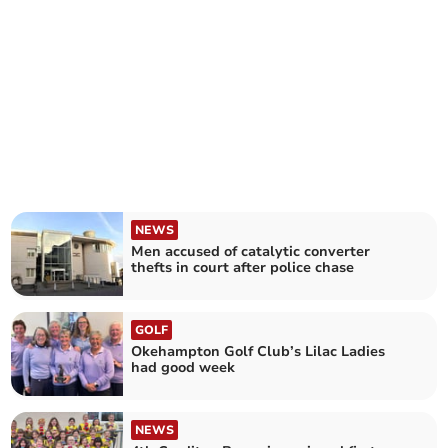
NEWS
Men accused of catalytic converter
thefts in court after police chase
GOLF
Okehampton Golf Club’s Lilac Ladies
had good week
NEWS