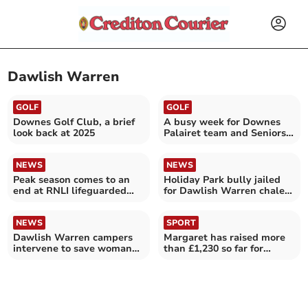
Dawlish Warren
GOLF
GOLF
Downes Golf Club, a brief
A busy week for Downes
look back at 2025
Palairet team and Seniors
Section
NEWS
NEWS
Peak season comes to an
Holiday Park bully jailed
end at RNLI lifeguarded
for Dawlish Warren chalet
beaches in Devon
attack
NEWS
SPORT
Dawlish Warren campers
Margaret has raised more
intervene to save woman
than £1,230 so far for
after attack
FORCE