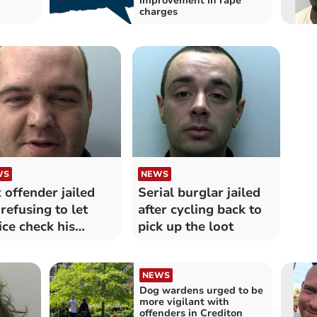
improvement in rape
charges
WS
NEWS
 offender jailed
Serial burglar jailed
 refusing to let
after cycling back to
ice check his
pick up the loot
one
NEWS
Dog wardens urged to be
more vigilant with
offenders in Crediton