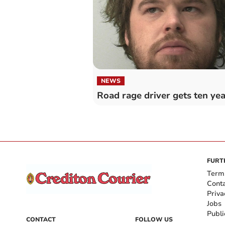
NEWS
Road rage driver gets ten yea
FURT
Term
Cont
Priva
Jobs
Publi
CONTACT
FOLLOW US