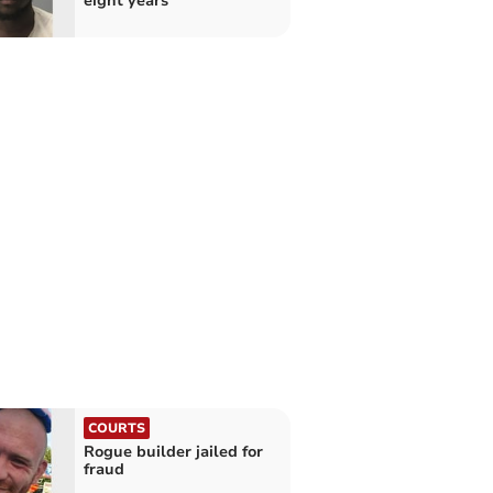
eight years
COURTS
Rogue builder jailed for
fraud