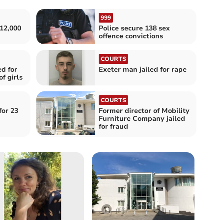
999
12,000
Police secure 138 sex
offence convictions
COURTS
d for
Exeter man jailed for rape
f girls
COURTS
for 23
Former director of Mobility
Furniture Company jailed
for fraud