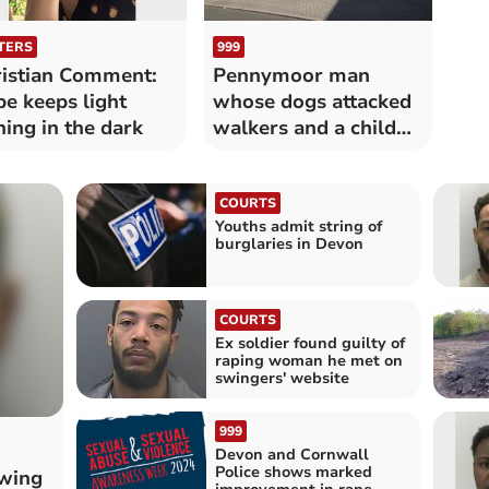
TERS
999
istian Comment:
Pennymoor man
e keeps light
whose dogs attacked
ning in the dark
walkers and a child
sentenced
COURTS
Youths admit string of
burglaries in Devon
COURTS
Ex soldier found guilty of
raping woman he met on
swingers' website
999
Devon and Cornwall
Police shows marked
owing