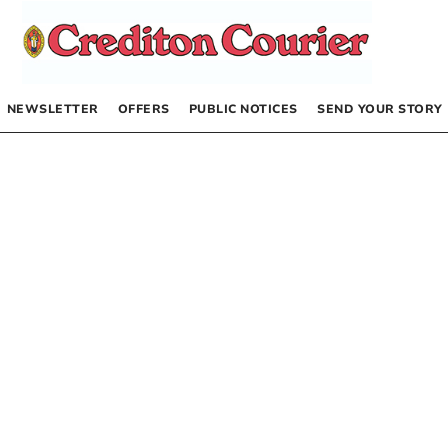
NEWSLETTER
OFFERS
PUBLIC NOTICES
SEND YOUR STORY