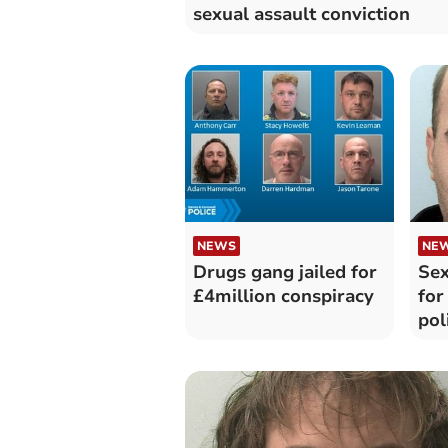
sexual assault conviction
NEWS
NE
Drugs gang jailed for
Sex
£4million conspiracy
for
pol
ph