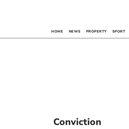
HOME
NEWS
PROPERTY
SPORT
Conviction