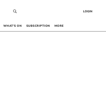
LOGIN
WHAT’S ON
SUBSCRIPTION
MORE