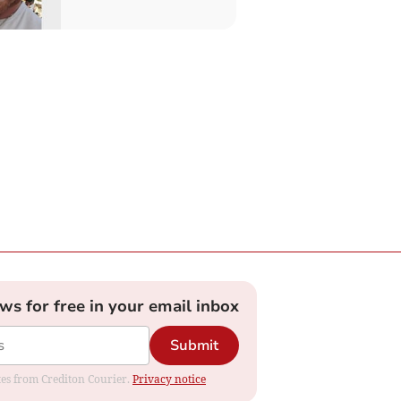
ews for free in your email inbox
Submit
ates from Crediton Courier.
Privacy notice