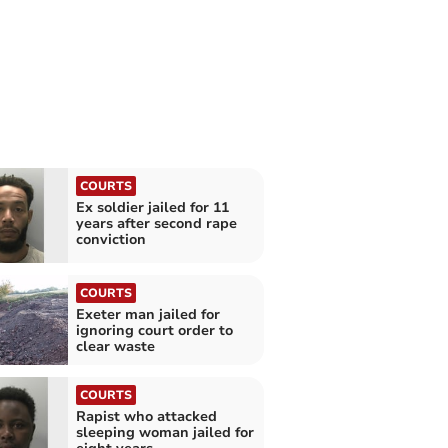
COURTS
Ex soldier jailed for 11
years after second rape
conviction
COURTS
Exeter man jailed for
ignoring court order to
clear waste
COURTS
Rapist who attacked
sleeping woman jailed for