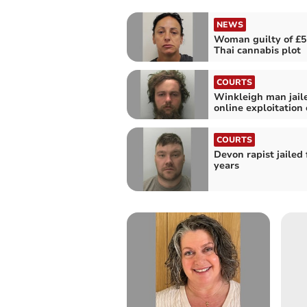
NEWS
Woman guilty of £5
Thai cannabis plot
COURTS
Winkleigh man jaile
online exploitation o
COURTS
Devon rapist jailed 
years