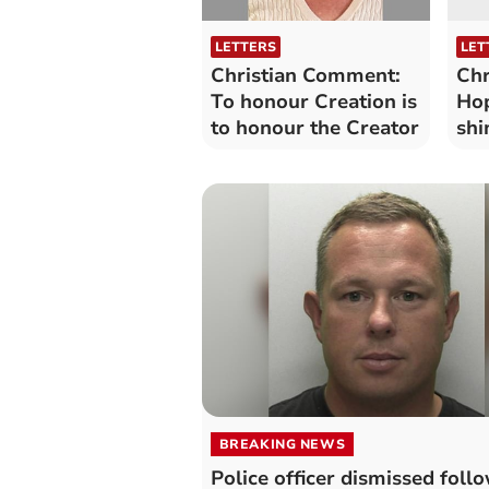
LETTERS
LET
Christian Comment:
Chr
To honour Creation is
Hop
to honour the Creator
shi
BREAKING NEWS
Police officer dismissed foll