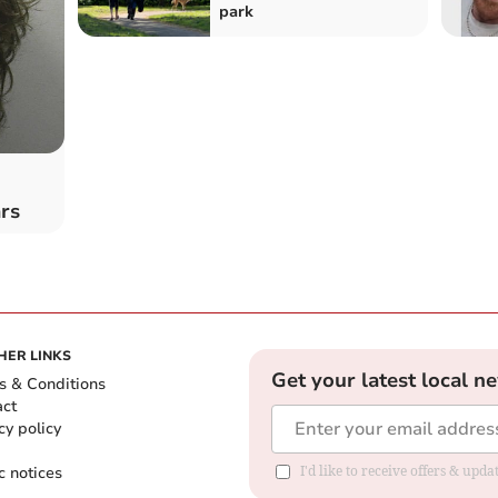
park
rs
HER LINKS
Get your latest local n
s & Conditions
act
cy policy
c notices
I'd like to receive offers & upd