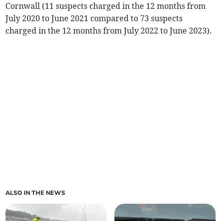
Cornwall (11 suspects charged in the 12 months from
July 2020 to June 2021 compared to 73 suspects
charged in the 12 months from July 2022 to June 2023).
ALSO IN THE NEWS