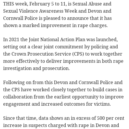
THIS week, February 5 to 11, is Sexual Abuse and
Sexual Violence Awareness Week and Devon and
Cornwall Police is pleased to announce that it has
shown a marked improvement in rape charges.
In 2021 the Joint National Action Plan was launched,
setting out a clear joint commitment by policing and
the Crown Prosecution Service (CPS) to work together
more effectively to deliver improvements in both rape
investigation and prosecution.
Following on from this Devon and Cornwall Police and
the CPS have worked closely together to build cases in
collaboration from the earliest opportunity to improve
engagement and increased outcomes for victims.
Since that time, data shows an in excess of 500 per cent
increase in suspects charged with rape in Devon and