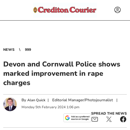
NEWS
999
Devon and Cornwall Police shows
marked improvement in rape
charges
By
|
Editorial Manager/Photojournalist
|
Alan Quick
Monday
5
th
February
2024
1:06 pm
SPREAD THE NEWS