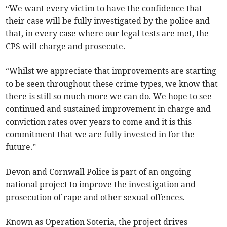
“We want every victim to have the confidence that
their case will be fully investigated by the police and
that, in every case where our legal tests are met, the
CPS will charge and prosecute.
“Whilst we appreciate that improvements are starting
to be seen throughout these crime types, we know that
there is still so much more we can do. We hope to see
continued and sustained improvement in charge and
conviction rates over years to come and it is this
commitment that we are fully invested in for the
future.”
Devon and Cornwall Police is part of an ongoing
national project to improve the investigation and
prosecution of rape and other sexual offences.
Known as Operation Soteria, the project drives