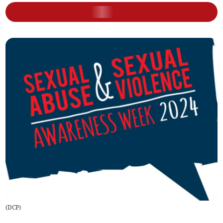
(
DCP
)