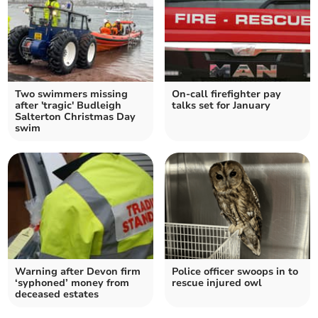
Two swimmers missing
On-call firefighter pay
after 'tragic' Budleigh
talks set for January
Salterton Christmas Day
swim
Warning after Devon firm
Police officer swoops in to
‘syphoned’ money from
rescue injured owl
deceased estates