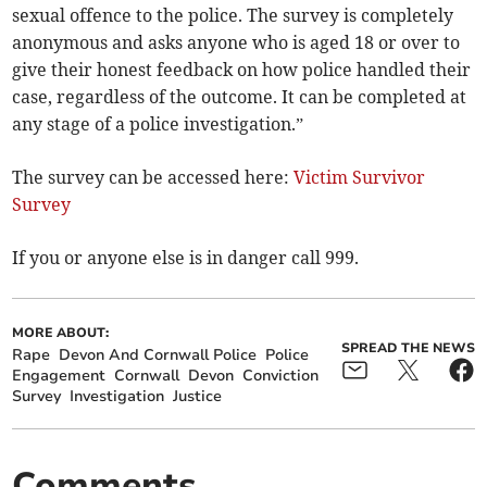
sexual offence to the police. The survey is completely
anonymous and asks anyone who is aged 18 or over to
give their honest feedback on how police handled their
case, regardless of the outcome. It can be completed at
any stage of a police investigation.”
The survey can be accessed here:
Victim Survivor
Survey
If you or anyone else is in danger call 999.
MORE ABOUT:
SPREAD THE NEWS
Rape
Devon And Cornwall Police
Police
Engagement
Cornwall
Devon
Conviction
Survey
Investigation
Justice
Comments