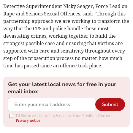
Detective Superintendent Nicky Seager, Force Lead on
Rape and Serious Sexual Offences, said: “Through this
partnership approach we are working to transform the
way that the CPS and police handle these most
devastating crimes, working together to build the
strongest possible case and ensuring that victims are
supported with care and sensitivity throughout every
step of the prosecution process no matter how much
time has passed since an offence took place.
Get your latest local news for free in your
email inbox
Submit
I'd like to receive offers & updates from Crediton Courier.
Privacy notice