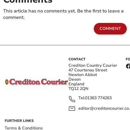
This article has no comments yet. Be the first to leave a
comment.
COMMENT
CONTACT
F
Crediton Country Courier
47 Courtenay Street
Newton Abbot
Devon
England
TQ12 2QN
Tel:
01363 774263
editor@creditoncourier.co
FURTHER LINKS
Terms & Conditions