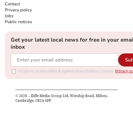
Contact
Privacy policy
Jobs
Public notices
Get your latest local news for free in your emai
inbox
Sub
I'd like to receive offers & updates from Crediton Courier.
Privacy no
©
2026
– Iliffe Media Group Ltd, Winship Road, Milton,
Cambridge, CB24 6PP