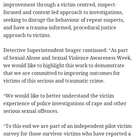
improvement through a victim centred, suspect-
focused and context led approach to investigations,
seeking to disrupt the behaviour of repeat suspects,
and have a trauma-informed, procedural justice
approach to victims.
Detective Superintendent Seager continued: “As part
of Sexual Abuse and Sexual Violence Awareness Week,
we would like to highlight this work to demonstrate
that we are committed to improving outcomes for
victims of this serious and traumatic crime.
“We would like to better understand the victim
experience of police investigations of rape and other
serious sexual offences.
“To this end we are part of an independent pilot victim
survey for those survivor-victims who have reported a