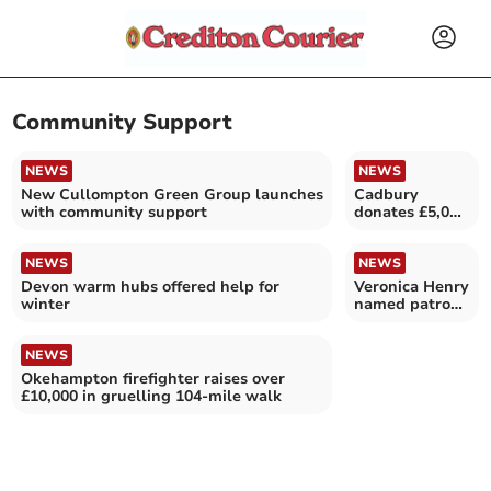
Community Support
NEWS
NEWS
New Cullompton Green Group launches
Cadbury
with community support
donates £5,000
to local
charities
NEWS
NEWS
Devon warm hubs offered help for
Veronica Henry
winter
named patron
of Devon
library charity
NEWS
Okehampton firefighter raises over
£10,000 in gruelling 104-mile walk