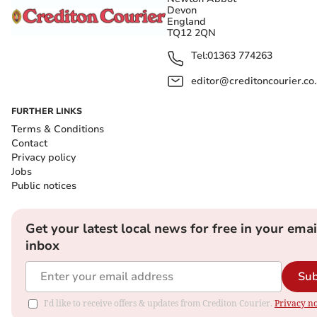
Devon
England
TQ12 2QN
Tel:
01363 774263
editor@creditoncourier.co
FURTHER LINKS
Terms & Conditions
Contact
Privacy policy
Jobs
Public notices
Get your latest local news for free in your emai
inbox
Sub
I'd like to receive offers & updates from Crediton Courier.
Privacy no