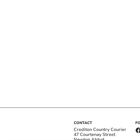
CONTACT
F
Crediton Country Courier
47 Courtenay Street
Newton Abbot