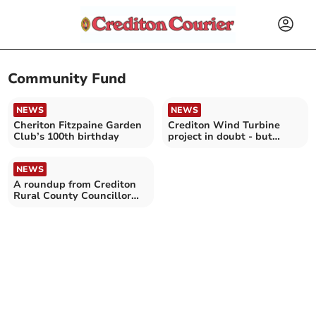
Community Fund
NEWS
NEWS
Cheriton Fitzpaine Garden
Crediton Wind Turbine
Club’s 100th birthday
project in doubt - but
hopes still remain
NEWS
A roundup from Crediton
Rural County Councillor
Frank Letch