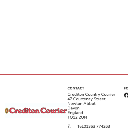
CONTACT
F
Crediton Country Courier
47 Courtenay Street
Newton Abbot
Devon
England
TQ12 2QN
Tel:
01363 774263