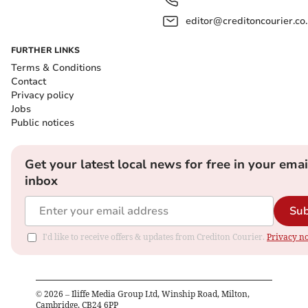
editor@creditoncourier.co
FURTHER LINKS
Terms & Conditions
Contact
Privacy policy
Jobs
Public notices
Get your latest local news for free in your emai
inbox
Sub
I'd like to receive offers & updates from Crediton Courier.
Privacy no
©
2026
– Iliffe Media Group Ltd, Winship Road, Milton,
Cambridge, CB24 6PP