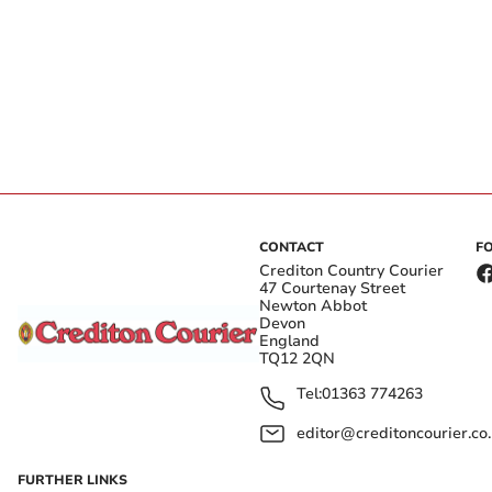
CONTACT
F
Crediton Country Courier
47 Courtenay Street
Newton Abbot
Devon
England
TQ12 2QN
Tel:
01363 774263
editor@creditoncourier.co
FURTHER LINKS