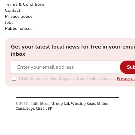
Terms & Conditions
Contact
Privacy policy
Jobs
Public notices
Get your latest local news for free in your emai
inbox
Sub
I'd like to receive offers & updates from Crediton Courier.
Privacy no
©
2026
– Iliffe Media Group Ltd, Winship Road, Milton,
Cambridge, CB24 6PP