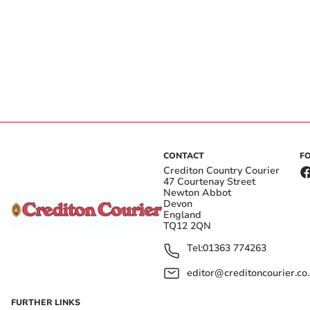
CONTACT
F
Crediton Country Courier
47 Courtenay Street
Newton Abbot
Devon
England
TQ12 2QN
Tel:
01363 774263
editor@creditoncourier.co
FURTHER LINKS