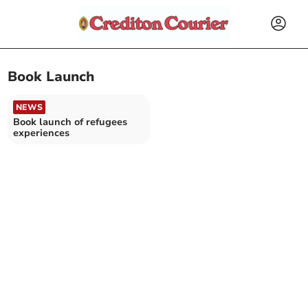
Book Launch
NEWS
Book launch of refugees
experiences