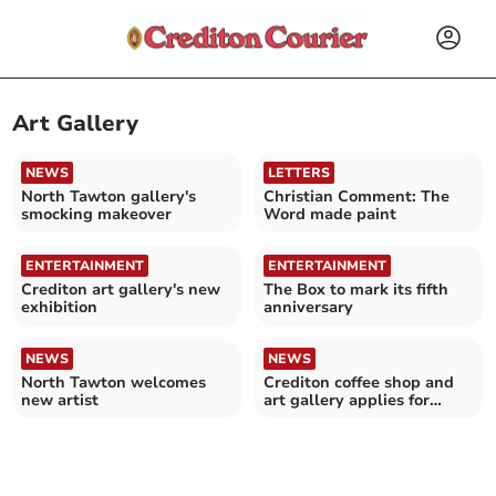
Art Gallery
NEWS
LETTERS
North Tawton gallery's
Christian Comment: The
smocking makeover
Word made paint
ENTERTAINMENT
ENTERTAINMENT
Crediton art gallery's new
The Box to mark its fifth
exhibition
anniversary
NEWS
NEWS
North Tawton welcomes
Crediton coffee shop and
new artist
art gallery applies for
alcohol licence