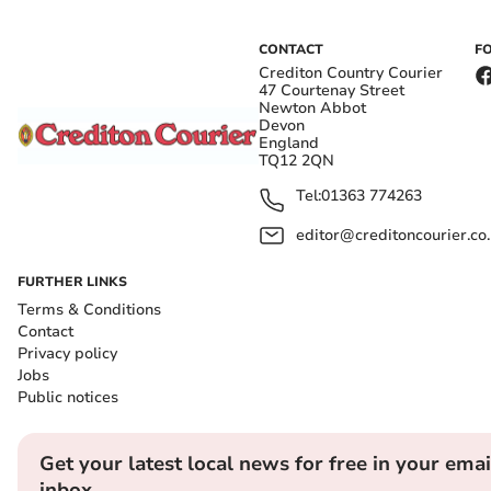
CONTACT
F
Crediton Country Courier
47 Courtenay Street
Newton Abbot
Devon
England
TQ12 2QN
Tel:
01363 774263
editor@creditoncourier.co
FURTHER LINKS
Terms & Conditions
Contact
Privacy policy
Jobs
Public notices
Get your latest local news for free in your emai
inbox