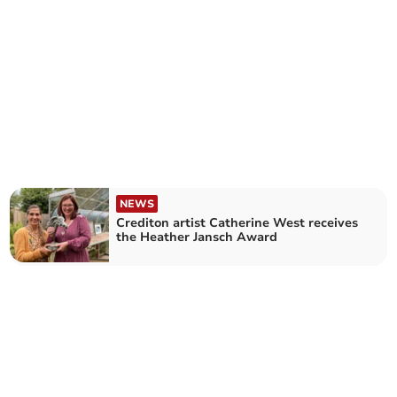
NEWS
Crediton artist Catherine West receives
the Heather Jansch Award