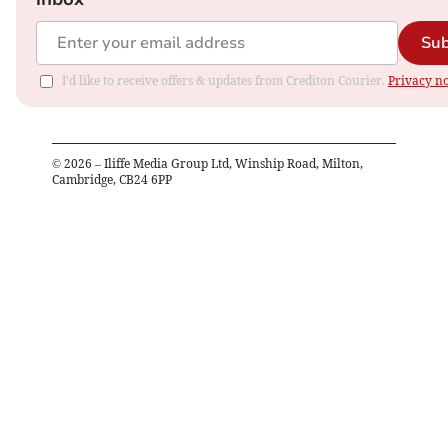
Sub
I'd like to receive offers & updates from Crediton Courier.
Privacy no
©
2026
– Iliffe Media Group Ltd, Winship Road, Milton,
Cambridge, CB24 6PP