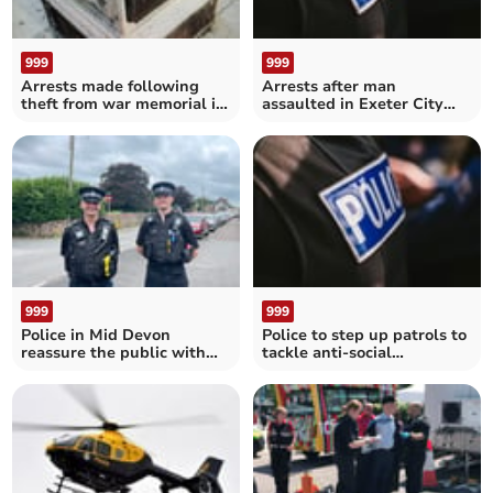
999
999
Arrests made following
Arrests after man
theft from war memorial in
assaulted in Exeter City
Ilfracombe
Centre
999
999
Police in Mid Devon
Police to step up patrols to
reassure the public with
tackle anti-social
Operation Loki
behaviour in Crediton