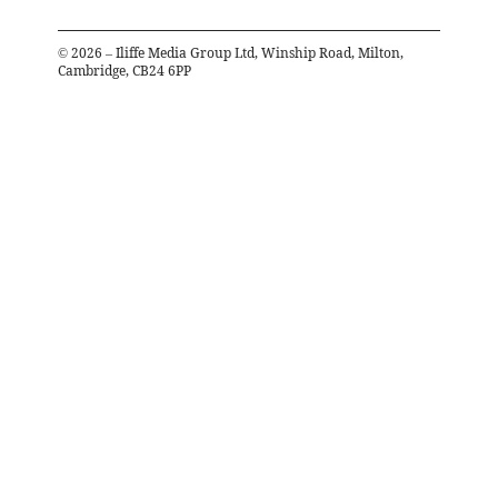
©
2026
– Iliffe Media Group Ltd, Winship Road, Milton,
Cambridge, CB24 6PP