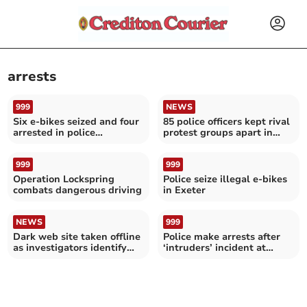
arrests
999
NEWS
Six e-bikes seized and four
85 police officers kept rival
arrested in police
protest groups apart in
crackdown in Exeter
Exeter
999
999
Operation Lockspring
Police seize illegal e-bikes
combats dangerous driving
in Exeter
NEWS
999
Dark web site taken offline
Police make arrests after
as investigators identify
‘intruders’ incident at
users
Tiverton High School