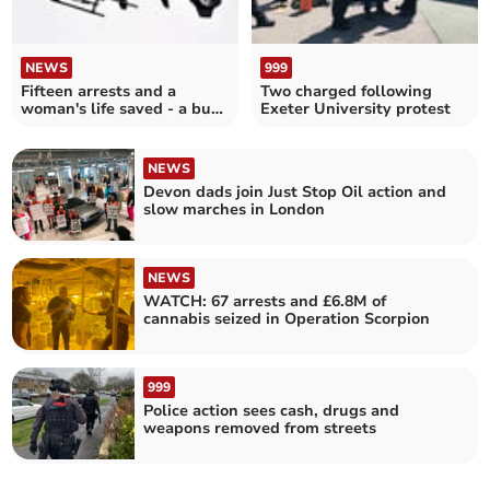
NEWS
999
Fifteen arrests and a
Two charged following
woman's life saved - a busy
Exeter University protest
night for police
NEWS
Devon dads join Just Stop Oil action and
slow marches in London
NEWS
WATCH: 67 arrests and £6.8M of
cannabis seized in Operation Scorpion
999
Police action sees cash, drugs and
weapons removed from streets