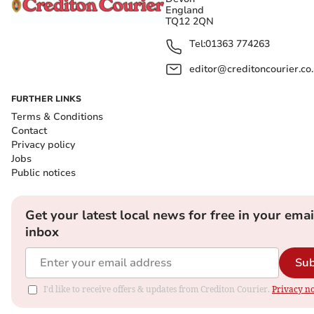
England
TQ12 2QN
Tel:
01363 774263
editor@creditoncourier.co
FURTHER LINKS
Terms & Conditions
Contact
Privacy policy
Jobs
Public notices
Get your latest local news for free in your emai
inbox
Sub
I'd like to receive offers & updates from Crediton Courier.
Privacy no