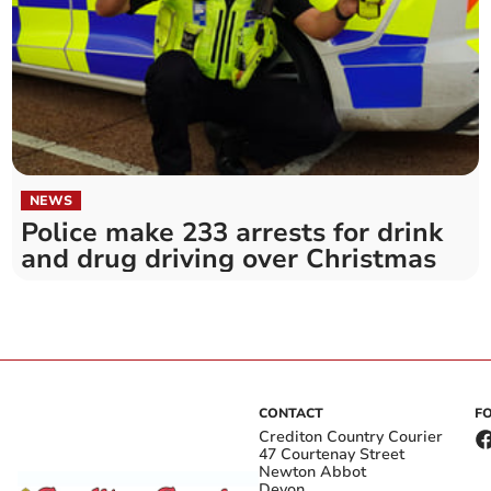
NEWS
Police make 233 arrests for drink
and drug driving over Christmas
CONTACT
F
Crediton Country Courier
47 Courtenay Street
Newton Abbot
Devon