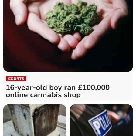
COURTS
16-year-old boy ran £100,000
online cannabis shop