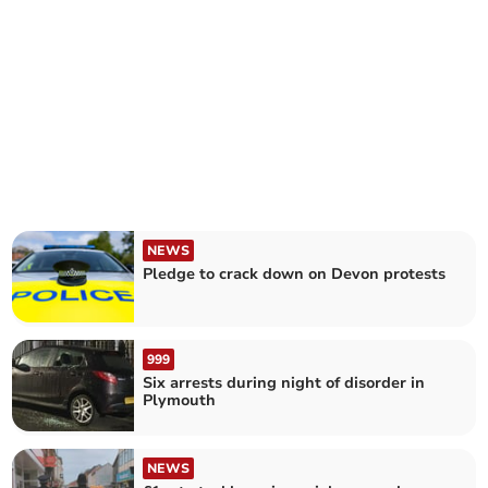
NEWS
Pledge to crack down on Devon protests
999
Six arrests during night of disorder in
Plymouth
NEWS