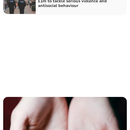
£1m to tackle serious violence and
antisocial behaviour