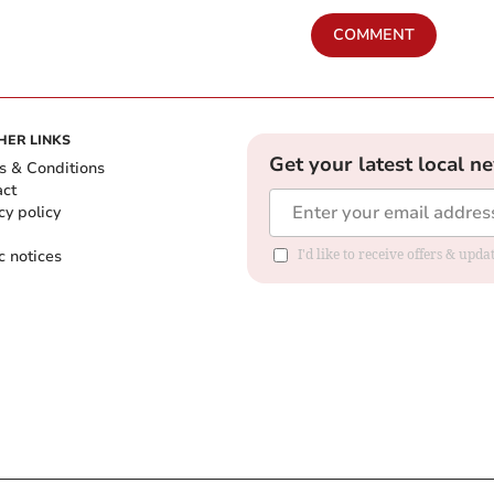
COMMENT
HER LINKS
Get your latest local n
s & Conditions
act
cy policy
c notices
I'd like to receive offers & upd