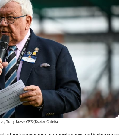
ive, Tony Rowe CBE
(
Exeter Chiefs
)
nk of entering a new ownership era, with chairman