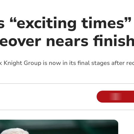
 “exciting times”
eover nears finis
k Knight Group is now in its final stages after r