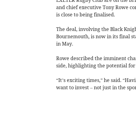
and chief executive Tony Rowe co
is close to being finalised.
The deal, involving the Black Kni
Bournemouth, is now in its final 
in May.
Rowe described the imminent chan
side, highlighting the potential fo
“It’s exciting times,” he said. “H
want to invest – not just in the sport