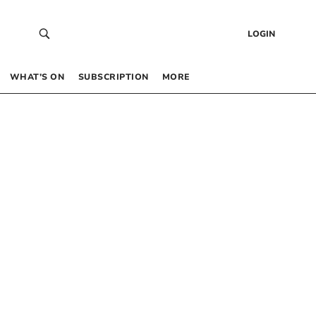
LOGIN
WHAT’S ON
SUBSCRIPTION
MORE