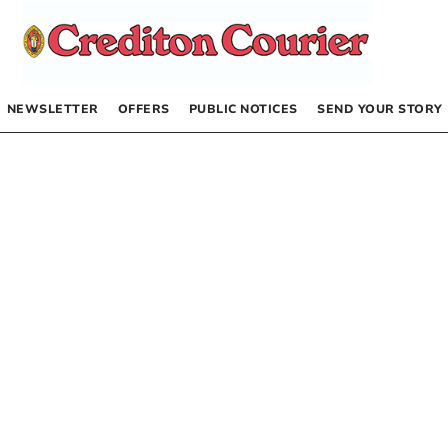
NEWSLETTER
OFFERS
PUBLIC NOTICES
SEND YOUR STORY