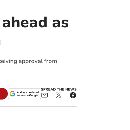
 ahead as
h
eceiving approval from
SPREAD THE NEWS