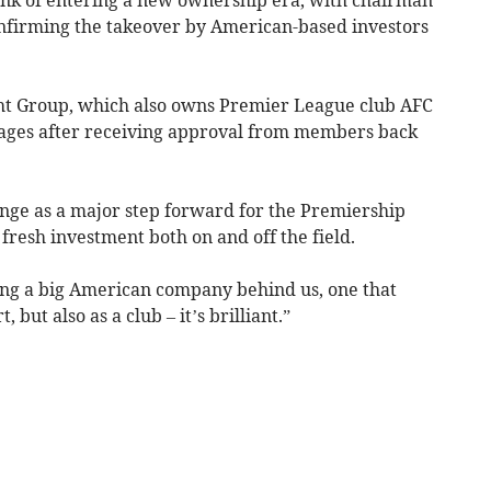
nfirming the takeover by American-based investors
ght Group, which also owns Premier League club AFC
stages after receiving approval from members back
ge as a major step forward for the Premiership
r fresh investment both on and off the field.
aving a big American company behind us, one that
, but also as a club – it’s brilliant.”