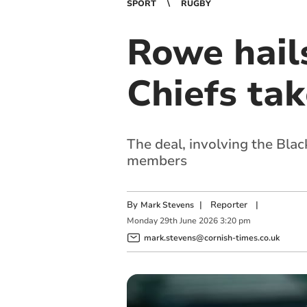
SPORT
RUGBY
Rowe hails
Chiefs tak
The deal, involving the Blac
members
By
|
Reporter
|
Mark Stevens
Monday
29
th
June
2026
3:20 pm
mark.stevens@cornish-times.co.uk