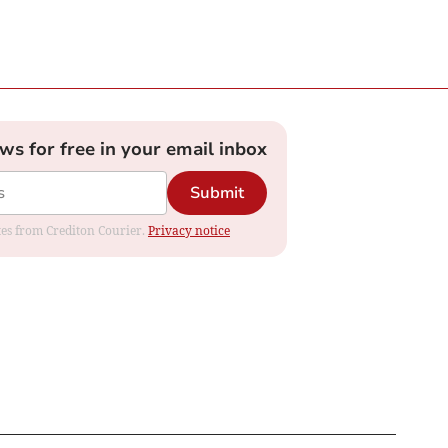
ews for free in your email inbox
Submit
ates from Crediton Courier.
Privacy notice