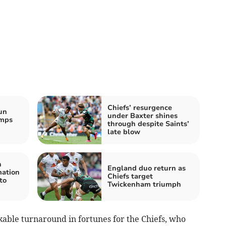
Chiefs’ resurgence
un
under Baxter shines
mps
through despite Saints’
late blow
n
England duo return as
mation
Chiefs target
to
Twickenham triumph
able turnaround in fortunes for the Chiefs, who