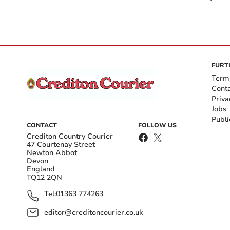
FURT
Term
Cont
Priva
Jobs
Publi
CONTACT
FOLLOW US
Crediton Country Courier
47 Courtenay Street
Newton Abbot
Devon
England
TQ12 2QN
Tel:
01363 774263
editor@creditoncourier.co.uk