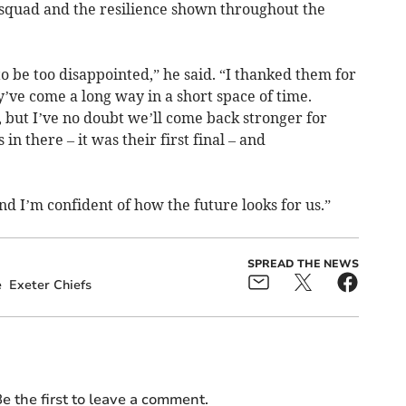
squad and the resilience shown throughout the
 to be too disappointed,” he said. “I thanked them for
’ve come a long way in a short space of time.
, but I’ve no doubt we’ll come back stronger for
n there – it was their first final – and
nd I’m confident of how the future looks for us.”
SPREAD THE NEWS
e
Exeter Chiefs
e the first to leave a comment.