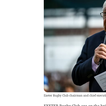
Exeter Rugby Club chairman and chief execut
EXETER Rugby Club are on the bri