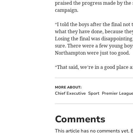
praised the progress made by the 
campaign.
“I told the boys after the final not
what they have done, because they
Losing the final was disappointing
sure. There were a few young boys i
Northampton were just too good.
“That said, we’re in a good place a
MORE ABOUT:
Chief Executive
Sport
Premier Leagu
Comments
This article has no comments yet. B