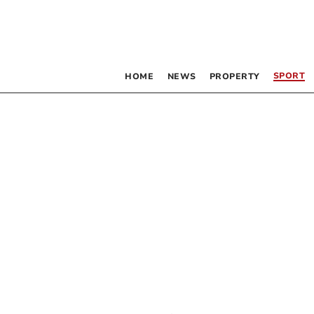
SPORT
HOME
NEWS
PROPERTY