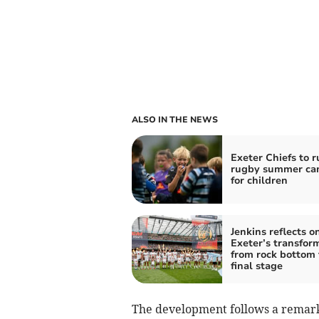
ALSO IN THE NEWS
Exeter Chiefs to r
rugby summer ca
for children
Jenkins reflects o
Exeter’s transfor
from rock bottom 
final stage
The development follows a remark