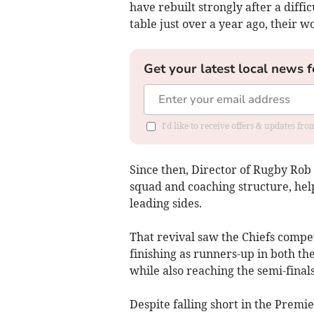
have rebuilt strongly after a diff
table just over a year ago, their w
Get your latest local news f
I'd like to receive offers & updates fr
Since then, Director of Rugby Rob 
squad and coaching structure, help
leading sides.
That revival saw the Chiefs compet
finishing as runners-up in both t
while also reaching the semi-final
Despite falling short in the Premi