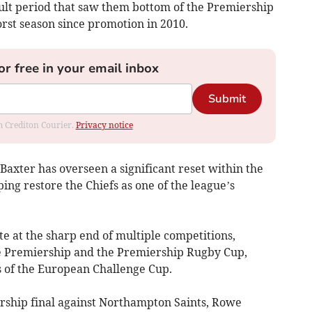
icult period that saw them bottom of the Premiership
orst season since promotion in 2010.
or free in your email inbox
Submit
om Crediton Courier.
Privacy notice
Baxter has overseen a significant reset within the
ing restore the Chiefs as one of the league’s
e at the sharp end of multiple competitions,
he Premiership and the Premiership Rugby Cup,
s of the European Challenge Cup.
ership final against Northampton Saints, Rowe