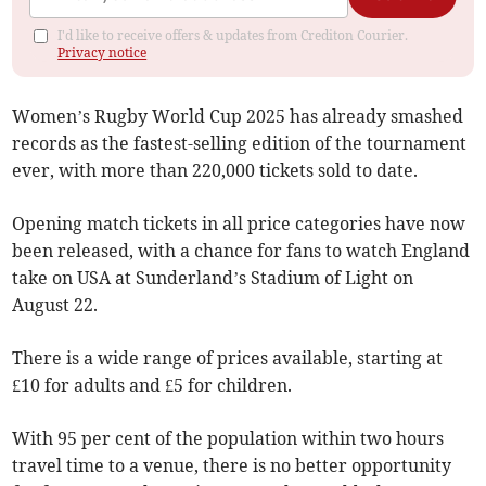
I'd like to receive offers & updates from Crediton Courier.
Privacy notice
Women’s Rugby World Cup 2025 has already smashed
records as the fastest-selling edition of the tournament
ever, with more than 220,000 tickets sold to date.
Opening match tickets in all price categories have now
been released, with a chance for fans to watch England
take on USA at Sunderland’s Stadium of Light on
August 22.
There is a wide range of prices available, starting at
£10 for adults and £5 for children.
With 95 per cent of the population within two hours
travel time to a venue, there is no better opportunity