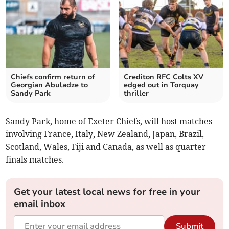
Chiefs confirm return of
Crediton RFC Colts XV
Georgian Abuladze to
edged out in Torquay
Sandy Park
thriller
Sandy Park, home of Exeter Chiefs, will host matches
involving France, Italy, New Zealand, Japan, Brazil,
Scotland, Wales, Fiji and Canada, as well as quarter
finals matches.
Get your latest local news for free in your
email inbox
Submit