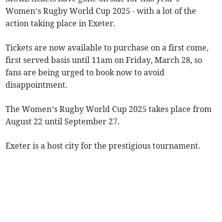
Women’s Rugby World Cup 2025 - with a lot of the
action taking place in Exeter.
Tickets are now available to purchase on a first come,
first served basis until 11am on Friday, March 28, so
fans are being urged to book now to avoid
disappointment.
The Women’s Rugby World Cup 2025 takes place from
August 22 until September 27.
Exeter is a host city for the prestigious tournament.