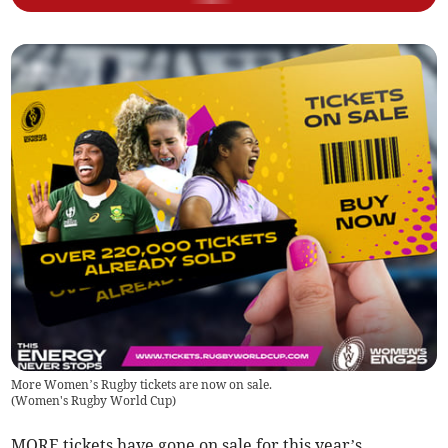
More Women’s Rugby tickets are now on sale.
(
Women's Rugby World Cup
)
MORE tickets have gone on sale for this year’s