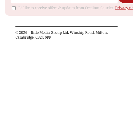
I'd like to receive offers & updates from Crediton Courier.
Privacy no
©
2026
– Iliffe Media Group Ltd, Winship Road, Milton,
Cambridge, CB24 6PP