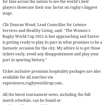
for fans across the nation to see the world’s best
players showcase their star factor on rugby’s biggest
stage.
Cllr Duncan Wood, Lead Councillor for Leisure
Services and Healthy Living, said: “The Women’s
Rugby World Cup 2025 is fast approaching and Exeter
is getting ready to play its part in what promises to be a
fantastic occasion for the city. My advice is to get those
tickets early, avoid any disappointment and play your
part in sporting history.”
Ticket inclusive premium hospitality packages are also
available for all matches via
experiences.rugbyworldcup.com .
All the latest tournament news, including the full
match schedule, can be found at: