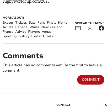
rugbyworldcup.com/2025 .
MORE ABOUT:
Exeter
Tickets
Sale
Fans
Finals
Home
SPREAD THE NEWS
Adults
Canada
Wales
New Zealand
France
Advice
Players
Venue
Sporting History
Exeter Chiefs
Comments
This article has no comments yet. Be the first to leave a
comment.
COMMENT
CONTACT
F