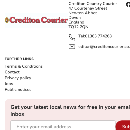
Crediton Country Courier
47 Courtenay Street
Newton Abbot
Devon
England
TQ12 2QN
Tel:
01363 774263
editor@creditoncourier.co
FURTHER LINKS
Terms & Conditions
Contact
Privacy policy
Jobs
Public notices
Get your latest local news for free in your emai
inbox
Sub