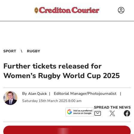
SPORT
RUGBY
Further tickets released for
Women’s Rugby World Cup 2025
By
|
Editorial Manager/Photojournalist
|
Alan Quick
Saturday
15
th
March
2025
8:00 am
SPREAD THE NEWS