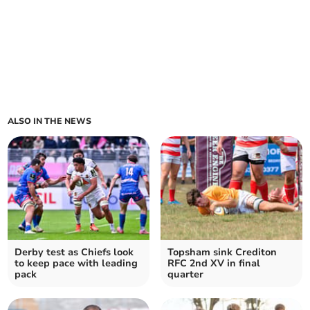
ALSO IN THE NEWS
Derby test as Chiefs look
Topsham sink Crediton
to keep pace with leading
RFC 2nd XV in final
pack
quarter