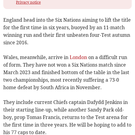
Privacy notice
England head into the Six Nations aiming to lift the title
for the first time in six years, buoyed by an 11-match
winning run and their first unbeaten four-Test autumn
since 2016.
Wales, meanwhile, arrive in
London
on a difficult run
of form. They have not won a Six Nations match since
March 2023 and finished bottom of the table in the last
two championships, most recently suffering a 73-0
home defeat by South Africa in November.
They include current Chiefs captain Dafydd Jenkins in
their starting line-up, while another Sandy Park old-
boy, prop Tomas Francis, returns to the Test arena for
the first time in three years. He will be hoping to add to
his 77 caps to date.