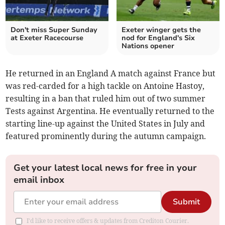
Don't miss Super Sunday
Exeter winger gets the
at Exeter Racecourse
nod for England's Six
Nations opener
He returned in an England A match against France but
was red-carded for a high tackle on Antoine Hastoy,
resulting in a ban that ruled him out of two summer
Tests against Argentina. He eventually returned to the
starting line-up against the United States in July and
featured prominently during the autumn campaign.
Get your latest local news for free in your
email inbox
Submit
I'd like to receive offers & updates from Crediton Courier.