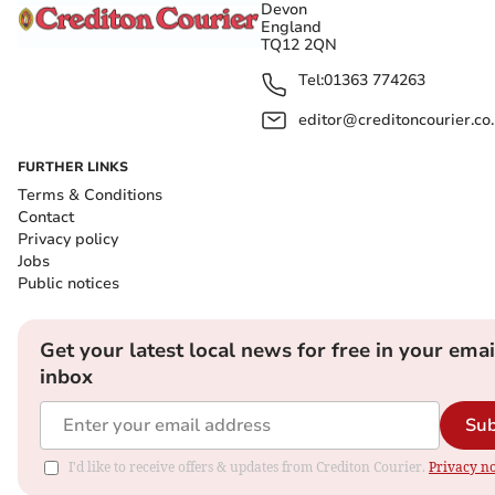
Devon
England
TQ12 2QN
Tel:
01363 774263
editor@creditoncourier.co
FURTHER LINKS
Terms & Conditions
Contact
Privacy policy
Jobs
Public notices
Get your latest local news for free in your emai
inbox
Sub
I'd like to receive offers & updates from Crediton Courier.
Privacy no