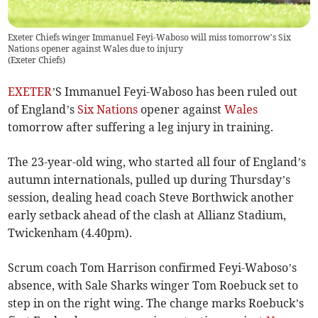
Exeter Chiefs winger Immanuel Feyi-Waboso will miss tomorrow’s Six
Nations opener against Wales due to injury
(
Exeter Chiefs
)
EXETER
’S Immanuel Feyi-Waboso has been ruled out
of England’s
Six Nations
opener against
Wales
tomorrow after suffering a leg injury in training.
The 23-year-old wing, who started all four of England’s
autumn internationals, pulled up during Thursday’s
session, dealing head coach Steve Borthwick another
early setback ahead of the clash at Allianz Stadium,
Twickenham (4.40pm).
Scrum coach Tom Harrison confirmed Feyi-Waboso’s
absence, with Sale Sharks winger Tom Roebuck set to
step in on the right wing. The change marks Roebuck’s