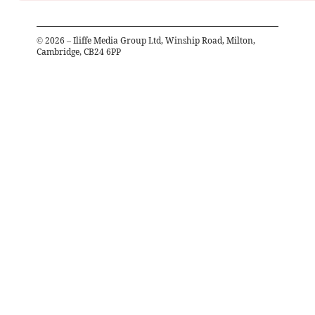
©
2026
– Iliffe Media Group Ltd, Winship Road, Milton,
Cambridge, CB24 6PP