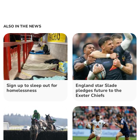
ALSO IN THE NEWS
Sign up to sleep out for
England star Slade
homelessness
pledges future to the
Exeter Chiefs