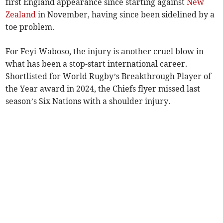
first England appearance since starting against
New
Zealand
in November, having since been sidelined by a
toe problem.
For Feyi-Waboso, the injury is another cruel blow in
what has been a stop-start international career.
Shortlisted for World Rugby’s Breakthrough Player of
the Year award in 2024, the Chiefs flyer missed last
season’s Six Nations with a shoulder injury.