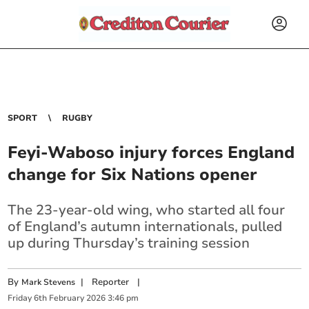
SPORT
RUGBY
Feyi-Waboso injury forces England
change for Six Nations opener
The 23-year-old wing, who started all four
of England’s autumn internationals, pulled
up during Thursday’s training session
By
|
Reporter
|
Mark Stevens
Friday
6
th
February
2026
3:46 pm