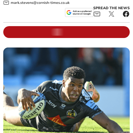
mark.stevens@cornish-times.co.uk
SPREAD THE NEWS