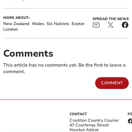
MORE ABOUT:
SPREAD THE NEWS
New Zealand
Wales
Six Nations
Exeter
London
Comments
This article has no comments yet. Be the first to leave a
comment.
COMMENT
CONTACT
F
Crediton Country Courier
47 Courtenay Street
Newton Abbot