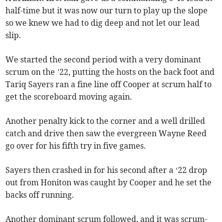
half-time but it was now our turn to play up the slope
so we knew we had to dig deep and not let our lead
slip.
We started the second period with a very dominant
scrum on the ’22, putting the hosts on the back foot and
Tariq Sayers ran a fine line off Cooper at scrum half to
get the scoreboard moving again.
Another penalty kick to the corner and a well drilled
catch and drive then saw the evergreen Wayne Reed
go over for his fifth try in five games.
Sayers then crashed in for his second after a ‘22 drop
out from Honiton was caught by Cooper and he set the
backs off running.
Another dominant scrum followed, and it was scrum-