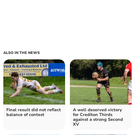
ALSO IN THE NEWS
Final result did not reflect
A well deserved victory
balance of contest
for Crediton Thirds
against a strong Second
XV