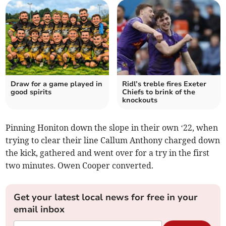
Draw for a game played in
Ridl’s treble fires Exeter
good spirits
Chiefs to brink of the
knockouts
Pinning Honiton down the slope in their own ‘22, when
trying to clear their line Callum Anthony charged down
the kick, gathered and went over for a try in the first
two minutes. Owen Cooper converted.
Get your latest local news for free in your
email inbox