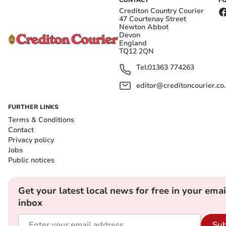
CONTACT
F
Crediton Country Courier
47 Courtenay Street
Newton Abbot
Devon
England
TQ12 2QN
Tel:
01363 774263
editor@creditoncourier.co
FURTHER LINKS
Terms & Conditions
Contact
Privacy policy
Jobs
Public notices
Get your latest local news for free in your emai
inbox
Sub