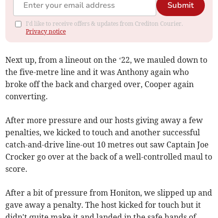
Submit
I'd like to receive offers & updates from Crediton Courier.
Privacy notice
Next up, from a lineout on the ‘22, we mauled down to
the five-metre line and it was Anthony again who
broke off the back and charged over, Cooper again
converting.
After more pressure and our hosts giving away a few
penalties, we kicked to touch and another successful
catch-and-drive line-out 10 metres out saw Captain Joe
Crocker go over at the back of a well-controlled maul to
score.
After a bit of pressure from Honiton, we slipped up and
gave away a penalty. The host kicked for touch but it
didn't quite make it and landed in the safe hands of