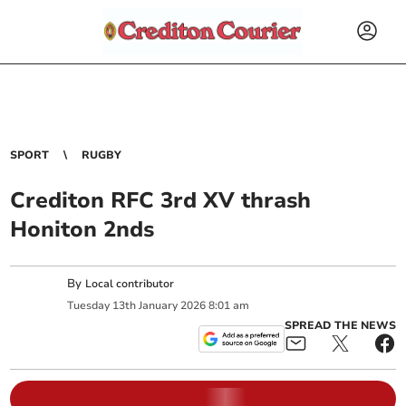
SPORT
RUGBY
Crediton RFC 3rd XV thrash
Honiton 2nds
By
Local contributor
Tuesday
13
th
January
2026
8:01 am
SPREAD THE NEWS