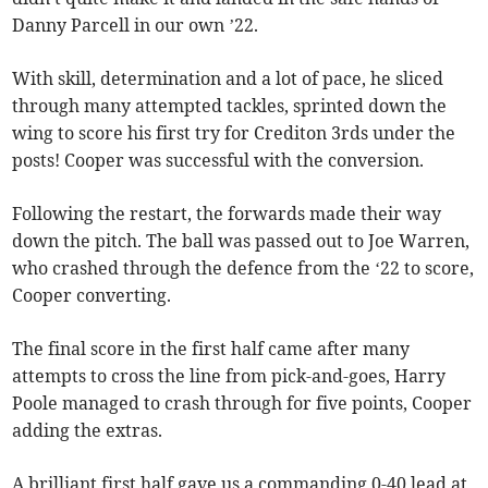
Danny Parcell in our own ’22.
With skill, determination and a lot of pace, he sliced
through many attempted tackles, sprinted down the
wing to score his first try for Crediton 3rds under the
posts! Cooper was successful with the conversion.
Following the restart, the forwards made their way
down the pitch. The ball was passed out to Joe Warren,
who crashed through the defence from the ‘22 to score,
Cooper converting.
The final score in the first half came after many
attempts to cross the line from pick-and-goes, Harry
Poole managed to crash through for five points, Cooper
adding the extras.
A brilliant first half gave us a commanding 0-40 lead at