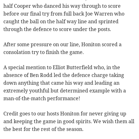
half Cooper who danced his way through to score
before our final try from full back Joe Warren who
caught the ball on the half way line and sprinted
through the defence to score under the posts.
After some pressure on our line, Honiton scored a
consolation try to finish the game.
A special mention to Elliot Butterfield who, in the
absence of Ben Rodd led the defence charge taking
down anything that came his way and leading an
extremely youthful but determined example with a
man-of-the-match performance!
Credit goes to our hosts Honiton for never giving up
and keeping the game in good spirits. We wish them all
the best for the rest of the season.