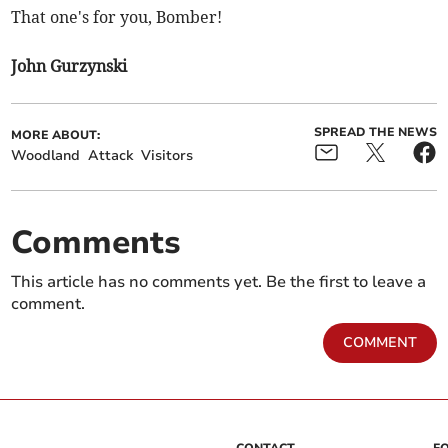
That one's for you, Bomber!
John Gurzynski
SPREAD THE NEWS
MORE ABOUT:
Woodland
Attack
Visitors
Comments
This article has no comments yet. Be the first to leave a
comment.
COMMENT