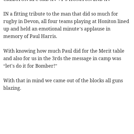
IN a fitting tribute to the man that did so much for
rugby in Devon, all four teams playing at Honiton lined
up and held an emotional minute’s applause in
memory of Paul Harris.
With knowing how much Paul did for the Merit table
and also for us in the 3rds the message in camp was
“let's do it for Bomber!”
With that in mind we came out of the blocks all guns
blazing.