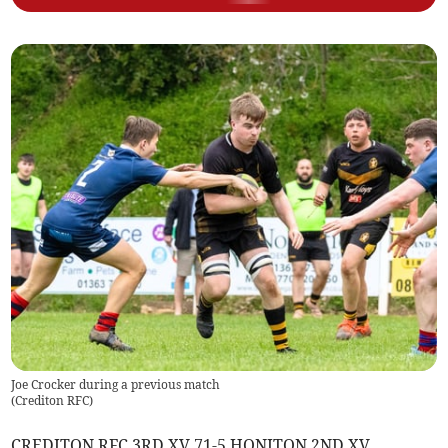
Joe Crocker during a previous match
(
Crediton RFC
)
CREDITON RFC 3RD XV 71-5 HONITON 2ND XV