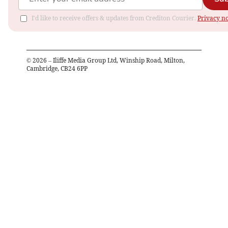
I'd like to receive offers & updates from Crediton Courier.
Privacy no
©
2026
– Iliffe Media Group Ltd, Winship Road, Milton,
Cambridge, CB24 6PP