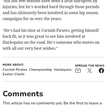
“His last few seasons have been a little disrupted by
injuries, but he’s worked hard through those periods
and has ultimately been involved in some big season
campaigns for us over the years.
“He’s had his time at Cornish Pirates, getting himself
back fit, so it was great to see him involved at
Harlequins on the road. He’s someone who moves on
with all our very best wishes.”
MORE ABOUT:
SPREAD THE NEWS
Cornish Pirates
Championship
Harlequins
Exeter Chiefs
Comments
This article has no comments yet. Be the first to leave a