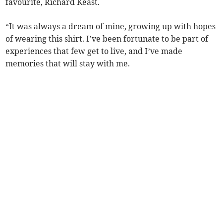
favourite, Richard Keast.
“It was always a dream of mine, growing up with hopes
of wearing this shirt. I’ve been fortunate to be part of
experiences that few get to live, and I’ve made
memories that will stay with me.