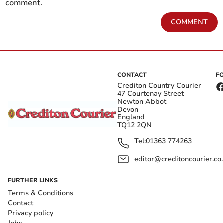
comment.
COMMENT
CONTACT
F
Crediton Country Courier
47 Courtenay Street
Newton Abbot
Devon
England
TQ12 2QN
Tel:
01363 774263
editor@creditoncourier.co
FURTHER LINKS
Terms & Conditions
Contact
Privacy policy
Jobs