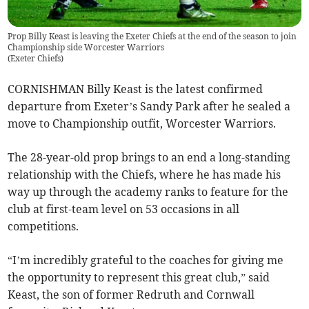
Prop Billy Keast is leaving the Exeter Chiefs at the end of the season to join
Championship side Worcester Warriors
(
Exeter Chiefs
)
CORNISHMAN Billy Keast is the latest confirmed
departure from Exeter’s Sandy Park after he sealed a
move to Championship outfit, Worcester Warriors.
The 28-year-old prop brings to an end a long-standing
relationship with the Chiefs, where he has made his
way up through the academy ranks to feature for the
club at first-team level on 53 occasions in all
competitions.
“I’m incredibly grateful to the coaches for giving me
the opportunity to represent this great club,” said
Keast, the son of former Redruth and Cornwall