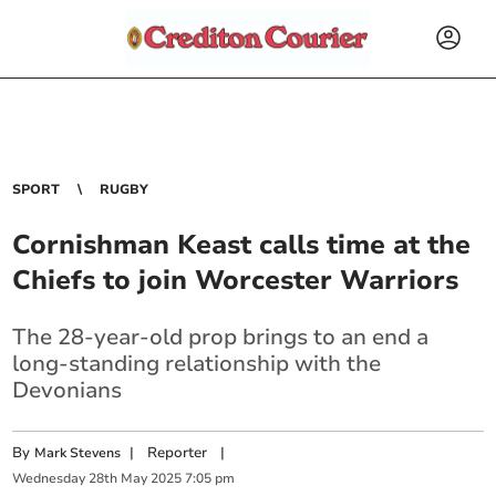
SPORT
RUGBY
Cornishman Keast calls time at the
Chiefs to join Worcester Warriors
The 28-year-old prop brings to an end a
long-standing relationship with the
Devonians
By
|
Reporter
|
Mark Stevens
Wednesday
28
th
May
2025
7:05 pm