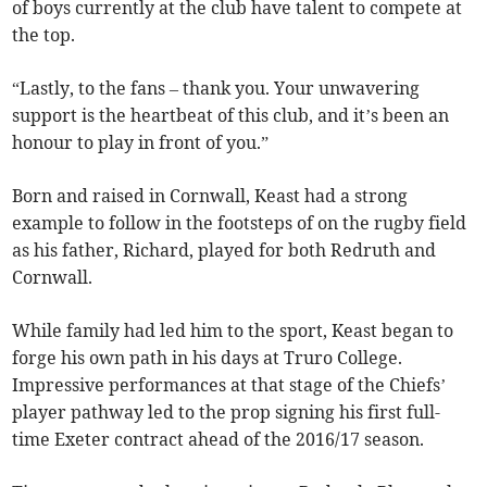
of boys currently at the club have talent to compete at
the top.
“Lastly, to the fans – thank you. Your unwavering
support is the heartbeat of this club, and it’s been an
honour to play in front of you.”
Born and raised in Cornwall, Keast had a strong
example to follow in the footsteps of on the rugby field
as his father, Richard, played for both Redruth and
Cornwall.
While family had led him to the sport, Keast began to
forge his own path in his days at Truro College.
Impressive performances at that stage of the Chiefs’
player pathway led to the prop signing his first full-
time Exeter contract ahead of the 2016/17 season.