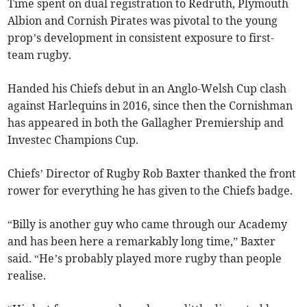
Time spent on dual registration to Redruth, Plymouth
Albion and Cornish Pirates was pivotal to the young
prop’s development in consistent exposure to first-
team rugby.
Handed his Chiefs debut in an Anglo-Welsh Cup clash
against Harlequins in 2016, since then the Cornishman
has appeared in both the Gallagher Premiership and
Investec Champions Cup.
Chiefs’ Director of Rugby Rob Baxter thanked the front
rower for everything he has given to the Chiefs badge.
“Billy is another guy who came through our Academy
and has been here a remarkably long time,” Baxter
said. “He’s probably played more rugby than people
realise.