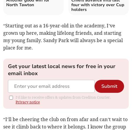
Another good win for
Chiefs advance into last
North Tawton
four with victory over Cup
holders
“Starting out as a 16-year-old in the academy, I’ve
grown up here, making lifelong friends, and starting
my young family. Sandy Park will always be a special
place for me.
Get your latest local news for free in your
email inbox
Submit
I'd like to receive offers & updates from Crediton Courier.
Privacy notice
“I’ll be cheering the club on from afar and can’t wait to
see it climb back to where it belongs. I know the group