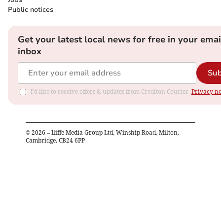
Public notices
Get your latest local news for free in your emai
inbox
Sub
I'd like to receive offers & updates from Crediton Courier.
Privacy no
©
2026
– Iliffe Media Group Ltd, Winship Road, Milton,
Cambridge, CB24 6PP