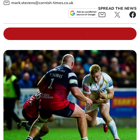
mark.stevens@cornish-times.co.uk
SPREAD THE NEWS