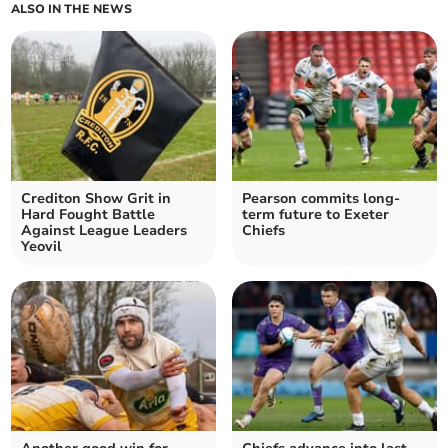
ALSO IN THE NEWS
Crediton Show Grit in
Pearson commits long-
Hard Fought Battle
term future to Exeter
Against League Leaders
Chiefs
Yeovil