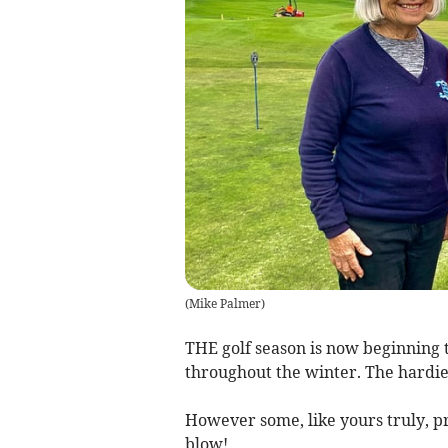
(
Mike Palmer
)
THE golf season is now beginning 
throughout the winter. The hardies
However some, like yours truly, pr
blow!