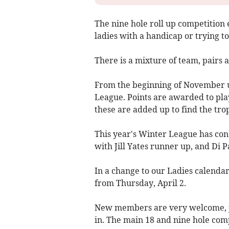
The nine hole roll up competition 
ladies with a handicap or trying to
There is a mixture of team, pairs 
From the beginning of November un
League. Points are awarded to pla
these are added up to find the tr
This year's Winter League has co
with Jill Yates runner up, and Di P
In a change to our Ladies calendar
from Thursday, April 2.
New members are very welcome, jus
in. The main 18 and nine hole com