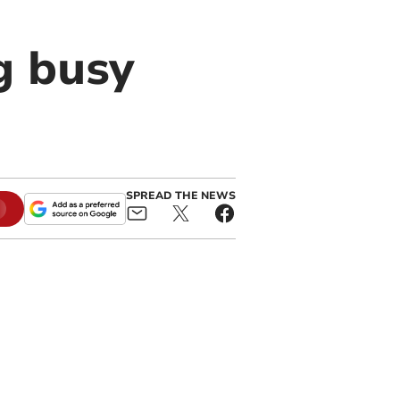
g busy
SPREAD THE NEWS