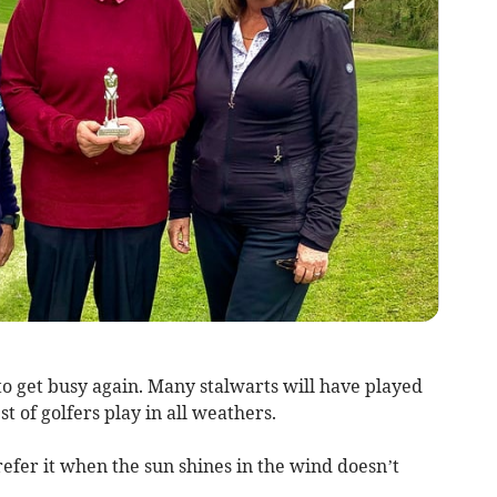
to get busy again. Many stalwarts will have played
t of golfers play in all weathers.
efer it when the sun shines in the wind doesn’t