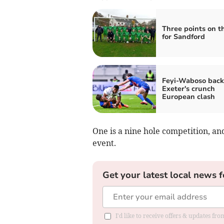
Three points on t
for Sandford
Feyi-Waboso back
Exeter's crunch
European clash
One is a nine hole competition, an
event.
Get your latest local news f
I'd like to receive offers & updates fr