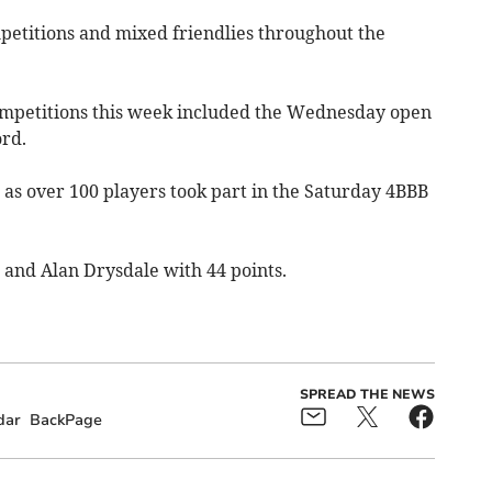
mpetitions and mixed friendlies throughout the
 competitions this week included the Wednesday open
rd.
as over 100 players took part in the Saturday 4BBB
and Alan Drysdale with 44 points.
SPREAD THE NEWS
dar
BackPage