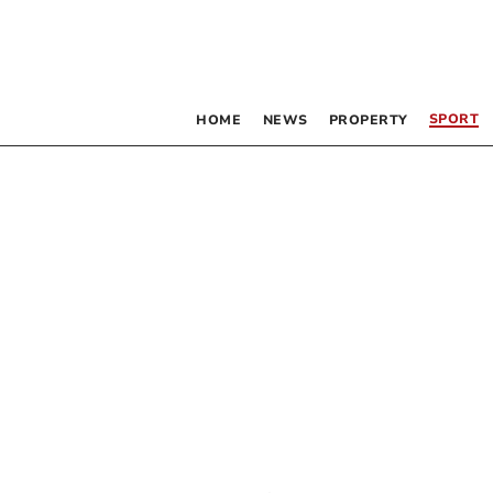
SPORT
HOME
NEWS
PROPERTY