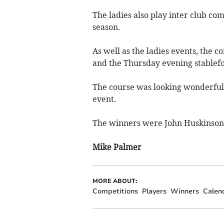
The ladies also play inter club co
season.
As well as the ladies events, the
and the Thursday evening stablefo
The course was looking wonderful 
event.
The winners were John Huskinson 
Mike Palmer
MORE ABOUT:
Competitions
Players
Winners
Calen