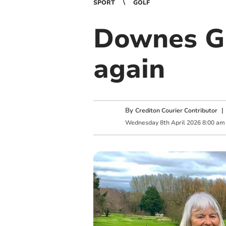
SPORT
GOLF
Downes Go
again
By
Crediton Courier Contributor
Wednesday
8
th
April
2026
8:00 am