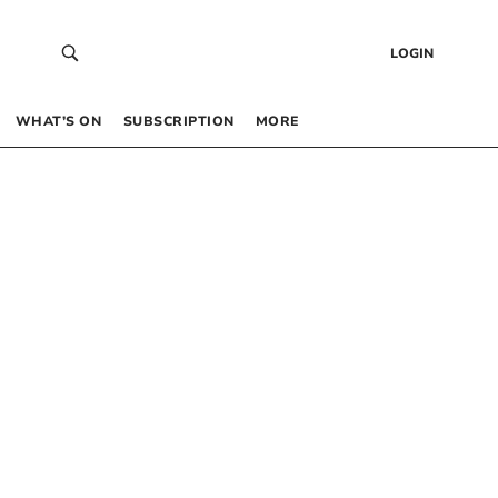
LOGIN
WHAT’S ON
SUBSCRIPTION
MORE