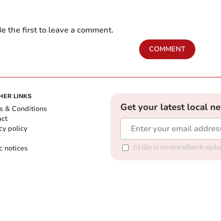
e the first to leave a comment.
COMMENT
HER LINKS
Get your latest local n
s & Conditions
act
cy policy
c notices
I'd like to receive offers & upd