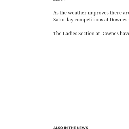
As the weather improves there are
Saturday competitions at Downes 
The Ladies Section at Downes hav
ALSO IN THE NEWS