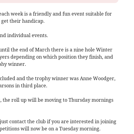
each week is a friendly and fun event suitable for
 get their handicap.
and individual events.
til the end of March there is a nine hole Winter
yers depending on which position they finish, and
ophy winner.
ncluded and the trophy winner was Anne Woodger,
arsons in third place.
, the roll up will be moving to Thursday mornings
t contact the club if you are interested in joining
petitions will now be on a Tuesday morning.