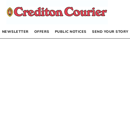
NEWSLETTER
OFFERS
PUBLIC NOTICES
SEND YOUR STORY