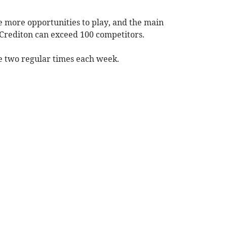
 more opportunities to play, and the main
Crediton can exceed 100 competitors.
e two regular times each week.