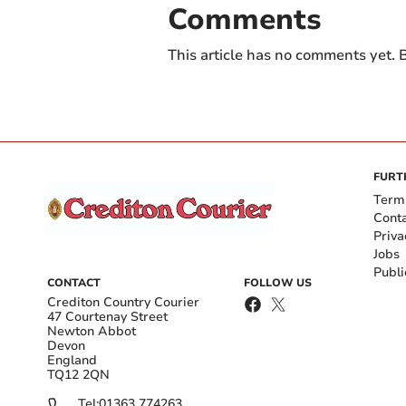
Comments
This article has no comments yet. B
FURT
Term
Cont
Priva
Jobs
Publi
CONTACT
FOLLOW US
Crediton Country Courier
47 Courtenay Street
Newton Abbot
Devon
England
TQ12 2QN
Tel:
01363 774263