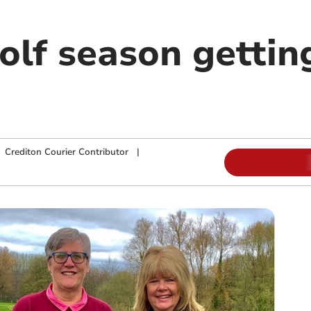
lf season gettin
|
Crediton Courier Contributor
|