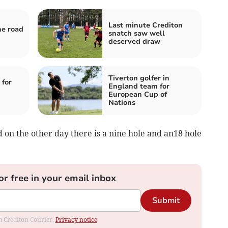
Last minute Crediton
he road
snatch saw well
deserved draw
Tiverton golfer in
 for
England team for
European Cup of
Nations
d on the other day there is a nine hole and an18 hole
or free in your email inbox
Submit
om Crediton Courier.
Privacy notice