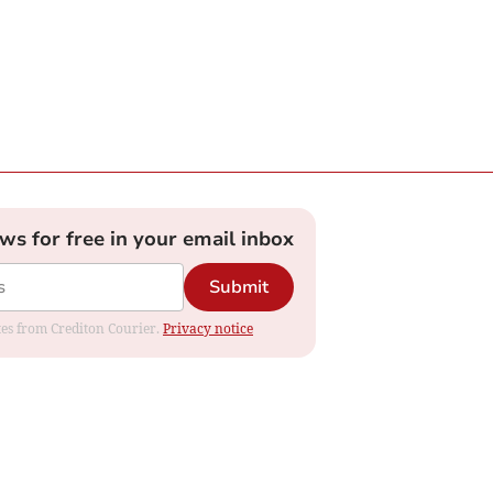
ews for free in your email inbox
Submit
ates from Crediton Courier.
Privacy notice