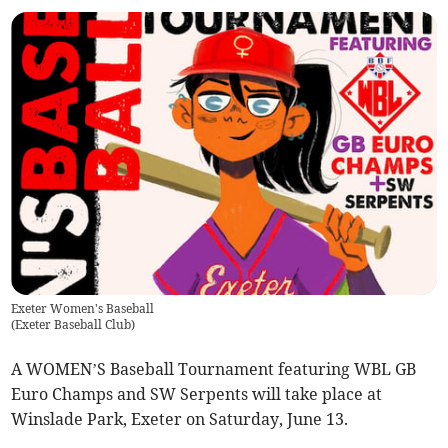
Exeter Women's Baseball
(
Exeter Baseball Club
)
A WOMEN’S Baseball Tournament featuring WBL GB
Euro Champs and SW Serpents will take place at
Winslade Park, Exeter on Saturday, June 13.