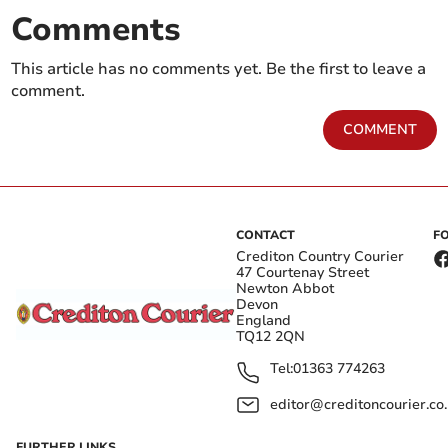
Comments
This article has no comments yet. Be the first to leave a
comment.
COMMENT
CONTACT
F
Crediton Country Courier
47 Courtenay Street
Newton Abbot
Devon
England
TQ12 2QN
Tel:
01363 774263
editor@creditoncourier.co
FURTHER LINKS