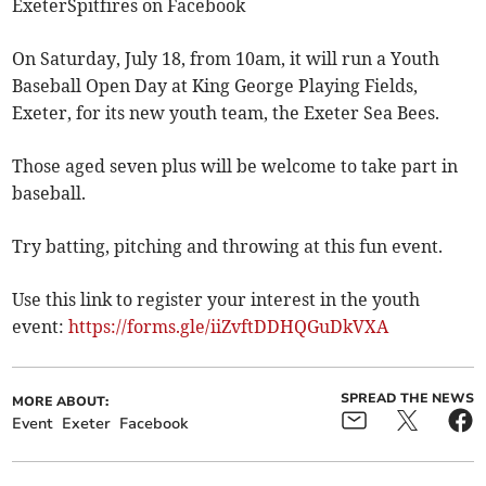
ExeterSpitfires on Facebook
On Saturday, July 18, from 10am, it will run a Youth
Baseball Open Day at King George Playing Fields,
Exeter, for its new youth team, the Exeter Sea Bees.
Those aged seven plus will be welcome to take part in
baseball.
Try batting, pitching and throwing at this fun event.
Use this link to register your interest in the youth
event:
https://forms.gle/iiZvftDDHQGuDkVXA
SPREAD THE NEWS
MORE ABOUT:
Event
Exeter
Facebook