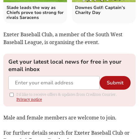
Slade leads the way as
Downes Golf: Captain’s
Chiefs prove too strong for
Charity Day
rivals Saracens
Exeter Baseball Club, a member of the South West
Baseball League, is organising the event.
Get your latest local news for free in your
email inbox
Submit
I'd like to receive offers & updates from Crediton Courier.
Privacy notice
Male and female members are welcome to join.
For further details search for Exeter Baseball Club or