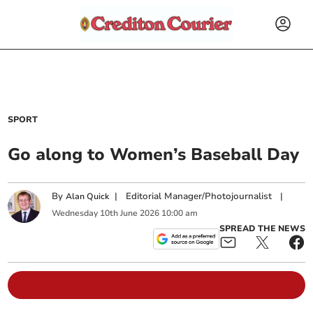
SPORT
Go along to Women’s Baseball Day
By
|
Editorial Manager/Photojournalist
|
Alan Quick
Wednesday
10
th
June
2026
10:00 am
SPREAD THE NEWS