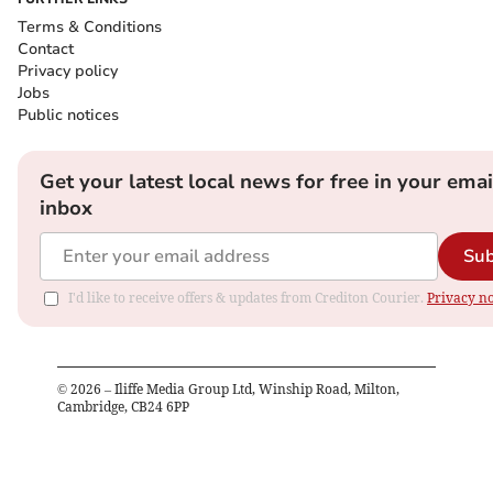
Terms & Conditions
Contact
Privacy policy
Jobs
Public notices
Get your latest local news for free in your emai
inbox
Sub
I'd like to receive offers & updates from Crediton Courier.
Privacy no
©
2026
– Iliffe Media Group Ltd, Winship Road, Milton,
Cambridge, CB24 6PP