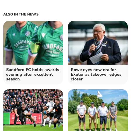
ALSO IN THE NEWS
Sandford FC holds awards
Rowe eyes new era for
evening after excellent
Exeter as takeover edges
season
closer