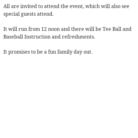
All are invited to attend the event, which will also see
special guests attend.
It will run from 12 noon and there will be Tee Ball and
Baseball Instruction and refreshments.
It promises to be a fun family day out.