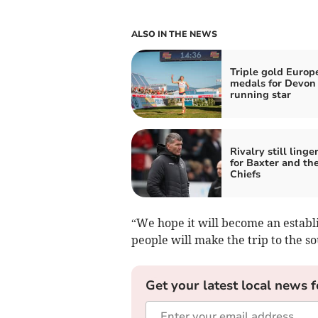
ALSO IN THE NEWS
Triple gold Europ
medals for Devon
running star
Rivalry still linge
for Baxter and th
Chiefs
“We hope it will become an establ
people will make the trip to the s
Get your latest local news f