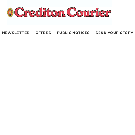
NEWSLETTER
OFFERS
PUBLIC NOTICES
SEND YOUR STORY