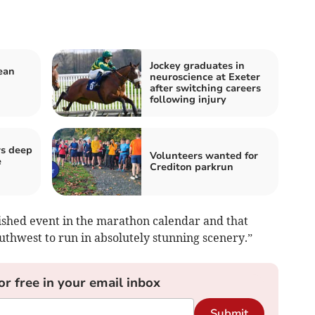
Jockey graduates in
ean
neuroscience at Exeter
after switching careers
following injury
rs deep
Volunteers wanted for
e
Crediton parkrun
ished event in the marathon calendar and that
outhwest to run in absolutely stunning scenery.”
or free in your email inbox
Submit