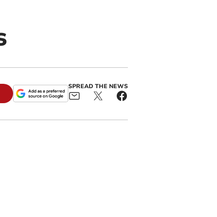
s
SPREAD THE NEWS