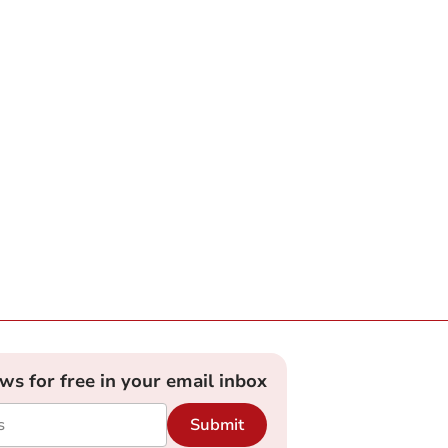
ews for free in your email inbox
Submit