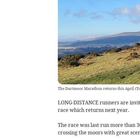
The Dartmoor Marathon returns this April
(
T
LONG-DISTANCE runners are invite
race which returns next year.
The race was last run more than 30
crossing the moors with great sce