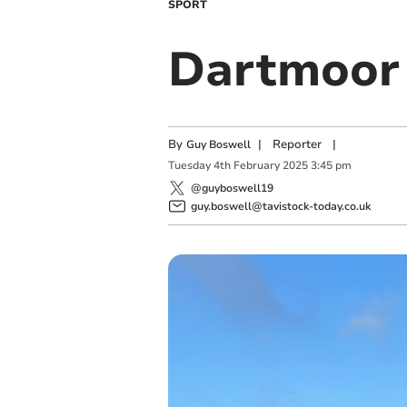
SPORT
Dartmoor 
By
|
Reporter
|
Guy Boswell
Tuesday
4
th
February
2025
3:45 pm
@guyboswell19
guy.boswell@tavistock-today.co.uk