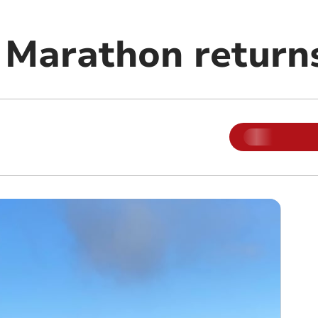
Marathon return