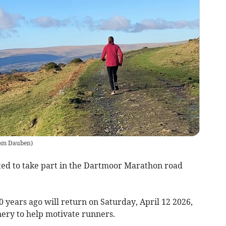
om Dauben
)
d to take part in the Dartmoor Marathon road
 years ago will return on Saturday, April 12 2026,
nery to help motivate runners.