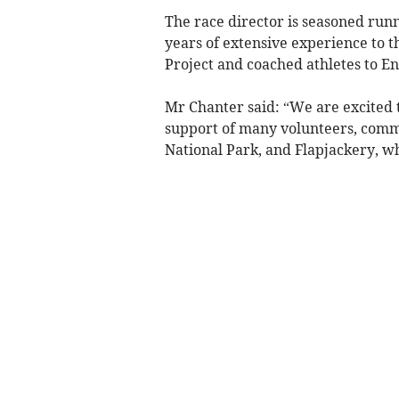
The race director is seasoned run
years of extensive experience to 
Project and coached athletes to En
Mr Chanter said: “We are excited 
support of many volunteers, comm
National Park, and Flapjackery, w