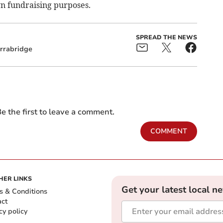
own fundraising purposes.
SPREAD THE NEWS
rrabridge
e the first to leave a comment.
COMMENT
HER LINKS
Get your latest local n
s & Conditions
act
cy policy