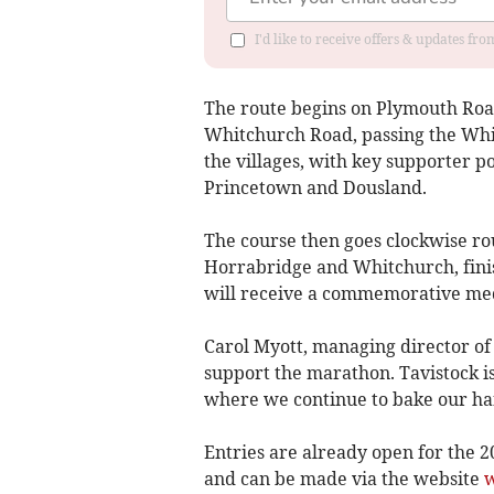
I'd like to receive offers & updates fr
The route begins on Plymouth Road
Whitchurch Road, passing the Whi
the villages, with key supporter 
Princetown and Dousland.
The course then goes clockwise r
Horrabridge and Whitchurch, finis
will receive a commemorative me
Carol Myott, managing director of 
support the marathon. Tavistock i
where we continue to bake our ha
Entries are already open for the 
and can be made via the website
w