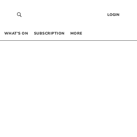
LOGIN
WHAT’S ON
SUBSCRIPTION
MORE