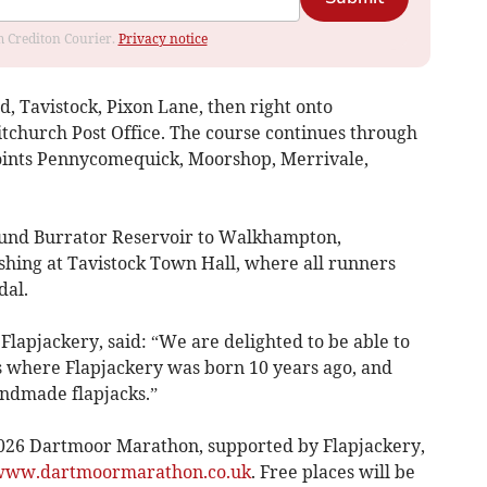
om Crediton Courier.
Privacy notice
, Tavistock, Pixon Lane, then right onto
tchurch Post Office. The course continues through
points Pennycomequick, Moorshop, Merrivale,
ound Burrator Reservoir to Walkhampton,
hing at Tavistock Town Hall, where all runners
dal.
Flapjackery, said: “We are delighted to be able to
s where Flapjackery was born 10 years ago, and
ndmade flapjacks.”
2026 Dartmoor Marathon, supported by Flapjackery,
ww.dartmoormarathon.co.uk
. Free places will be