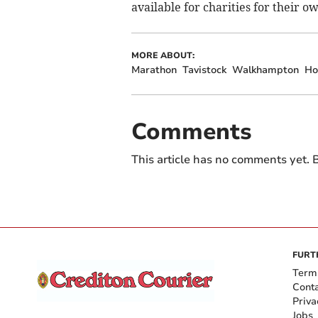
available for charities for their 
MORE ABOUT:
Marathon
Tavistock
Walkhampton
Ho
Comments
This article has no comments yet. B
FURT
Term
Cont
Priva
Jobs