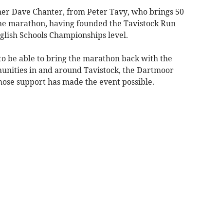
ner Dave Chanter, from Peter Tavy, who brings 50
the marathon, having founded the Tavistock Run
glish Schools Championships level.
to be able to bring the marathon back with the
unities in and around Tavistock, the Dartmoor
hose support has made the event possible.