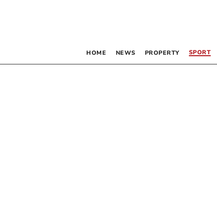
SPORT
HOME
NEWS
PROPERTY