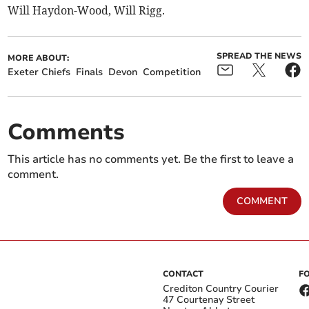
Will Haydon-Wood, Will Rigg.
SPREAD THE NEWS
MORE ABOUT:
Exeter Chiefs
Finals
Devon
Competition
Comments
This article has no comments yet. Be the first to leave a
comment.
COMMENT
CONTACT
F
Crediton Country Courier
47 Courtenay Street