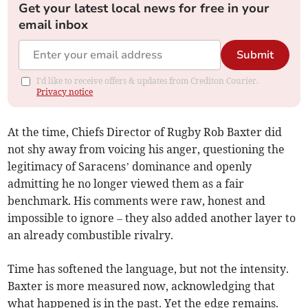
Get your latest local news for free in your
email inbox
Submit
I'd like to receive offers & updates from Crediton Courier.
Privacy notice
At the time, Chiefs Director of Rugby Rob Baxter did
not shy away from voicing his anger, questioning the
legitimacy of Saracens’ dominance and openly
admitting he no longer viewed them as a fair
benchmark. His comments were raw, honest and
impossible to ignore – they also added another layer to
an already combustible rivalry.
Time has softened the language, but not the intensity.
Baxter is more measured now, acknowledging that
what happened is in the past. Yet the edge remains.