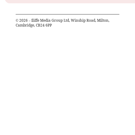
©
2026
– Iliffe Media Group Ltd, Winship Road, Milton,
Cambridge, CB24 6PP