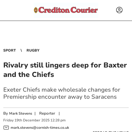
SPORT
RUGBY
Rivalry still lingers deep for Baxter
and the Chiefs
Exeter Chiefs make wholesale changes for
Premiership encounter away to Saracens
By
|
Reporter
|
Mark Stevens
Friday
19
th
December
2025
12:28 pm
mark.stevens@cornish-times.co.uk