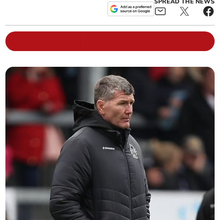
SPREAD THE NEWS