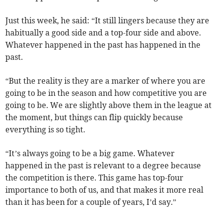
Just this week, he said: “It still lingers because they are
habitually a good side and a top-four side and above.
Whatever happened in the past has happened in the
past.
“But the reality is they are a marker of where you are
going to be in the season and how competitive you are
going to be. We are slightly above them in the league at
the moment, but things can flip quickly because
everything is so tight.
“It’s always going to be a big game. Whatever
happened in the past is relevant to a degree because
the competition is there. This game has top-four
importance to both of us, and that makes it more real
than it has been for a couple of years, I’d say.”