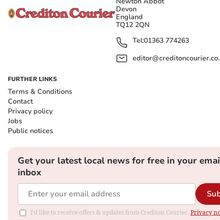
Newton Abbot
Devon
England
TQ12 2QN
Tel:
01363 774263
editor@creditoncourier.co
FURTHER LINKS
Terms & Conditions
Contact
Privacy policy
Jobs
Public notices
Get your latest local news for free in your emai
inbox
Sub
I'd like to receive offers & updates from Crediton Courier.
Privacy no