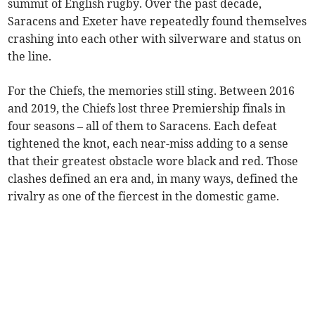
summit of English rugby. Over the past decade,
Saracens and Exeter have repeatedly found themselves
crashing into each other with silverware and status on
the line.
For the Chiefs, the memories still sting. Between 2016
and 2019, the Chiefs lost three Premiership finals in
four seasons – all of them to Saracens. Each defeat
tightened the knot, each near-miss adding to a sense
that their greatest obstacle wore black and red. Those
clashes defined an era and, in many ways, defined the
rivalry as one of the fiercest in the domestic game.