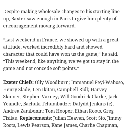
Despite making wholesale changes to his starting line-
up, Baxter saw enough in Paris to give him plenty of
encouragement moving forward.
“Last weekend in France, we showed up with a great
attitude, worked incredibly hard and showed
character that could have won us the game,” he said.
“This weekend, like anything, we’ve got to stay in the
game and not concede soft points.”
Exeter Chiefs:
Olly Woodburn; Immanuel Feyi-Waboso,
Henry Slade, Len Ikitau, Campbell Ridl; Harvey
Skinner, Stephen Varney; Will Goodrick-Clarke, Jack
Yeandle, Bachuki Tchumbadze; Dafydd Jenkins (c),
Andrea Zambonin; Tom Hooper, Ethan Roots, Greg
Fisilau.
Replacements:
Julian Heaven, Scott Sio, Jimmy
Roots, Lewis Pearson, Kane James, Charlie Chapman,