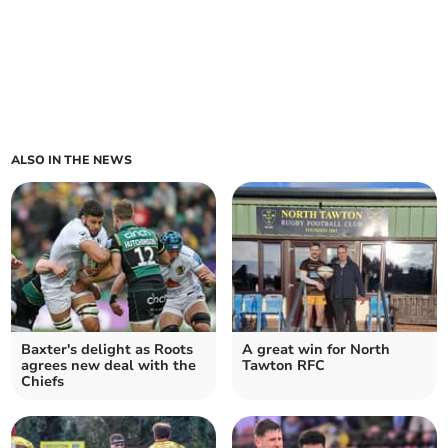
ALSO IN THE NEWS
Baxter's delight as Roots
A great win for North
agrees new deal with the
Tawton RFC
Chiefs