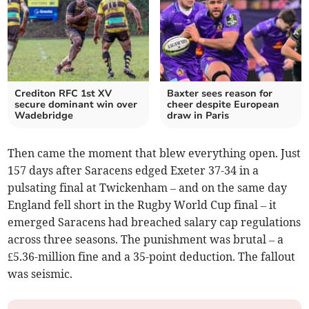
Crediton RFC 1st XV
Baxter sees reason for
secure dominant win over
cheer despite European
Wadebridge
draw in Paris
Then came the moment that blew everything open. Just
157 days after Saracens edged Exeter 37-34 in a
pulsating final at Twickenham – and on the same day
England fell short in the Rugby World Cup final – it
emerged Saracens had breached salary cap regulations
across three seasons. The punishment was brutal – a
£5.36-million fine and a 35-point deduction. The fallout
was seismic.