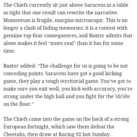
The Chiefs currently sit just above Saracens in a table
so tight that one result can rewrite the narrative.
Momentum is fragile, margins microscopic. This is no
longer a clash of fading memories; it is a contest with
genuine top-four consequences, and Baxter admits that
alone makes it feel “more real” than it has for some
time.
Baxter added: “The challenge for us is going to be not
conceding points. Saracens have got a good kicking
game, they play a tough territorial game. You’ve got to
make sure you exit well, you kick with accuracy, you’re
strong under the high ball and you fight for the 50/50s
on the floor.”
The Chiefs come into the game on the back of a strong
European fortnight, which saw them defeat the
Cheetahs, then draw at Racing 92 last Sunday.