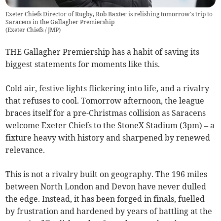
Exeter Chiefs Director of Rugby, Rob Baxter is relishing tomorrow’s trip to
Saracens in the Gallagher Premiership
(
Exeter Chiefs / JMP
)
THE Gallagher Premiership has a habit of saving its
biggest statements for moments like this.
Cold air, festive lights flickering into life, and a rivalry
that refuses to cool. Tomorrow afternoon, the league
braces itself for a pre-Christmas collision as Saracens
welcome Exeter Chiefs to the StoneX Stadium (3pm) – a
fixture heavy with history and sharpened by renewed
relevance.
This is not a rivalry built on geography. The 196 miles
between North London and Devon have never dulled
the edge. Instead, it has been forged in finals, fuelled
by frustration and hardened by years of battling at the