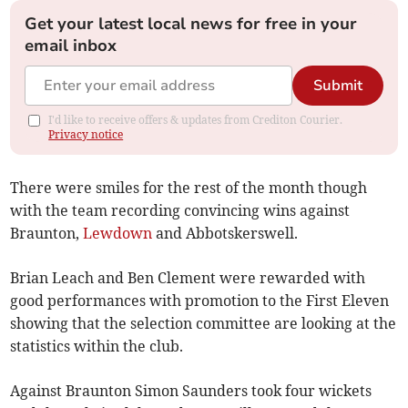
Get your latest local news for free in your
email inbox
Submit
I'd like to receive offers & updates from Crediton Courier.
Privacy notice
There were smiles for the rest of the month though
with the team recording convincing wins against
Braunton,
Lewdown
and Abbotskerswell.
Brian Leach and Ben Clement were rewarded with
good performances with promotion to the First Eleven
showing that the selection committee are looking at the
statistics within the club.
Against Braunton Simon Saunders took four wickets