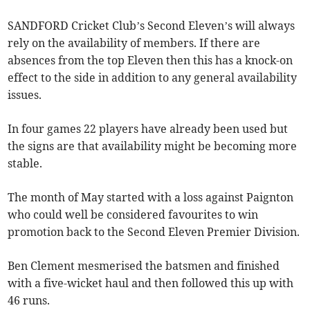
SANDFORD Cricket Club’s Second Eleven’s will always
rely on the availability of members. If there are
absences from the top Eleven then this has a knock-on
effect to the side in addition to any general availability
issues.
In four games 22 players have already been used but
the signs are that availability might be becoming more
stable.
The month of May started with a loss against Paignton
who could well be considered favourites to win
promotion back to the Second Eleven Premier Division.
Ben Clement mesmerised the batsmen and finished
with a five-wicket haul and then followed this up with
46 runs.