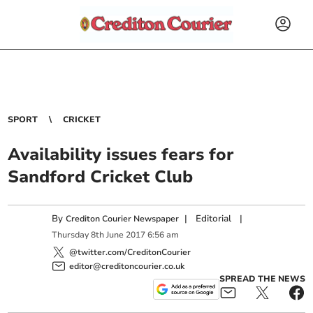
SPORT
CRICKET
Availability issues fears for
Sandford Cricket Club
By
|
Editorial
|
Crediton Courier Newspaper
Thursday
8
th
June
2017
6:56 am
@twitter.com/CreditonCourier
editor@creditoncourier.co.uk
SPREAD THE NEWS