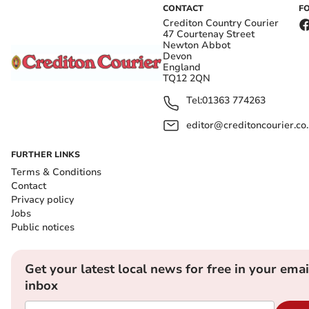
CONTACT
F
Crediton Country Courier
47 Courtenay Street
Newton Abbot
Devon
England
TQ12 2QN
Tel:
01363 774263
editor@creditoncourier.co
FURTHER LINKS
Terms & Conditions
Contact
Privacy policy
Jobs
Public notices
Get your latest local news for free in your emai
inbox