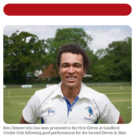
Ben Clement who has been promoted to the First Eleven at Sandford
Cricket Club following good performances for the Second Eleven in May.