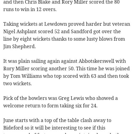
and then Chris Blake and Rory Miller scored the 80
runs to win in 12 overs.
Taking wickets at Lewdown proved harder but veteran
Nigel Ashplant scored 52 and Sandford got over the
line by eight wickets thanks to some lusty blows from
Jim Shepherd.
It was plain sailing again against Abbotskerswell with
Rory Miller scoring another 50. This time he was joined
by Tom Williams who top scored with 63 and then took
two wickets.
Pick of the bowlers was Greg Lewis who showed a
welcome return to form taking six for 24.
June starts with a top of the table clash away to
Bideford so it will be interesting to see if this