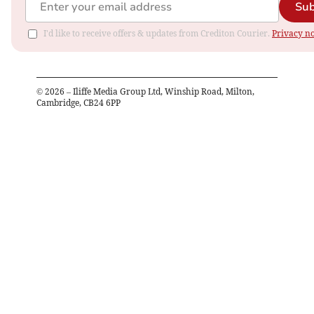
Sub
I'd like to receive offers & updates from Crediton Courier.
Privacy no
©
2026
– Iliffe Media Group Ltd, Winship Road, Milton,
Cambridge, CB24 6PP