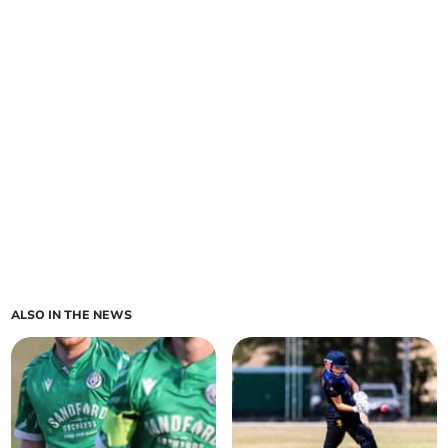
ALSO IN THE NEWS