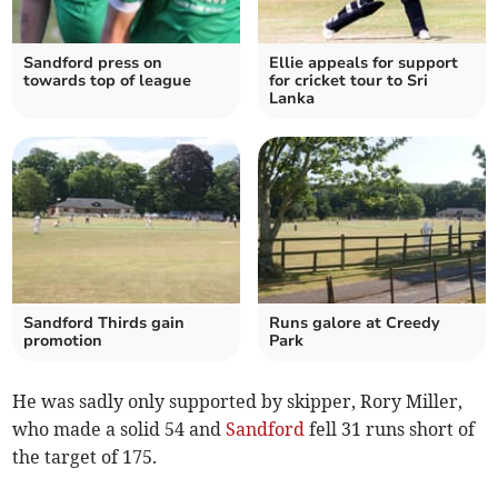
Sandford press on
Ellie appeals for support
towards top of league
for cricket tour to Sri
Lanka
Sandford Thirds gain
Runs galore at Creedy
promotion
Park
He was sadly only supported by skipper, Rory Miller,
who made a solid 54 and
Sandford
fell 31 runs short of
the target of 175.