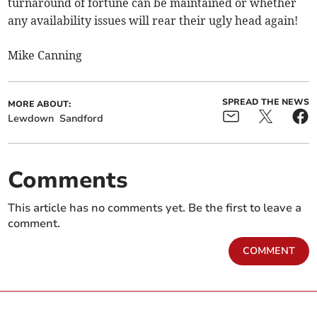
turnaround of fortune can be maintained or whether
any availability issues will rear their ugly head again!
Mike Canning
SPREAD THE NEWS
MORE ABOUT:
Lewdown
Sandford
Comments
This article has no comments yet. Be the first to leave a
comment.
COMMENT