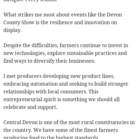
What strikes me most about events like the Devon
County Show is the resilience and innovation on
display.
Despite the difficulties, farmers continue to invest in
new technologies, explore sustainable practices and
find ways to diversify their businesses.
I met producers developing new product lines,
embracing automation and seeking to build stronger
relationships with local consumers. This
entrepreneurial spirit is something we should all
celebrate and support.
Central Devon is one of the most rural constituencies in
the country. We have some of the finest farmers
producing food to the highest standards.