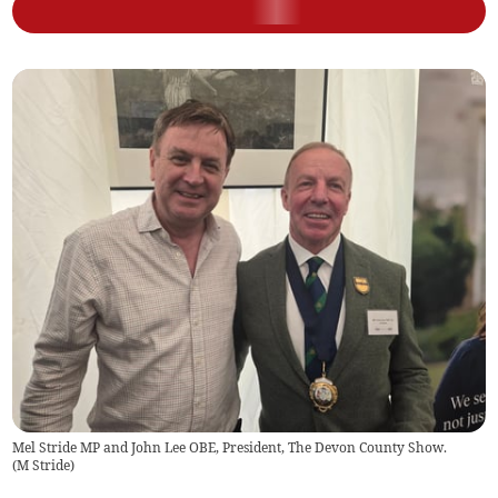
Mel Stride MP and John Lee OBE, President, The Devon County Show.
(
M Stride
)