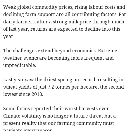
Weak global commodity prices, rising labour costs and
declining farm support are all contributing factors. For
dairy farmers, after a strong milk price through much
of last year, returns are expected to decline into this
year.
The challenges extend beyond economics. Extreme
weather events are becoming more frequent and
unpredictable.
Last year saw the driest spring on record, resulting in
wheat yields of just 7.2 tonnes per hectare, the second
lowest since 2010.
Some farms reported their worst harvests ever.
Climate volatility is no longer a future threat but a
present reality that our farming community must
navigate every season.