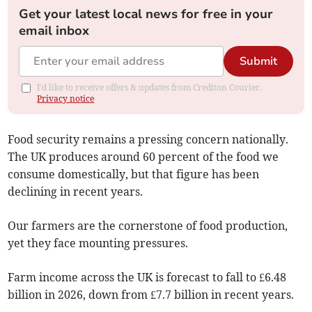
Get your latest local news for free in your
email inbox
Submit
I'd like to receive offers & updates from Crediton Courier.
Privacy notice
Food security remains a pressing concern nationally.
The UK produces around 60 percent of the food we
consume domestically, but that figure has been
declining in recent years.
Our farmers are the cornerstone of food production,
yet they face mounting pressures.
Farm income across the UK is forecast to fall to £6.48
billion in 2026, down from £7.7 billion in recent years.