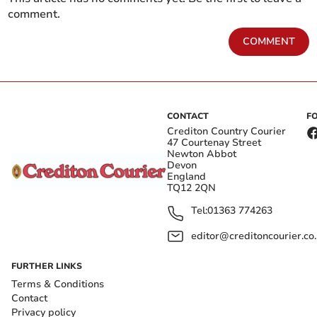
comment.
COMMENT
CONTACT
F
Crediton Country Courier
47 Courtenay Street
Newton Abbot
Devon
England
TQ12 2QN
Tel:
01363 774263
editor@creditoncourier.co
FURTHER LINKS
Terms & Conditions
Contact
Privacy policy