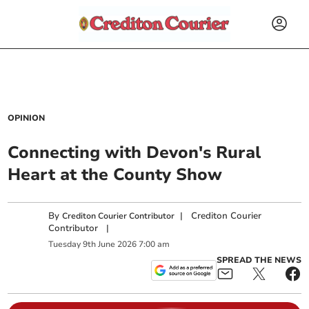
OPINION
Connecting with Devon's Rural
Heart at the County Show
By
|
Crediton Courier
Crediton Courier Contributor
Contributor
|
Tuesday
9
th
June
2026
7:00 am
SPREAD THE NEWS