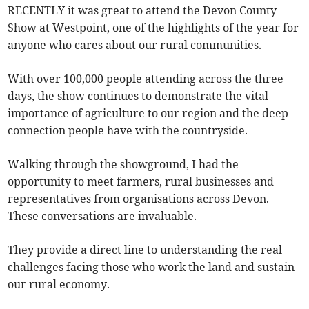
RECENTLY it was great to attend the Devon County
Show at Westpoint, one of the highlights of the year for
anyone who cares about our rural communities.
With over 100,000 people attending across the three
days, the show continues to demonstrate the vital
importance of agriculture to our region and the deep
connection people have with the countryside.
Walking through the showground, I had the
opportunity to meet farmers, rural businesses and
representatives from organisations across Devon.
These conversations are invaluable.
They provide a direct line to understanding the real
challenges facing those who work the land and sustain
our rural economy.