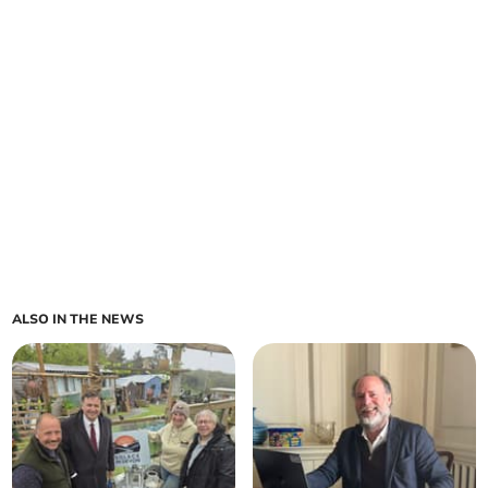
ALSO IN THE NEWS