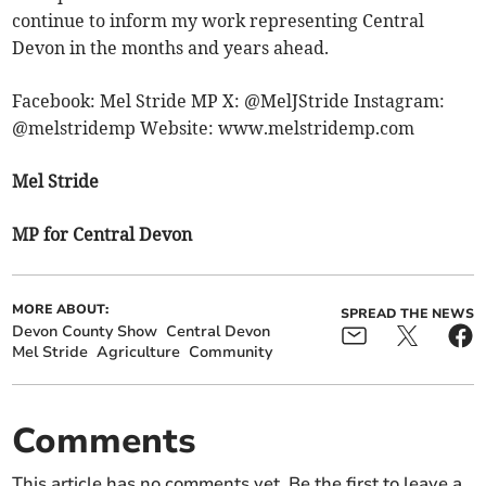
continue to inform my work representing Central
Devon in the months and years ahead.
Facebook: Mel Stride MP X: @MelJStride Instagram:
@melstridemp Website: www.melstridemp.com
Mel Stride
MP for Central Devon
MORE ABOUT:
SPREAD THE NEWS
Devon County Show
Central Devon
Mel Stride
Agriculture
Community
Comments
This article has no comments yet. Be the first to leave a