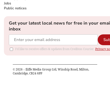
Jobs
Public notices
Get your latest local news for free in your emai
inbox
Sub
I'd like to receive offers & updates from Crediton Courier.
Privacy no
©
2026
– Iliffe Media Group Ltd, Winship Road, Milton,
Cambridge, CB24 6PP