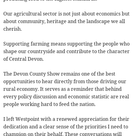
Our agricultural sector is not just about economics but
about community, heritage and the landscape we all
cherish.
Supporting farming means supporting the people who
shape our countryside and contribute to the character
of Central Devon.
The Devon County Show remains one of the best
opportunities to hear directly from those driving our
rural economy. It serves as a reminder that behind
every policy discussion and economic statistic are real
people working hard to feed the nation.
I left Westpoint with a renewed appreciation for their
dedication and a clear sense of the priorities I need to
champion on their behalf. These conversations will