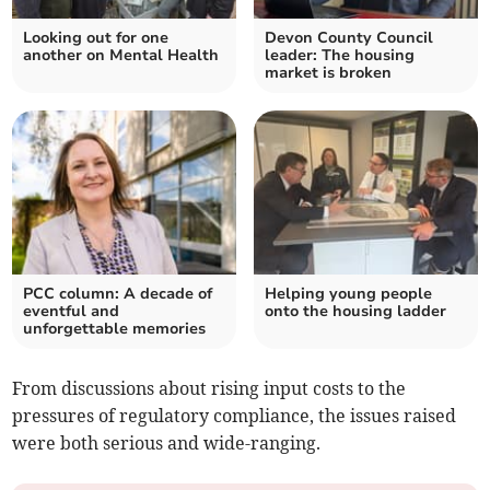
Looking out for one
Devon County Council
another on Mental Health
leader: The housing
market is broken
PCC column: A decade of
Helping young people
eventful and
onto the housing ladder
unforgettable memories
From discussions about rising input costs to the
pressures of regulatory compliance, the issues raised
were both serious and wide-ranging.