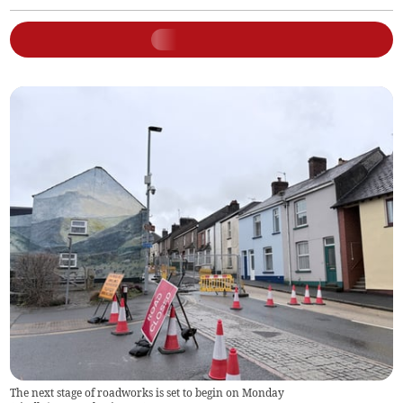
The next stage of roadworks is set to begin on Monday