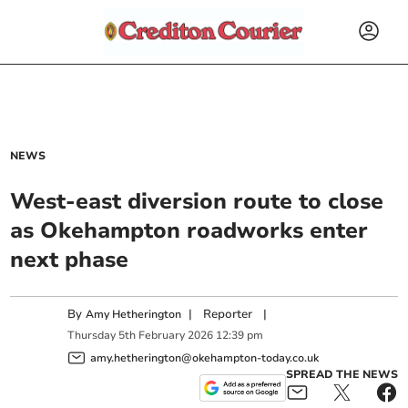
NEWS
West-east diversion route to close
as Okehampton roadworks enter
next phase
By
|
Reporter
|
Amy Hetherington
Thursday
5
th
February
2026
12:39 pm
amy.hetherington@okehampton-today.co.uk
SPREAD THE NEWS