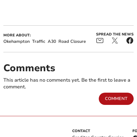
SPREAD THE NEWS
MORE ABOUT:
Okehampton
Traffic
A30
Road Closure
Comments
This article has no comments yet. Be the first to leave a
comment.
COMMENT
CONTACT
F