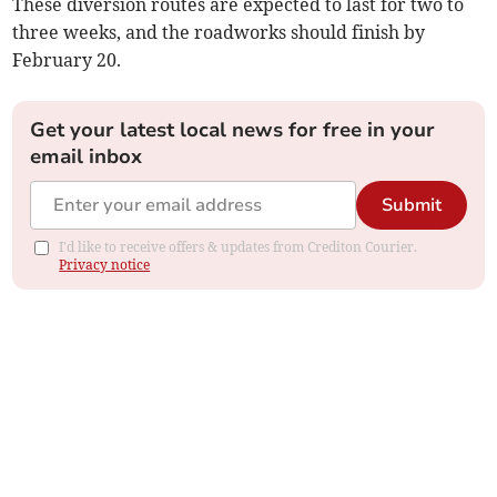
These diversion routes are expected to last for two to
three weeks, and the roadworks should finish by
February 20.
Get your latest local news for free in your
email inbox
Submit
I'd like to receive offers & updates from Crediton Courier.
Privacy notice