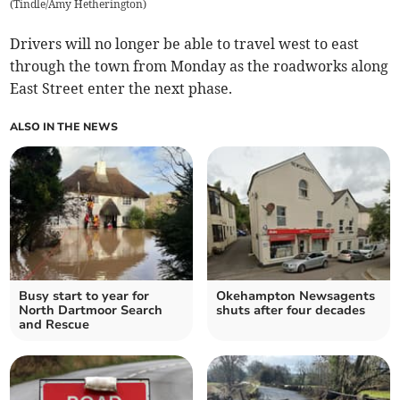
(
Tindle/Amy Hetherington
)
Drivers will no longer be able to travel west to east
through the town from Monday as the roadworks along
East Street enter the next phase.
ALSO IN THE NEWS
Busy start to year for
Okehampton Newsagents
North Dartmoor Search
shuts after four decades
and Rescue