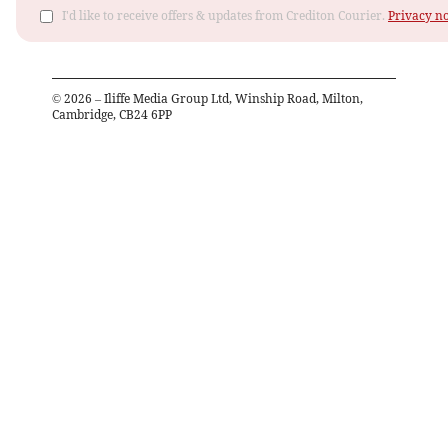
I'd like to receive offers & updates from Crediton Courier.
Privacy no
©
2026
– Iliffe Media Group Ltd, Winship Road, Milton,
Cambridge, CB24 6PP