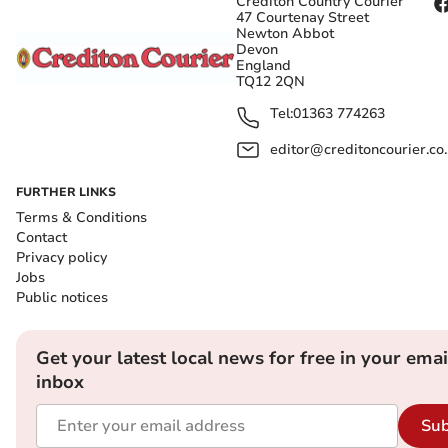
Crediton Country Courier
47 Courtenay Street
Newton Abbot
Devon
England
TQ12 2QN
Tel:
01363 774263
editor@creditoncourier.co
FURTHER LINKS
Terms & Conditions
Contact
Privacy policy
Jobs
Public notices
Get your latest local news for free in your emai
inbox
Sub