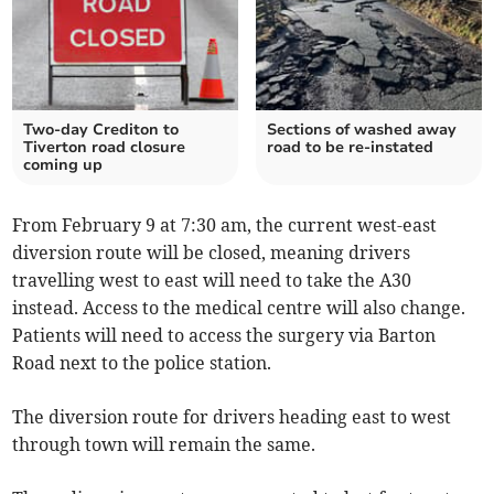
Two-day Crediton to
Sections of washed away
Tiverton road closure
road to be re-instated
coming up
From February 9 at 7:30 am, the current west-east
diversion route will be closed, meaning drivers
travelling west to east will need to take the A30
instead. Access to the medical centre will also change.
Patients will need to access the surgery via Barton
Road next to the police station.
The diversion route for drivers heading east to west
through town will remain the same.