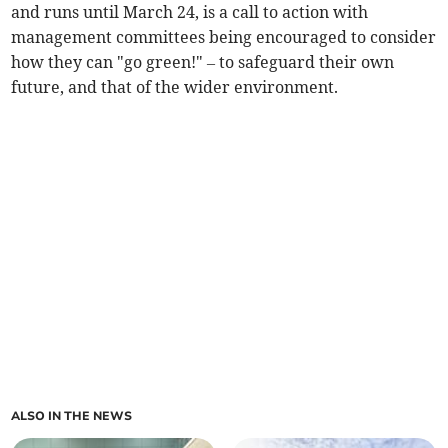
and runs until March 24, is a call to action with
management committees being encouraged to consider
how they can "go green!" – to safeguard their own
future, and that of the wider environment.
ALSO IN THE NEWS