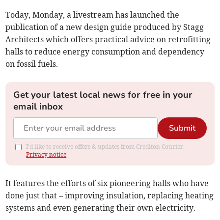
Today, Monday, a livestream has launched the
publication of a new design guide produced by Stagg
Architects which offers practical advice on retrofitting
halls to reduce energy consumption and dependency
on fossil fuels.
Get your latest local news for free in your
email inbox
Submit
I'd like to receive offers & updates from Crediton Courier.
Privacy notice
It features the efforts of six pioneering halls who have
done just that – improving insulation, replacing heating
systems and even generating their own electricity.