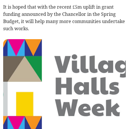
It is hoped that with the recent £5m uplift in grant
funding announced by the Chancellor in the Spring
Budget, it will help many more communities undertake
such works.