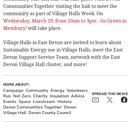
Communities Together visiting the hub to meet the
community as part of Village Halls Week. On
Wednesday, March 20, from 10am to 3pm - Go Green in
Membury!
will take place.
Village Halls in East Devon are invited to learn about
Sustainable Energy use in Village Halls, meet the East
Devon Support Service Team, network with the East
Devon Village Hall cluster, and more!
MORE ABOUT:
Campaign
Community
Energy
Volunteers
SPREAD THE NEWS
Run
Net Zero
Charity
Insulation
Advice
Events
Space
Livestream
History
Devon Communities Together
Devon
Village Hall
Devon County Council