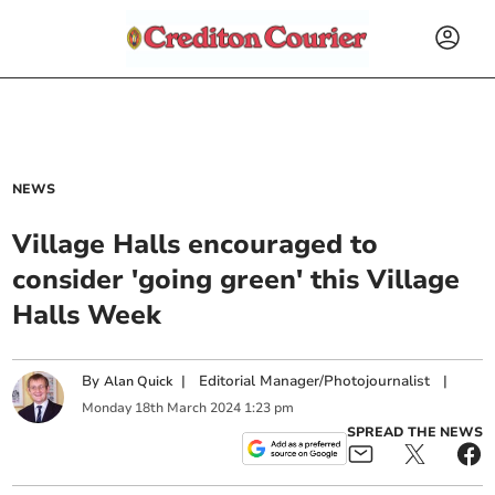
NEWS
Village Halls encouraged to
consider 'going green' this Village
Halls Week
By
|
Editorial Manager/Photojournalist
|
Alan Quick
Monday
18
th
March
2024
1:23 pm
SPREAD THE NEWS