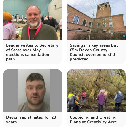
Leader writes to Secretary
Savings in key areas but
of State over May
£5m Devon County
elections cancellation
Council overspend still
plan
predicted
Devon rapist jailed for 23
Coppicing and Creating
years
Plans at Creativity Acre