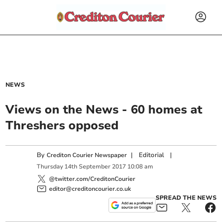
NEWS
Views on the News - 60 homes at
Threshers opposed
By
|
Editorial
|
Crediton Courier Newspaper
Thursday
14
th
September
2017
10:08 am
@twitter.com/CreditonCourier
editor@creditoncourier.co.uk
SPREAD THE NEWS