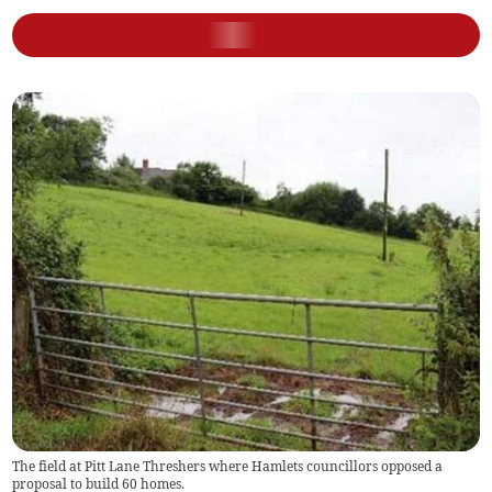
The field at Pitt Lane Threshers where Hamlets councillors opposed a
proposal to build 60 homes.