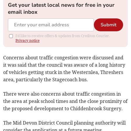
Get your latest local news for free in your
email inbox
Submit
I'd like to receive offers & updates from Crediton Courier.
Privacy notice
Concerns about traffic congestion were discussed and
it was said that the council was aware of a long history
of vehicles getting stuck in the Westernlea, Threshers
area, particularly the Stagecoach bus.
There were also concerns about traffic congestion in
the area at peak school times and the close proximity of
the proposed development to Chiddenbrook Surgery.
The Mid Devon District Council planning authority will
consider the application at a future meeting.