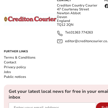
CONTACT
F
Crediton Country Courier
47 Courtenay Street
Newton Abbot
Devon
England
TQ12 2QN
Tel:
01363 774263
editor@creditoncourier.co
FURTHER LINKS
Terms & Conditions
Contact
Privacy policy
Jobs
Public notices
Get your latest local news for free in your emai
inbox
Sub