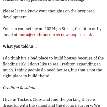
Please let me know your thoughts on the proposed
development.
You can contact me at: 102 High Street, Crediton or by
email at:
nora@creditoncouriernewspaper.co.uk
.
What you told us ...
I do think it’s a bad place to build houses because of the
flooding risk. I don’t like to see Crediton expanding so
much. I think people do need houses, but that’s not the
right place to build them!
Crediton Resident
I live in Tuckers Close and find the parking there is
dreadful with the school and the doctors surgery. We