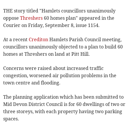
THE story titled "Hamlets councillors unanimously
oppose
Threshers
60 homes plan" appeared in the
Courier on Friday, September 8, issue 1154.
At a recent
Crediton
Hamlets Parish Council meeting,
councillors unanimously objected to a plan to build 60
homes at Threshers on land at Pitt Hill.
Concerns were raised about increased traffic
congestion, worsened air pollution problems in the
town centre and flooding.
The planning application which has been submitted to
Mid Devon District Council is for 60 dwellings of two or
three storeys, with each property having two parking
spaces.