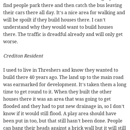
find people park there and then catch the bus leaving
their cars there all day. It’s a nice area for walking and
will be spoilt if they build houses there. I can’t
understand why they would want to build houses
there. The traffic is dreadful already and will only get
worse.
Crediton Resident
I used to live in Threshers and know they wanted to
build there 40 years ago. The land up to the main road
was earmarked for development. It’s taken them a long
time to get round to it. When they built the other
houses there it was an area that was going to get
flooded and they had to put new drainage in, so I don’t
know if it would still flood. A play area should have
been put in too, but that still hasn’t been done. People
can bang their heads against a brick wall but it will still