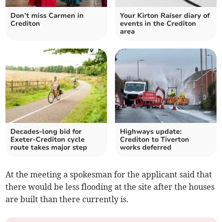
Don’t miss Carmen in
Your Kirton Raiser diary of
Crediton
events in the Crediton
area
Decades-long bid for
Highways update:
Exeter-Crediton cycle
Crediton to Tiverton
route takes major step
works deferred
At the meeting a spokesman for the applicant said that
there would be less flooding at the site after the houses
are built than there currently is.