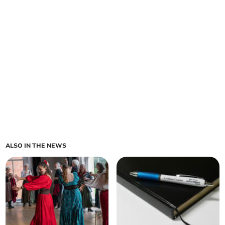
ALSO IN THE NEWS