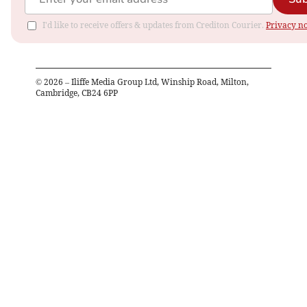
I'd like to receive offers & updates from Crediton Courier.
Privacy no
©
2026
– Iliffe Media Group Ltd, Winship Road, Milton,
Cambridge, CB24 6PP