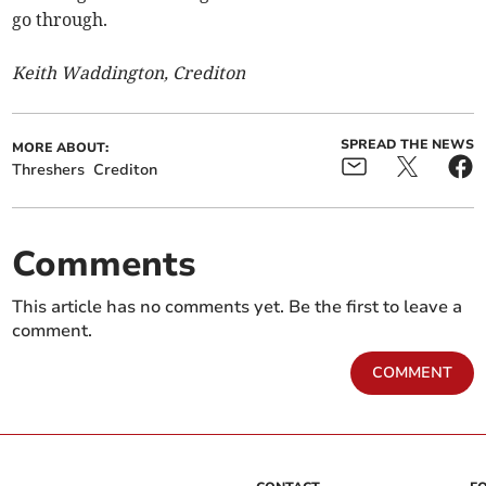
go through.
Keith Waddington, Crediton
SPREAD THE NEWS
MORE ABOUT:
Threshers
Crediton
Comments
This article has no comments yet. Be the first to leave a
comment.
COMMENT