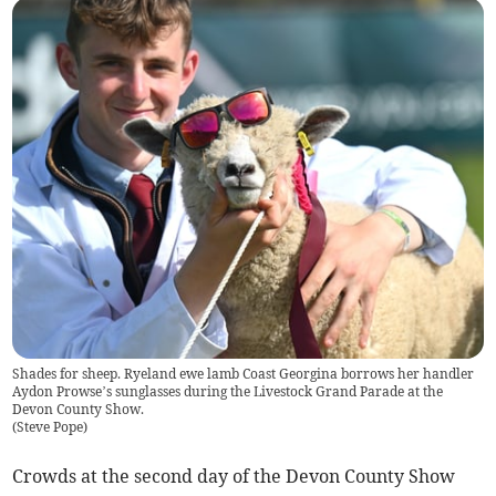
Shades for sheep. Ryeland ewe lamb Coast Georgina borrows her handler
Aydon Prowse’s sunglasses during the Livestock Grand Parade at the
Devon County Show.
(
Steve Pope
)
Crowds at the second day of the Devon County Show