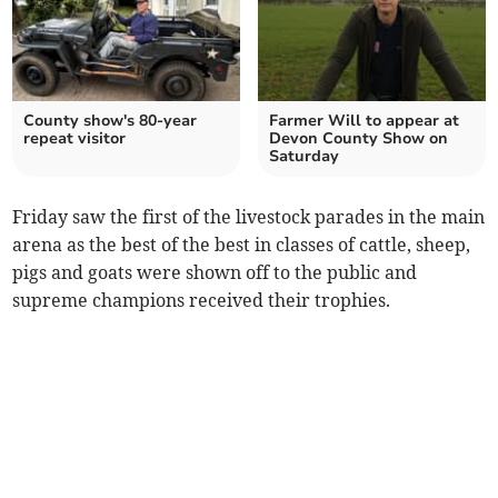
County show's 80-year
Farmer Will to appear at
repeat visitor
Devon County Show on
Saturday
Friday saw the first of the livestock parades in the main
arena as the best of the best in classes of cattle, sheep,
pigs and goats were shown off to the public and
supreme champions received their trophies.