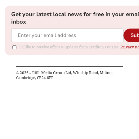
Get your latest local news for free in your emai
inbox
Sub
I'd like to receive offers & updates from Crediton Courier.
Privacy no
©
2026
– Iliffe Media Group Ltd, Winship Road, Milton,
Cambridge, CB24 6PP