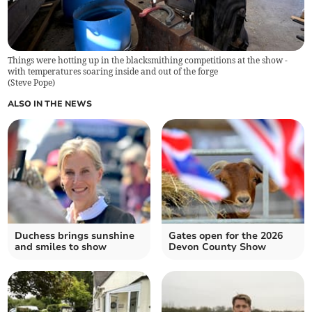
Things were hotting up in the blacksmithing competitions at the show -
with temperatures soaring inside and out of the forge
(
Steve Pope
)
ALSO IN THE NEWS
Duchess brings sunshine
Gates open for the 2026
and smiles to show
Devon County Show