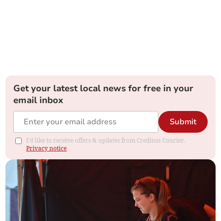
Get your latest local news for free in your
email inbox
Submit
I'd like to receive offers & updates from Crediton Courier.
Privacy notice