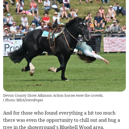
Devon County Show Atkinson Action horses wow the crowds.
(
Photo: MDA/StevePope
)
And for those who found everything a bit too much
there was even the opportunity to chill out and hug a
tree in the showground’s Bluebell Wood area.