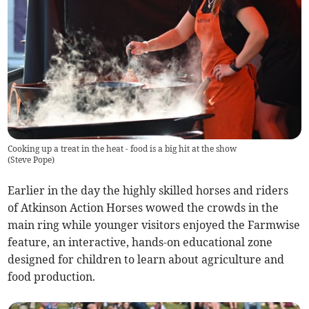
Cooking up a treat in the heat - food is a big hit at the show
(
Steve Pope
)
Earlier in the day the highly skilled horses and riders
of Atkinson Action Horses wowed the crowds in the
main ring while younger visitors enjoyed the Farmwise
feature, an interactive, hands-on educational zone
designed for children to learn about agriculture and
food production.