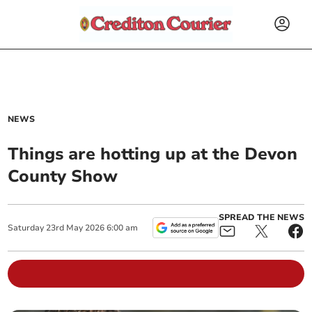
NEWS
Things are hotting up at the Devon
County Show
SPREAD THE NEWS
Saturday
23
rd
May
2026
6:00 am