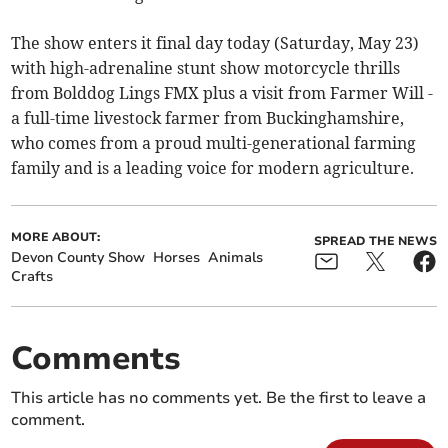
The show enters it final day today (Saturday, May 23)
with high-adrenaline stunt show motorcycle thrills
from Bolddog Lings FMX plus a visit from Farmer Will -
a full-time livestock farmer from Buckinghamshire,
who comes from a proud multi-generational farming
family and is a leading voice for modern agriculture.
MORE ABOUT:
SPREAD THE NEWS
Devon County Show
Horses
Animals
Crafts
Comments
This article has no comments yet. Be the first to leave a
comment.