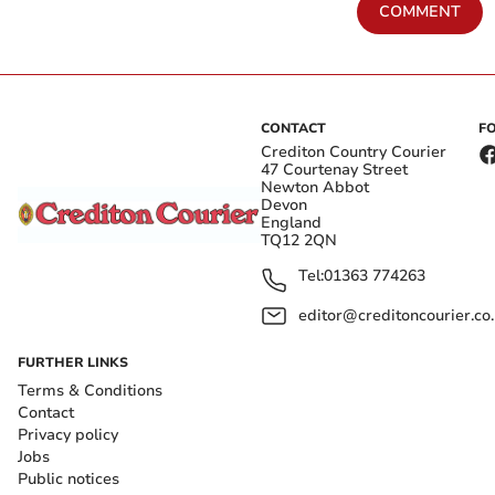
COMMENT
CONTACT
F
Crediton Country Courier
47 Courtenay Street
Newton Abbot
Devon
England
TQ12 2QN
Tel:
01363 774263
editor@creditoncourier.co
FURTHER LINKS
Terms & Conditions
Contact
Privacy policy
Jobs
Public notices