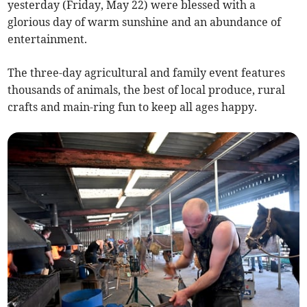
yesterday (Friday, May 22) were blessed with a
glorious day of warm sunshine and an abundance of
entertainment.
The three-day agricultural and family event features
thousands of animals, the best of local produce, rural
crafts and main-ring fun to keep all ages happy.