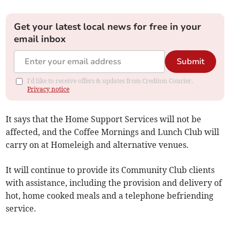
Get your latest local news for free in your
email inbox
Submit
I'd like to receive offers & updates from Crediton Courier.
Privacy notice
It says that the Home Support Services will not be
affected, and the Coffee Mornings and Lunch Club will
carry on at Homeleigh and alternative venues.
It will continue to provide its Community Club clients
with assistance, including the provision and delivery of
hot, home cooked meals and a telephone befriending
service.