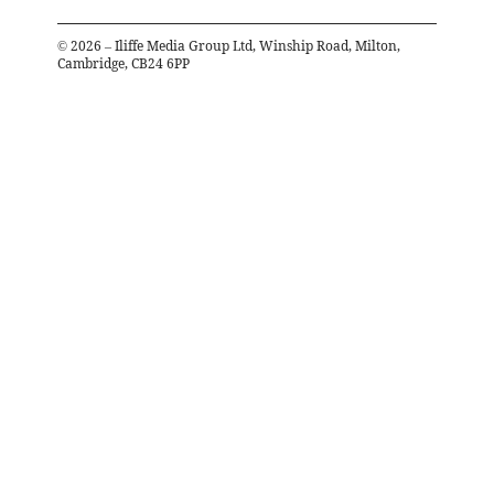
©
2026
– Iliffe Media Group Ltd, Winship Road, Milton,
Cambridge, CB24 6PP