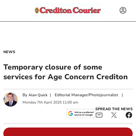
NEWS
Temporary closure of some
services for Age Concern Crediton
By
|
Editorial Manager/Photojournalist
|
Alan Quick
Monday
7
th
April
2025
11:00 am
SPREAD THE NEWS