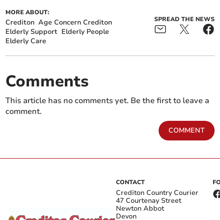
MORE ABOUT:
SPREAD THE NEWS
Crediton
Age Concern Crediton
Elderly Support
Elderly People
Elderly Care
Comments
This article has no comments yet. Be the first to leave a
comment.
COMMENT
CONTACT
F
Crediton Country Courier
47 Courtenay Street
Newton Abbot
Devon