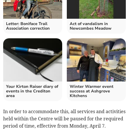
Letter: Boniface Trail
Act of vandalism in
Association correction
Newcombes Meadow
Your Kirton Raiser diary of
Winter Warmer event
events in the Crediton
success at Ashgrove
area
Kitchens
In order to accommodate this, all services and activities
held within the Centre will be paused for the required
period of time, effective from Monday, April 7.