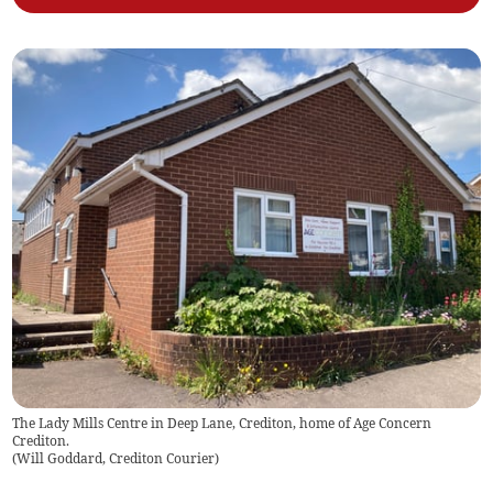
The Lady Mills Centre in Deep Lane, Crediton, home of Age Concern
Crediton.
(
Will Goddard, Crediton Courier
)