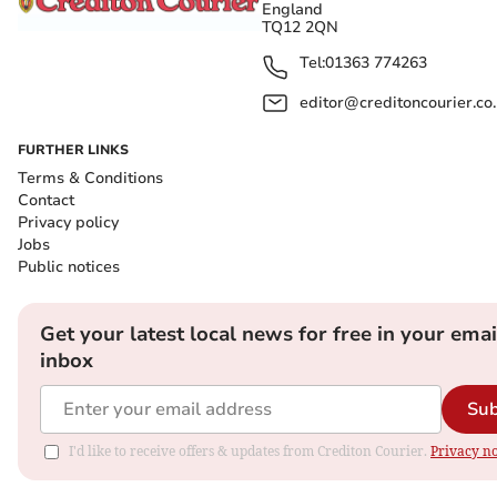
England
TQ12 2QN
Tel:
01363 774263
editor@creditoncourier.co
FURTHER LINKS
Terms & Conditions
Contact
Privacy policy
Jobs
Public notices
Get your latest local news for free in your emai
inbox
Sub
I'd like to receive offers & updates from Crediton Courier.
Privacy no