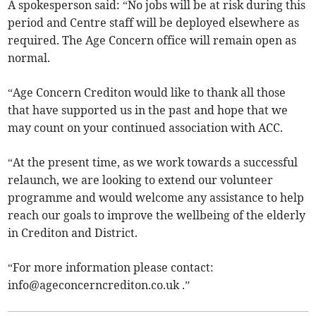
A spokesperson said: “No jobs will be at risk during this
period and Centre staff will be deployed elsewhere as
required. The Age Concern office will remain open as
normal.
“Age Concern Crediton would like to thank all those
that have supported us in the past and hope that we
may count on your continued association with ACC.
“At the present time, as we work towards a successful
relaunch, we are looking to extend our volunteer
programme and would welcome any assistance to help
reach our goals to improve the wellbeing of the elderly
in Crediton and District.
“For more information please contact:
info@ageconcerncrediton.co.uk
.”