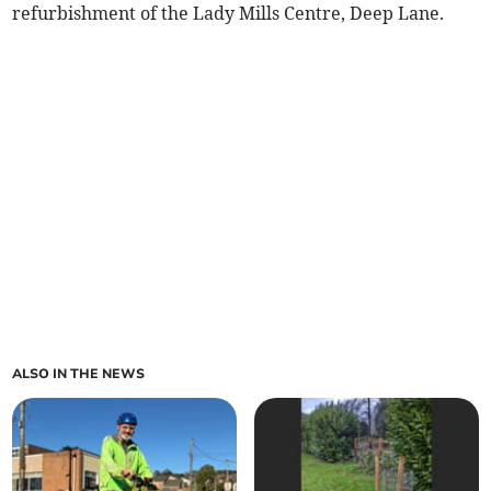
refurbishment of the Lady Mills Centre, Deep Lane.
ALSO IN THE NEWS