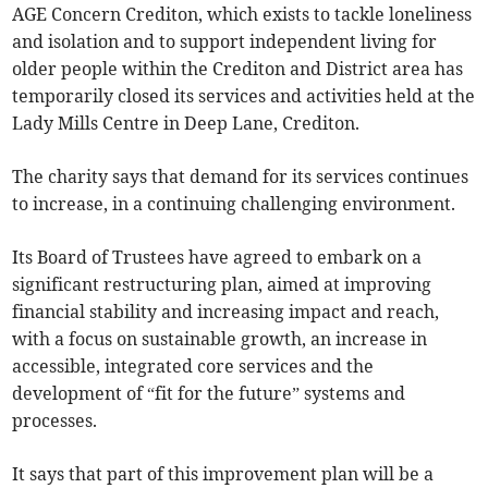
AGE Concern Crediton, which exists to tackle loneliness
and isolation and to support independent living for
older people within the Crediton and District area has
temporarily closed its services and activities held at the
Lady Mills Centre in Deep Lane, Crediton.
The charity says that demand for its services continues
to increase, in a continuing challenging environment.
Its Board of Trustees have agreed to embark on a
significant restructuring plan, aimed at improving
financial stability and increasing impact and reach,
with a focus on sustainable growth, an increase in
accessible, integrated core services and the
development of “fit for the future” systems and
processes.
It says that part of this improvement plan will be a