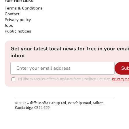
FURTHER LINKS
Terms & Conditions
Contact
Privacy policy
Jobs
Public notices
Get your latest local news for free in your emai
inbox
Sub
I'd like to receive offers & updates from Crediton Courier.
Privacy no
©
2026
– Iliffe Media Group Ltd, Winship Road, Milton,
Cambridge, CB24 6PP