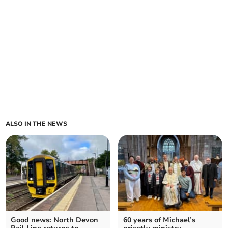
ALSO IN THE NEWS
Good news: North Devon
60 years of Michael’s