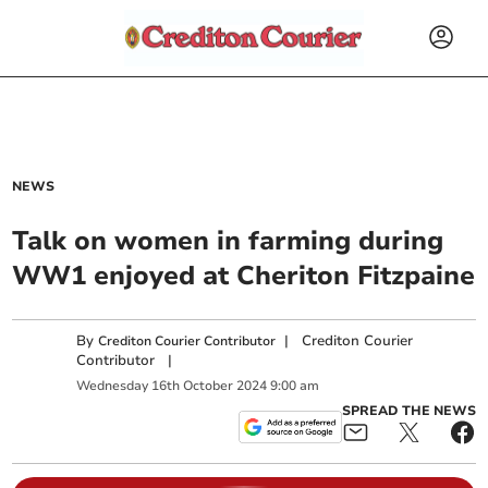
NEWS
Talk on women in farming during
WW1 enjoyed at Cheriton Fitzpaine
By
|
Crediton Courier
Crediton Courier Contributor
Contributor
|
Wednesday
16
th
October
2024
9:00 am
SPREAD THE NEWS