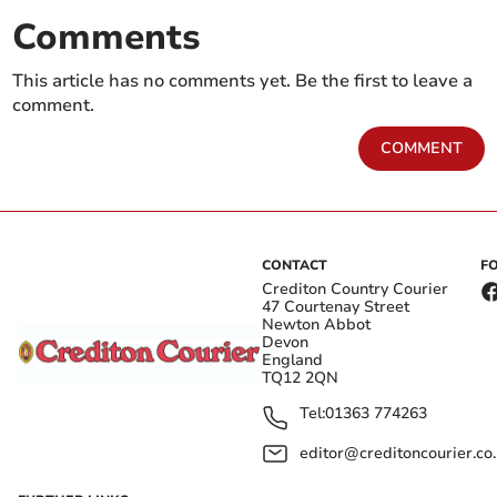
Comments
This article has no comments yet. Be the first to leave a
comment.
COMMENT
CONTACT
F
Crediton Country Courier
47 Courtenay Street
Newton Abbot
Devon
England
TQ12 2QN
Tel:
01363 774263
editor@creditoncourier.co