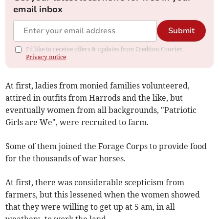
email inbox
Submit
I'd like to receive offers & updates from Crediton Courier.
Privacy notice
At first, ladies from monied families volunteered,
attired in outfits from Harrods and the like, but
eventually women from all backgrounds, "Patriotic
Girls are We", were recruited to farm.
Some of them joined the Forage Corps to provide food
for the thousands of war horses.
At first, there was considerable scepticism from
farmers, but this lessened when the women showed
that they were willing to get up at 5 am, in all