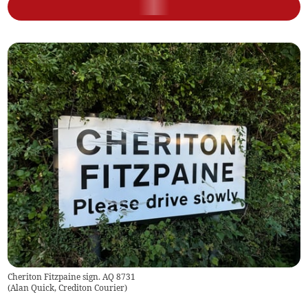
Cheriton Fitzpaine sign. AQ 8731
(
Alan Quick, Crediton Courier
)