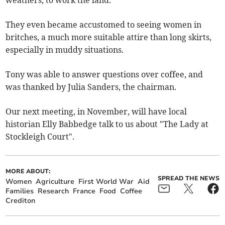
weathers, to work the land.
They even became accustomed to seeing women in
britches, a much more suitable attire than long skirts,
especially in muddy situations.
Tony was able to answer questions over coffee, and
was thanked by Julia Sanders, the chairman.
Our next meeting, in November, will have local
historian Elly Babbedge talk to us about "The Lady at
Stockleigh Court".
MORE ABOUT:
SPREAD THE NEWS
Women
Agriculture
First World War
Aid
Families
Research
France
Food
Coffee
Crediton