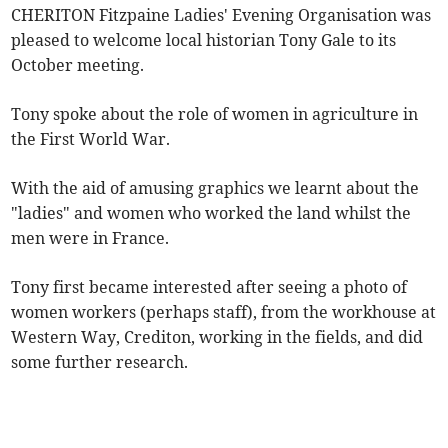
CHERITON Fitzpaine Ladies' Evening Organisation was
pleased to welcome local historian Tony Gale to its
October meeting.
Tony spoke about the role of women in agriculture in
the First World War.
With the aid of amusing graphics we learnt about the
"ladies" and women who worked the land whilst the
men were in France.
Tony first became interested after seeing a photo of
women workers (perhaps staff), from the workhouse at
Western Way, Crediton, working in the fields, and did
some further research.