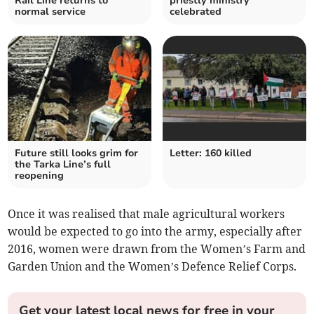
Rail Line returns to
priestly ministry
normal service
celebrated
Future still looks grim for
Letter: 160 killed
the Tarka Line’s full
reopening
Once it was realised that male agricultural workers
would be expected to go into the army, especially after
2016, women were drawn from the Women’s Farm and
Garden Union and the Women’s Defence Relief Corps.
Get your latest local news for free in your