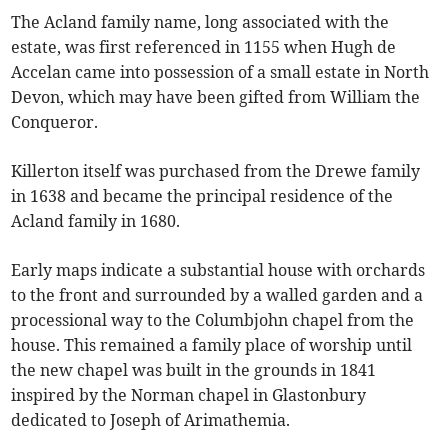
The Acland family name, long associated with the
estate, was first referenced in 1155 when Hugh de
Accelan came into possession of a small estate in North
Devon, which may have been gifted from William the
Conqueror.
Killerton itself was purchased from the Drewe family
in 1638 and became the principal residence of the
Acland family in 1680.
Early maps indicate a substantial house with orchards
to the front and surrounded by a walled garden and a
processional way to the Columbjohn chapel from the
house. This remained a family place of worship until
the new chapel was built in the grounds in 1841
inspired by the Norman chapel in Glastonbury
dedicated to Joseph of Arimathemia.