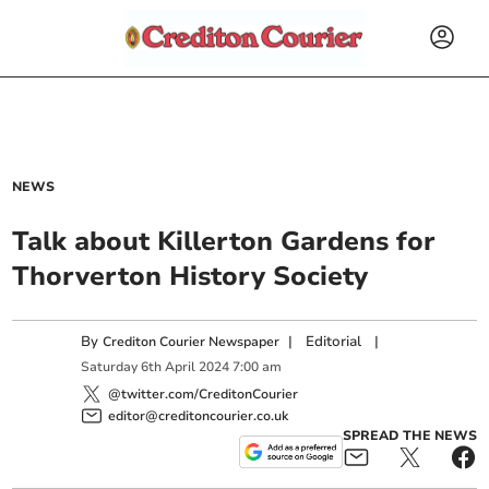
NEWS
Talk about Killerton Gardens for
Thorverton History Society
By
|
Editorial
|
Crediton Courier Newspaper
Saturday
6
th
April
2024
7:00 am
@twitter.com/CreditonCourier
editor@creditoncourier.co.uk
SPREAD THE NEWS