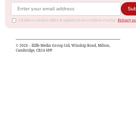
Sub
I'd like to receive offers & updates from Crediton Courier.
Privacy no
©
2026
– Iliffe Media Group Ltd, Winship Road, Milton,
Cambridge, CB24 6PP