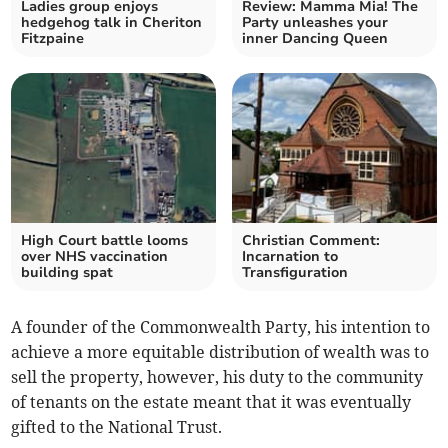
Ladies group enjoys
Review: Mamma Mia! The
hedgehog talk in Cheriton
Party unleashes your
Fitzpaine
inner Dancing Queen
High Court battle looms
Christian Comment:
over NHS vaccination
Incarnation to
building spat
Transfiguration
A founder of the Commonwealth Party, his intention to
achieve a more equitable distribution of wealth was to
sell the property, however, his duty to the community
of tenants on the estate meant that it was eventually
gifted to the National Trust.