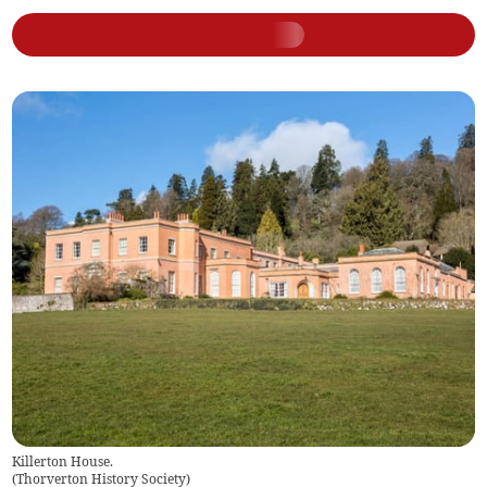
Killerton House.
(
Thorverton History Society
)