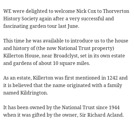
WE were delighted to welcome Nick Cox to Thorverton
History Society again after a very successful and
fascinating garden tour last June.
This time he was available to introduce us to the house
and history of (the now National Trust property)
Killerton House, near Broadclyst, set in its own estate
and gardens of about 10 square miles.
As an estate, Killerton was first mentioned in 1242 and
it is believed that the name originated with a family
named Kildrington.
It has been owned by the National Trust since 1944
when it was gifted by the owner, Sir Richard Acland.