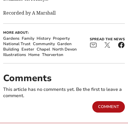
Recorded by A Marshall
MORE ABOUT:
Gardens
Family
History
Property
SPREAD THE NEWS
National Trust
Community
Garden
Building
Exeter
Chapel
North Devon
Illustrations
Home
Thorverton
Comments
This article has no comments yet. Be the first to leave a
comment.
COMMENT