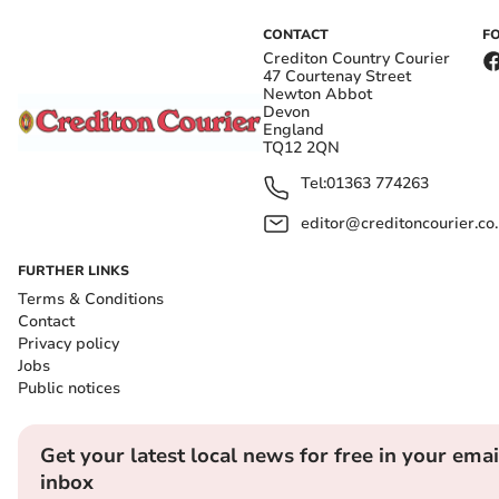
CONTACT
F
Crediton Country Courier
47 Courtenay Street
Newton Abbot
Devon
England
TQ12 2QN
Tel:
01363 774263
editor@creditoncourier.co
FURTHER LINKS
Terms & Conditions
Contact
Privacy policy
Jobs
Public notices
Get your latest local news for free in your emai
inbox