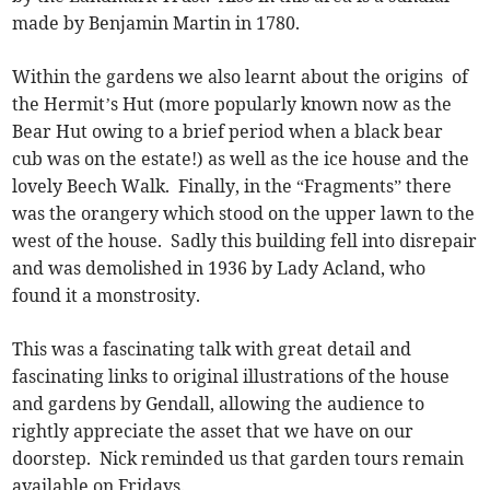
made by Benjamin Martin in 1780.
Within the gardens we also learnt about the origins of
the Hermit’s Hut (more popularly known now as the
Bear Hut owing to a brief period when a black bear
cub was on the estate!) as well as the ice house and the
lovely Beech Walk. Finally, in the “Fragments” there
was the orangery which stood on the upper lawn to the
west of the house. Sadly this building fell into disrepair
and was demolished in 1936 by Lady Acland, who
found it a monstrosity.
This was a fascinating talk with great detail and
fascinating links to original illustrations of the house
and gardens by Gendall, allowing the audience to
rightly appreciate the asset that we have on our
doorstep. Nick reminded us that garden tours remain
available on Fridays.