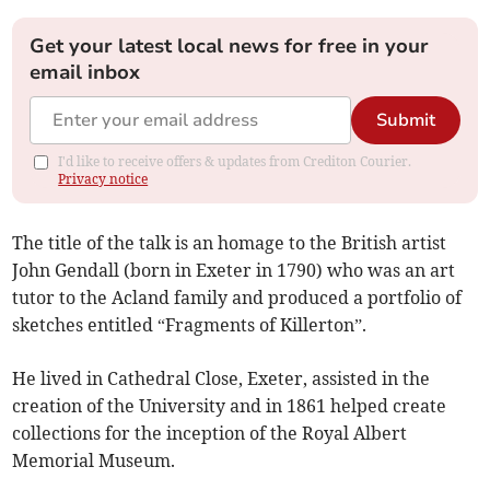
Get your latest local news for free in your
email inbox
Submit
I'd like to receive offers & updates from Crediton Courier.
Privacy notice
The title of the talk is an homage to the British artist
John Gendall (born in Exeter in 1790) who was an art
tutor to the Acland family and produced a portfolio of
sketches entitled “Fragments of Killerton”.
He lived in Cathedral Close, Exeter, assisted in the
creation of the University and in 1861 helped create
collections for the inception of the Royal Albert
Memorial Museum.