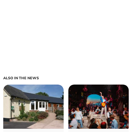
ALSO IN THE NEWS