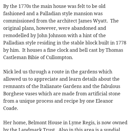
By the 1770s the main house was felt to be old
fashioned and a Palladian style mansion was
commissioned from the architect James Wyatt. The
original plans, however, were abandoned and
remodelled by John Johnson with a hint of the
Palladian style residing in the stable block built in 1778
by him. It houses a fine clock and bell cast by Thomas
Castleman Bibie of Cullompton.
Nick led us through a route in the gardens which
allowed us to appreciate and learn details about the
remnants of the Italianate Gardens and the fabulous
Borghese vases which are made from artificial stone
from a unique process and recipe by one Eleanor
Coade.
Her home, Belmont House in Lyme Regis, is now owned
by the Landmark Trust. Also in this area is a sundial