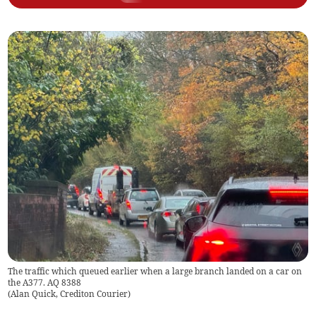
The traffic which queued earlier when a large branch landed on a car on
the A377. AQ 8388
(
Alan Quick, Crediton Courier
)