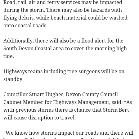
Road, rail, air and ferry services may be impacted
during the storm. There may also be hazards with
flying debris, while beach material could be washed
onto coastal roads.
Additionally, there will also be a flood alert for the
South Devon Coastal area to cover the morning high
tide.
Highways teams including tree surgeons will be on
standby.
Councillor Stuart Hughes, Devon County Council
Cabinet Member for Highways Management, said: “As
with previous storms there is chance that Storm Bert
will cause disruption to travel.
“We know how storms impact our roads and there will