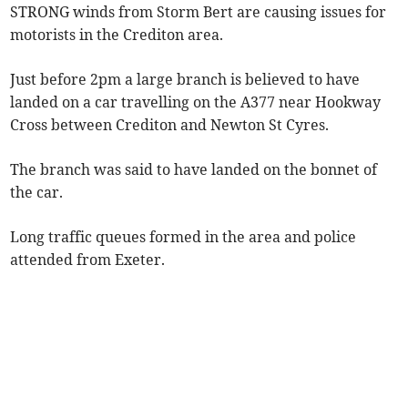
STRONG winds from Storm Bert are causing issues for
motorists in the Crediton area.
Just before 2pm a large branch is believed to have
landed on a car travelling on the A377 near Hookway
Cross between Crediton and Newton St Cyres.
The branch was said to have landed on the bonnet of
the car.
Long traffic queues formed in the area and police
attended from Exeter.