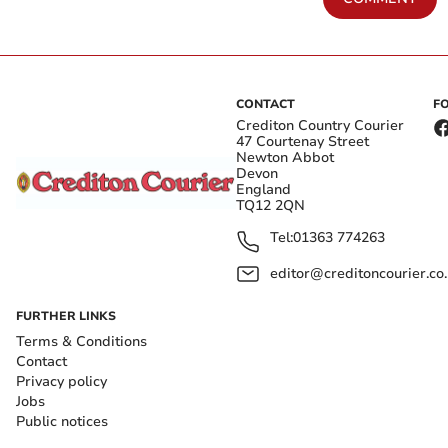
CONTACT
F
Crediton Country Courier
47 Courtenay Street
Newton Abbot
Devon
England
TQ12 2QN
Tel:
01363 774263
editor@creditoncourier.co
FURTHER LINKS
Terms & Conditions
Contact
Privacy policy
Jobs
Public notices