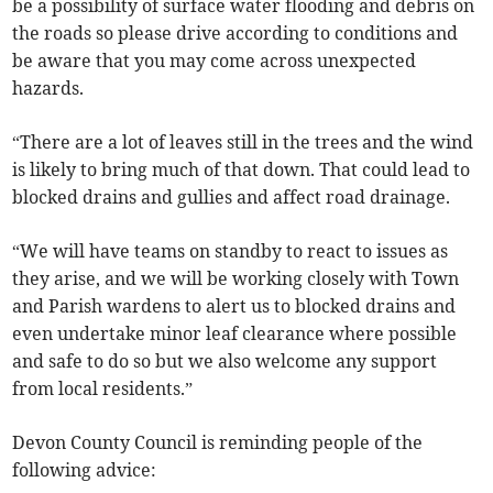
be a possibility of surface water flooding and debris on
the roads so please drive according to conditions and
be aware that you may come across unexpected
hazards.
“There are a lot of leaves still in the trees and the wind
is likely to bring much of that down. That could lead to
blocked drains and gullies and affect road drainage.
“We will have teams on standby to react to issues as
they arise, and we will be working closely with Town
and Parish wardens to alert us to blocked drains and
even undertake minor leaf clearance where possible
and safe to do so but we also welcome any support
from local residents.”
Devon County Council is reminding people of the
following advice: