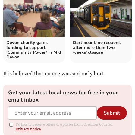
Devon charity gains
Dartmoor Line reopens
funding to support
after more than two
‘Community Power’ in Mid
weeks' closure
Devon
It is believed that no-one was seriously hurt.
Get your latest local news for free in your
email inbox
Submit
I'd like to receive offers & updates from Crediton Courier.
Privacy notice