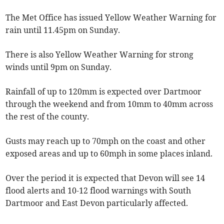
The Met Office has issued Yellow Weather Warning for
rain until 11.45pm on Sunday.
There is also Yellow Weather Warning for strong
winds until 9pm on Sunday.
Rainfall of up to 120mm is expected over Dartmoor
through the weekend and from 10mm to 40mm across
the rest of the county.
Gusts may reach up to 70mph on the coast and other
exposed areas and up to 60mph in some places inland.
Over the period it is expected that Devon will see 14
flood alerts and 10-12 flood warnings with South
Dartmoor and East Devon particularly affected.