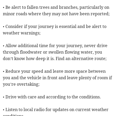
• Be alert to fallen trees and branches, particularly on
minor roads where they may not have been reported;
• Consider if your journey is essential and be alert to
weather warnings;
• Allow additional time for your journey, never drive
through floodwater or swollen flowing water, you
don’t know how deep it is. Find an alternative route;
• Reduce your speed and leave more space between
you and the vehicle in front and leave plenty of room if
you’re overtaking;
• Drive with care and according to the conditions.
• Listen to local radio for updates on current weather