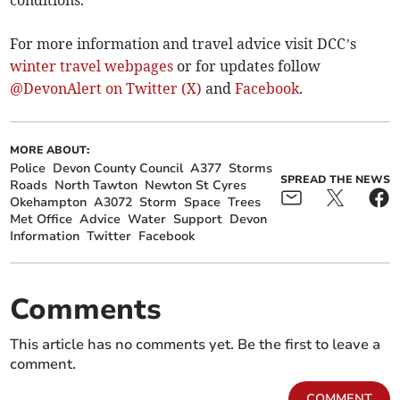
conditions.
For more information and travel advice visit DCC’s
winter travel webpages
or for updates follow
@DevonAlert on Twitter (X)
and
Facebook
.
MORE ABOUT:
Police
Devon County Council
A377
Storms
SPREAD THE NEWS
Roads
North Tawton
Newton St Cyres
Okehampton
A3072
Storm
Space
Trees
Met Office
Advice
Water
Support
Devon
Information
Twitter
Facebook
Comments
This article has no comments yet. Be the first to leave a
comment.
COMMENT