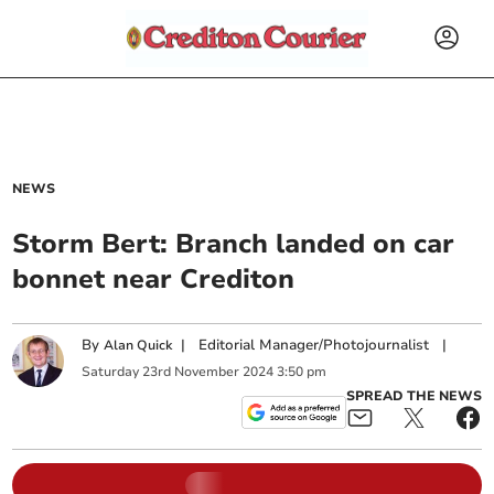
NEWS
Storm Bert: Branch landed on car
bonnet near Crediton
By
|
Editorial Manager/Photojournalist
|
Alan Quick
Saturday
23
rd
November
2024
3:50 pm
SPREAD THE NEWS