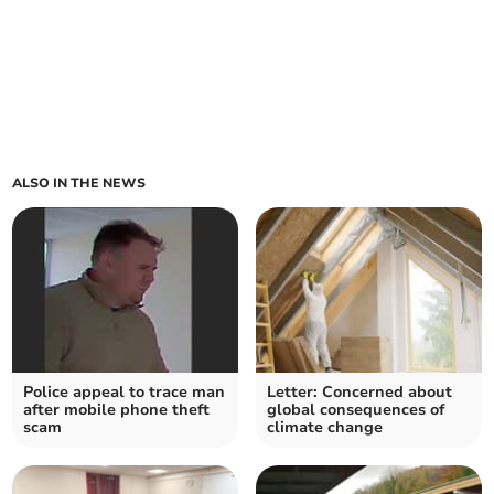
ALSO IN THE NEWS
Police appeal to trace man
Letter: Concerned about
after mobile phone theft
global consequences of
scam
climate change