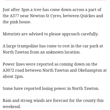
Just after 3pm a tree has come down across a part of
the A377 near Newton St Cyres, between Quickes and
the pink house.
Motorists are advised to please approach carefully.
A large trampoline has come to rest in the car park at
North Tawton from an unknown location.
Power lines were reported as coming down on the
A3072 road between North Tawton and Okehampton at
about 2pm.
Some have reported losing power in North Tawton.
Rain and strong winds are forecast for the county this
weekend.