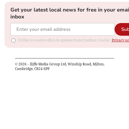
Get your latest local news for free in your emai
inbox
Sub
I'd like to receive offers & updates from Crediton Courier.
Privacy no
©
2026
– Iliffe Media Group Ltd, Winship Road, Milton,
Cambridge, CB24 6PP