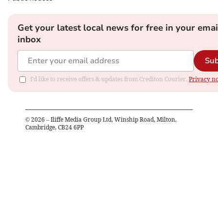
Get your latest local news for free in your emai
inbox
Sub
I'd like to receive offers & updates from Crediton Courier.
Privacy no
©
2026
– Iliffe Media Group Ltd, Winship Road, Milton,
Cambridge, CB24 6PP