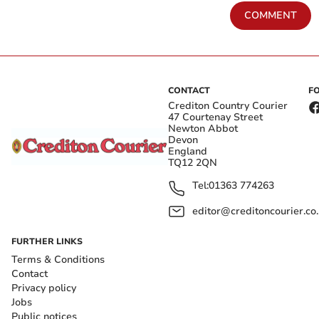
COMMENT
CONTACT
F
Crediton Country Courier
47 Courtenay Street
Newton Abbot
Devon
England
TQ12 2QN
Tel:
01363 774263
editor@creditoncourier.co
FURTHER LINKS
Terms & Conditions
Contact
Privacy policy
Jobs
Public notices