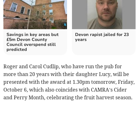
Savings in key areas but
Devon rapist jailed for 23
£5m Devon County
years
Council overspend still
predicted
Roger and Carol Cudlip, who have run the pub for
more than 20 years with their daughter Lucy, will be
presented with the award at 1.30pm tomorrow, Friday,
October 6, which also coincides with CAMRA’s Cider
and Perry Month, celebrating the fruit harvest season.