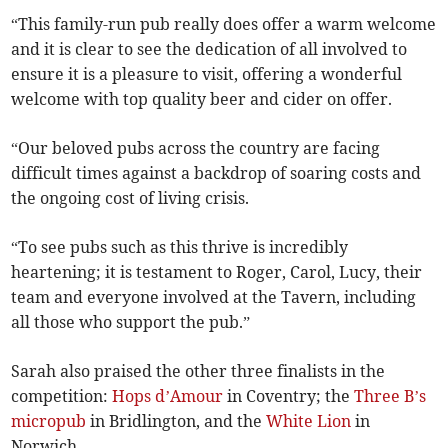
“This family-run pub really does offer a warm welcome
and it is clear to see the dedication of all involved to
ensure it is a pleasure to visit, offering a wonderful
welcome with top quality beer and cider on offer.
“Our beloved pubs across the country are facing
difficult times against a backdrop of soaring costs and
the ongoing cost of living crisis.
“To see pubs such as this thrive is incredibly
heartening; it is testament to Roger, Carol, Lucy, their
team and everyone involved at the Tavern, including
all those who support the pub.”
Sarah also praised the other three finalists in the
competition:
Hops d’Amour
in Coventry; the
Three B’s
micropub
in Bridlington, and the
White Lion
in
Norwich.