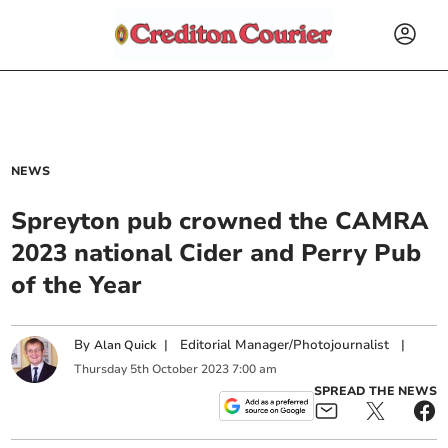
NEWS
Spreyton pub crowned the CAMRA
2023 national Cider and Perry Pub
of the Year
By
|
Editorial Manager/Photojournalist
|
Alan Quick
Thursday
5
th
October
2023
7:00 am
SPREAD THE NEWS