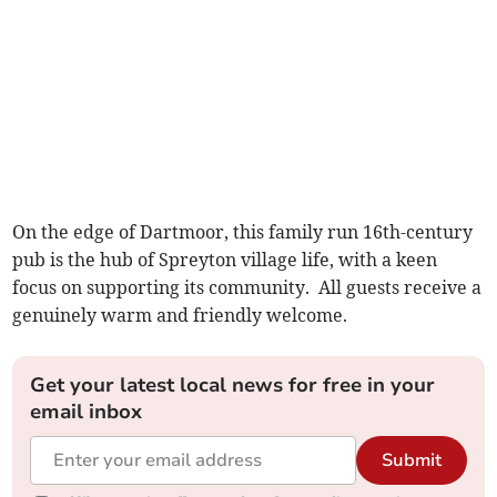
On the edge of Dartmoor, this family run 16th-century
pub is the hub of Spreyton village life, with a keen
focus on supporting its community. All guests receive a
genuinely warm and friendly welcome.
Get your latest local news for free in your
email inbox
Submit