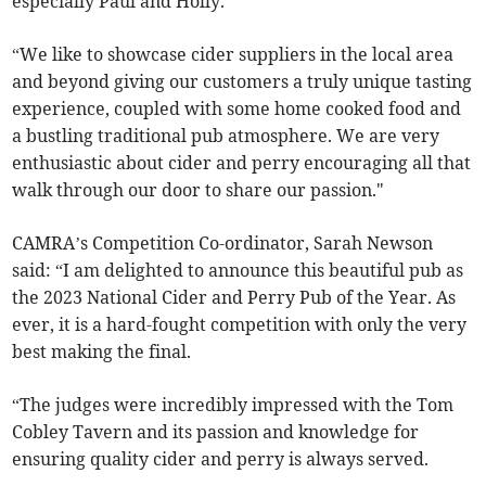
especially Paul and Holly.
“We like to showcase cider suppliers in the local area
and beyond giving our customers a truly unique tasting
experience, coupled with some home cooked food and
a bustling traditional pub atmosphere. We are very
enthusiastic about cider and perry encouraging all that
walk through our door to share our passion."
CAMRA’s Competition Co-ordinator, Sarah Newson
said: “I am delighted to announce this beautiful pub as
the 2023 National Cider and Perry Pub of the Year. As
ever, it is a hard-fought competition with only the very
best making the final.
“The judges were incredibly impressed with the Tom
Cobley Tavern and its passion and knowledge for
ensuring quality cider and perry is always served.