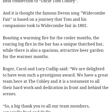
held connection to “Uncle Tom Cobley”.
And it is thought the famous Devon song "Widecombe
Fair" is based on a journey that Tom and his
companions took to Widecombe fair in 1802.
Boasting a warming fire for the cooler months, the
roaring log fire in the bar has a unique thatched bar,
while there is also a spacious, attractive beer garden
for the warmer months.
Roger, Carol and Lucy Cudlip said: “We are delighted
to have won such a prestigious award. We have a great
team here at The Cobley and it is a testament to all
their hard work and dedication in front and behind the
scenes.
“So, a big thank you to all our team members,