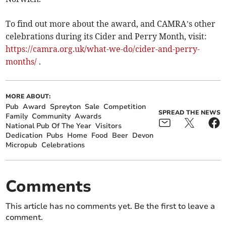
To find out more about the award, and CAMRA’s other
celebrations during its Cider and Perry Month, visit:
https://camra.org.uk/what-we-do/cider-and-perry-
months/
.
MORE ABOUT:
Pub
Award
Spreyton
Sale
Competition
SPREAD THE NEWS
Family
Community
Awards
National Pub Of The Year
Visitors
Dedication
Pubs
Home
Food
Beer
Devon
Micropub
Celebrations
Comments
This article has no comments yet. Be the first to leave a
comment.