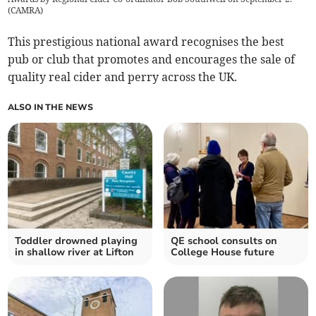
(
CAMRA
)
This prestigious national award recognises the best
pub or club that promotes and encourages the sale of
quality real cider and perry across the UK.
ALSO IN THE NEWS
Toddler drowned playing
QE school consults on
in shallow river at Lifton
College House future