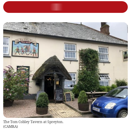
The Tom Cobley Tavern at Spreyton.
(
CAMRA
)