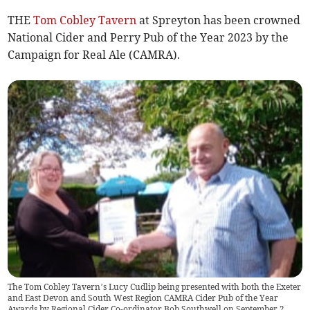
THE
Tom Cobley Tavern
at Spreyton has been crowned
National Cider and Perry Pub of the Year 2023 by the
Campaign for Real Ale (CAMRA).
The Tom Cobley Tavern’s Lucy Cudlip being presented with both the Exeter
and East Devon and South West Region CAMRA Cider Pub of the Year
Awards by Regional Cider Co-ordinator Bob Southwell on September 2.