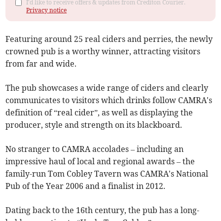
I'd like to receive offers & updates from Crediton Courier.
Privacy notice
Featuring around 25 real ciders and perries, the newly
crowned pub is a worthy winner, attracting visitors
from far and wide.
The pub showcases a wide range of ciders and clearly
communicates to visitors which drinks follow CAMRA's
definition of “real cider”, as well as displaying the
producer, style and strength on its blackboard.
No stranger to CAMRA accolades – including an
impressive haul of local and regional awards – the
family-run Tom Cobley Tavern was CAMRA's National
Pub of the Year 2006 and a finalist in 2012.
Dating back to the 16th century, the pub has a long-