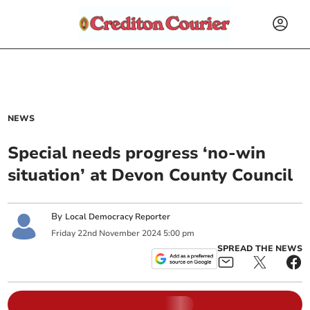
NEWS
Special needs progress ‘no-win
situation’ at Devon County Council
By
Local Democracy Reporter
Friday
22
nd
November
2024
5:00 pm
SPREAD THE NEWS