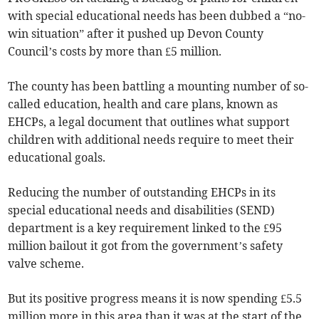
with special educational needs has been dubbed a “no-
win situation” after it pushed up Devon County
Council’s costs by more than £5 million.
The county has been battling a mounting number of so-
called education, health and care plans, known as
EHCPs, a legal document that outlines what support
children with additional needs require to meet their
educational goals.
Reducing the number of outstanding EHCPs in its
special educational needs and disabilities (SEND)
department is a key requirement linked to the £95
million bailout it got from the government’s safety
valve scheme.
But its positive progress means it is now spending £5.5
million more in this area than it was at the start of the