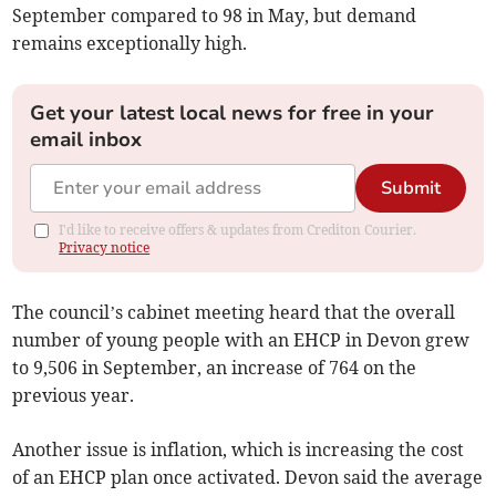
September compared to 98 in May, but demand
remains exceptionally high.
Get your latest local news for free in your
email inbox
Submit
I'd like to receive offers & updates from Crediton Courier.
Privacy notice
The council’s cabinet meeting heard that the overall
number of young people with an EHCP in Devon grew
to 9,506 in September, an increase of 764 on the
previous year.
Another issue is inflation, which is increasing the cost
of an EHCP plan once activated. Devon said the average