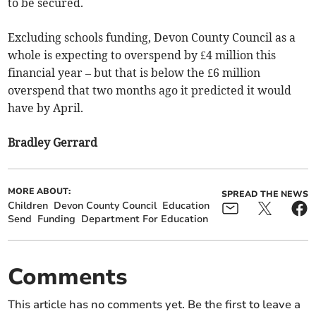
to be secured.
Excluding schools funding, Devon County Council as a
whole is expecting to overspend by £4 million this
financial year – but that is below the £6 million
overspend that two months ago it predicted it would
have by April.
Bradley Gerrard
MORE ABOUT:
SPREAD THE NEWS
Children
Devon County Council
Education
Send
Funding
Department For Education
Comments
This article has no comments yet. Be the first to leave a