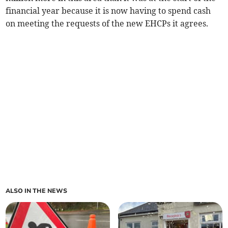
financial year because it is now having to spend cash
on meeting the requests of the new EHCPs it agrees.
ALSO IN THE NEWS