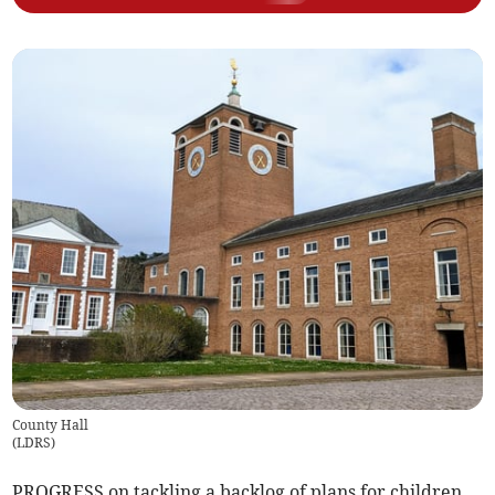
County Hall
(
LDRS
)
PROGRESS on tackling a backlog of plans for children