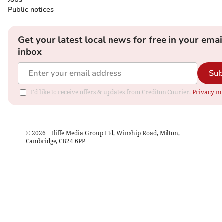
Public notices
Get your latest local news for free in your emai
inbox
Sub
I'd like to receive offers & updates from Crediton Courier.
Privacy no
©
2026
– Iliffe Media Group Ltd, Winship Road, Milton,
Cambridge, CB24 6PP