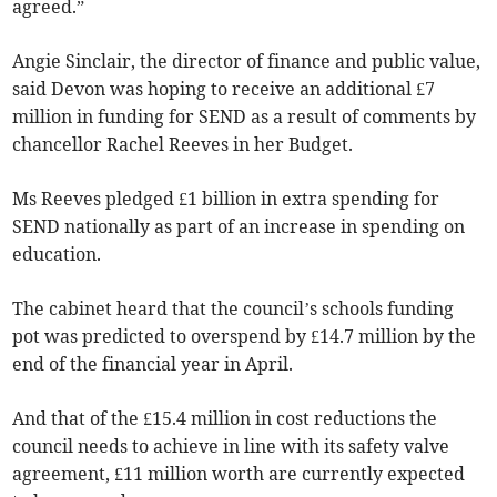
agreed.”
Angie Sinclair, the director of finance and public value,
said Devon was hoping to receive an additional £7
million in funding for SEND as a result of comments by
chancellor Rachel Reeves in her Budget.
Ms Reeves pledged £1 billion in extra spending for
SEND nationally as part of an increase in spending on
education.
The cabinet heard that the council’s schools funding
pot was predicted to overspend by £14.7 million by the
end of the financial year in April.
And that of the £15.4 million in cost reductions the
council needs to achieve in line with its safety valve
agreement, £11 million worth are currently expected