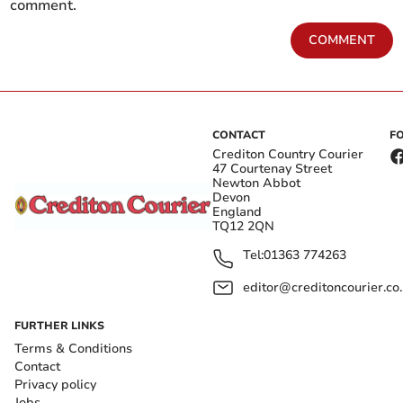
comment.
COMMENT
CONTACT
F
Crediton Country Courier
47 Courtenay Street
Newton Abbot
Devon
England
TQ12 2QN
Tel:
01363 774263
editor@creditoncourier.co
FURTHER LINKS
Terms & Conditions
Contact
Privacy policy
Jobs