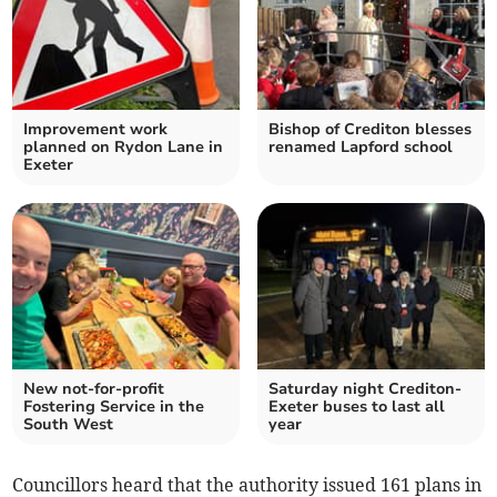
Improvement work
Bishop of Crediton blesses
planned on Rydon Lane in
renamed Lapford school
Exeter
New not-for-profit
Saturday night Crediton-
Fostering Service in the
Exeter buses to last all
South West
year
Councillors heard that the authority issued 161 plans in