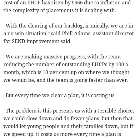
cost of an EHCP has risen by £666 due to inflation and
the complexity of placements it is dealing with.
“With the clearing of our backlog, ironically, we are in
a no-win situation,” said Phill Adams, assistant director
for SEND improvement said.
“We are making massive progress, with the team
reducing the number of outstanding EHCPs by 100 a
month, which is 10 per cent up on where we thought
we would be, and the team is going faster than ever.
“But every time we clear a plan, it is costing us.
“The problem is this presents us with a terrible choice;
we could slow down and do fewer plans, but then that
would let young people and their families down, but if
we speed up, it costs us more every time a plan is