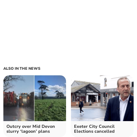
ALSO IN THE NEWS
Outcry over Mid Devon
Exeter City Council
slurry ‘lagoon’ plans
Elections cancelled