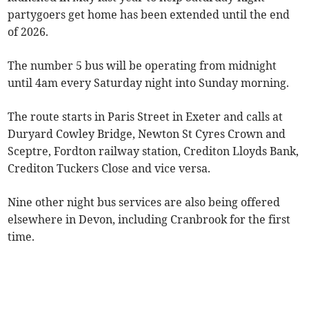
partygoers get home has been extended until the end
of 2026.
The number 5 bus will be operating from midnight
until 4am every Saturday night into Sunday morning.
The route starts in Paris Street in Exeter and calls at
Duryard Cowley Bridge, Newton St Cyres Crown and
Sceptre, Fordton railway station, Crediton Lloyds Bank,
Crediton Tuckers Close and vice versa.
Nine other night bus services are also being offered
elsewhere in Devon, including Cranbrook for the first
time.