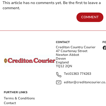
This article has no comments yet. Be the first to leave a
comment.
COMMENT
CONTACT
F
Crediton Country Courier
47 Courtenay Street
Newton Abbot
Devon
England
TQ12 2QN
Tel:
01363 774263
editor@creditoncourier.co
FURTHER LINKS
Terms & Conditions
Contact