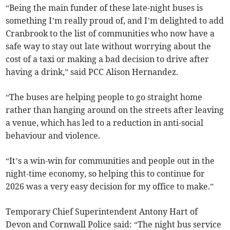
“Being the main funder of these late-night buses is
something I’m really proud of, and I’m delighted to add
Cranbrook to the list of communities who now have a
safe way to stay out late without worrying about the
cost of a taxi or making a bad decision to drive after
having a drink,” said PCC Alison Hernandez.
“The buses are helping people to go straight home
rather than hanging around on the streets after leaving
a venue, which has led to a reduction in anti-social
behaviour and violence.
“It’s a win-win for communities and people out in the
night-time economy, so helping this to continue for
2026 was a very easy decision for my office to make.”
Temporary Chief Superintendent Antony Hart of
Devon and Cornwall Police said: “The night bus service