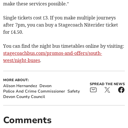
make these services possible.”
Single tickets cost £3. If you make multiple journeys
after 7pm, you can buy a Stagecoach Niterider ticket
for £4.50.
You can find the night bus timetables online by visiting:
stagecoachbus.com/promos-and-offers/south-
west/night-buses
.
MORE ABOUT:
SPREAD THE NEWS
Alison Hernandez
Devon
Police And Crime Commissioner
Safety
Devon County Council
Comments