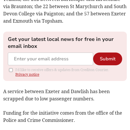
via Braunton; the 22 between St Marychurch and South
Devon College via Paignton; and the 57 between Exeter
and Exmouth via Topsham.
Get your latest local news for free in your
email inbox
Submit
I'd like to receive offers & updates from Crediton Courier.
Privacy notice
A service between Exeter and Dawlish has been
scrapped due to low passenger numbers.
Funding for the initiative comes from the office of the
Police and Crime Commissioner.