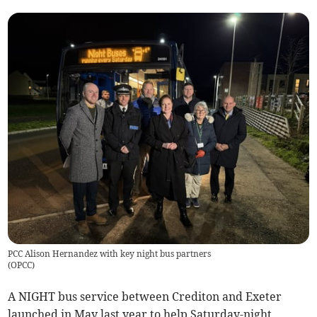
PCC Alison Hernandez with key night bus partners
(
OPCC
)
A NIGHT bus service between Crediton and Exeter
launched in May last year to help Saturday-night