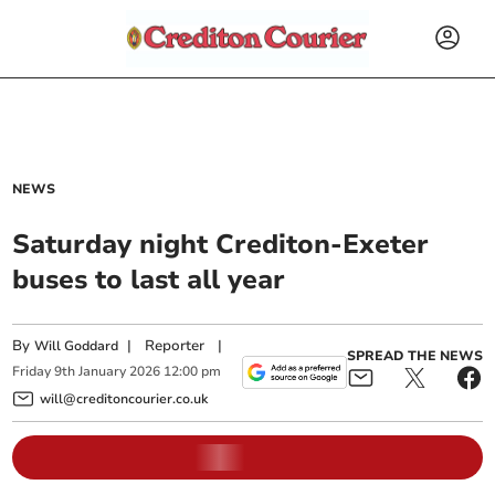
NEWS
Saturday night Crediton-Exeter
buses to last all year
By
|
Reporter
|
Will Goddard
SPREAD THE NEWS
Friday
9
th
January
2026
12:00 pm
will@creditoncourier.co.uk