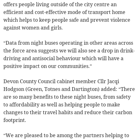
offers people living outside of the city centre an
efficient and cost-effective mode of transport home
which helps to keep people safe and prevent violence
against women and girls.
“Data from night buses operating in other areas across
the force area suggests we will also see a drop in drink-
driving and antisocial behaviour which will have a
positive impact on our communities.”
Devon County Council cabinet member Cllr Jacqi
Hodgson (Green, Totnes and Dartington) added: “There
are so many benefits to these night buses, from safety
to affordability as well as helping people to make
changes to their travel habits and reduce their carbon
footprint.
“We are pleased to be among the partners helping to