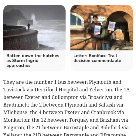
Batten down the hatches
Letter: Boniface Trail
as Storm Ingrid
decision commendable
approaches
They are the number 1 bus between Plymouth and
Tavistock via Derriford Hospital and Yelverton; the 1A
between Exeter and Cullompton via Broadclyst and
Bradninch; the 2 between Plymouth and Saltash via
Milehouse; the 4 between Exeter and Cranbrook via
Monkerton; the 12 between Torquay and Brixham via
Paignton; the 21 between Barnstaple and Bideford via
Yelland; the 21B between Barnstaple and Ilfracombe