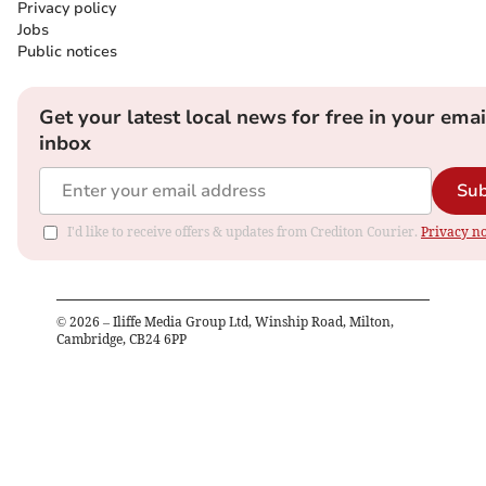
Privacy policy
Jobs
Public notices
Get your latest local news for free in your emai
inbox
Sub
I'd like to receive offers & updates from Crediton Courier.
Privacy no
©
2026
– Iliffe Media Group Ltd, Winship Road, Milton,
Cambridge, CB24 6PP