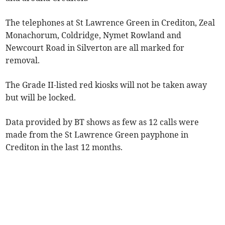
The telephones at St Lawrence Green in Crediton, Zeal
Monachorum, Coldridge, Nymet Rowland and
Newcourt Road in Silverton are all marked for
removal.
The Grade II-listed red kiosks will not be taken away
but will be locked.
Data provided by BT shows as few as 12 calls were
made from the St Lawrence Green payphone in
Crediton in the last 12 months.