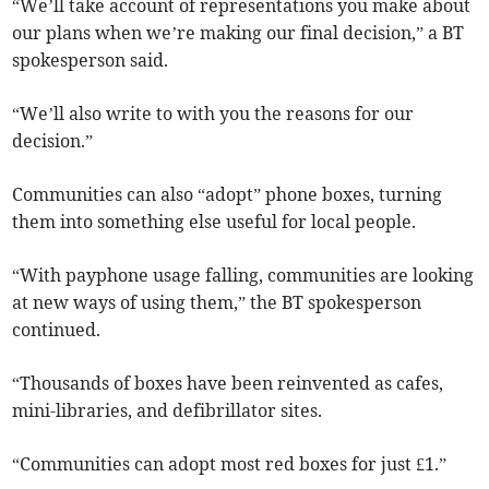
“We’ll take account of representations you make about
our plans when we’re making our final decision,” a BT
spokesperson said.
“We’ll also write to with you the reasons for our
decision.”
Communities can also “adopt” phone boxes, turning
them into something else useful for local people.
“With payphone usage falling, communities are looking
at new ways of using them,” the BT spokesperson
continued.
“Thousands of boxes have been reinvented as cafes,
mini-libraries, and defibrillator sites.
“Communities can adopt most red boxes for just £1.”