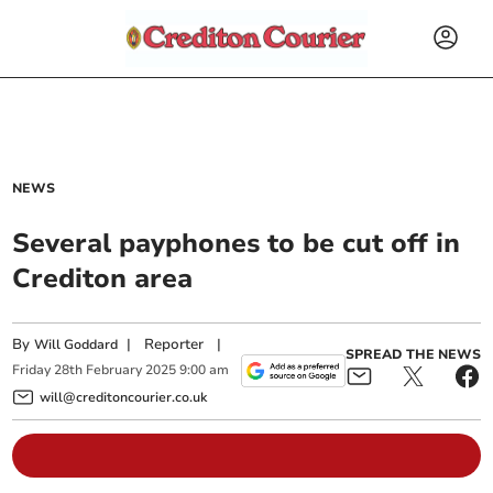
NEWS
Several payphones to be cut off in
Crediton area
By
|
Reporter
|
Will Goddard
SPREAD THE NEWS
Friday
28
th
February
2025
9:00 am
will@creditoncourier.co.uk