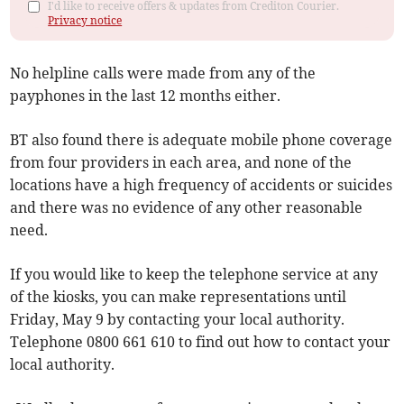
I'd like to receive offers & updates from Crediton Courier.
Privacy notice
No helpline calls were made from any of the
payphones in the last 12 months either.
BT also found there is adequate mobile phone coverage
from four providers in each area, and none of the
locations have a high frequency of accidents or suicides
and there was no evidence of any other reasonable
need.
If you would like to keep the telephone service at any
of the kiosks, you can make representations until
Friday, May 9 by contacting your local authority.
Telephone 0800 661 610 to find out how to contact your
local authority.