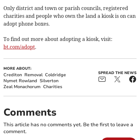
Only district and town or parish councils, registered
charities and people who own the land a kiosk is on can
adopt phone boxes.
To find out more about adopting a kiosk, visit:
bt.com/adopt
.
MORE ABOUT:
SPREAD THE NEWS
Crediton
Removal
Coldridge
Nymet Rowland
Silverton
Zeal Monachorum
Charities
Comments
This article has no comments yet. Be the first to leave a
comment.