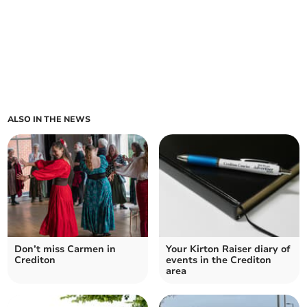
ALSO IN THE NEWS
Don’t miss Carmen in
Your Kirton Raiser diary of
Crediton
events in the Crediton
area