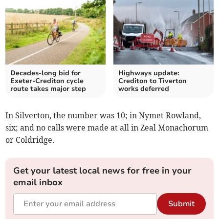
Decades-long bid for
Highways update:
Exeter-Crediton cycle
Crediton to Tiverton
route takes major step
works deferred
In Silverton, the number was 10; in Nymet Rowland,
six; and no calls were made at all in Zeal Monachorum
or Coldridge.
Get your latest local news for free in your
email inbox
Submit