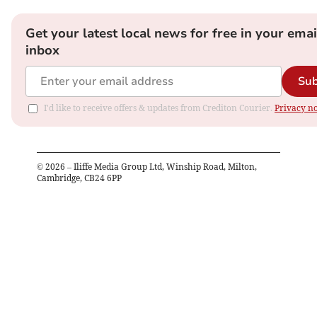
Get your latest local news for free in your emai
inbox
Sub
I'd like to receive offers & updates from Crediton Courier.
Privacy no
©
2026
– Iliffe Media Group Ltd, Winship Road, Milton,
Cambridge, CB24 6PP