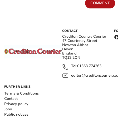
COMMENT
CONTACT
F
Crediton Country Courier
47 Courtenay Street
Newton Abbot
Devon
England
TQ12 2QN
Tel:
01363 774263
editor@creditoncourier.co
FURTHER LINKS
Terms & Conditions
Contact
Privacy policy
Jobs
Public notices