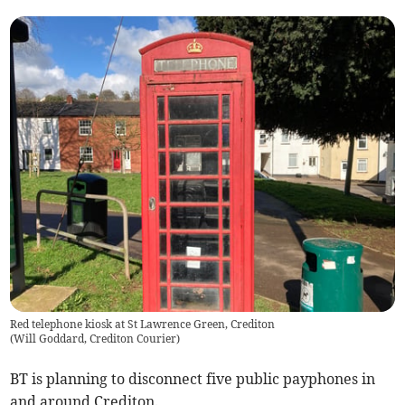
Red telephone kiosk at St Lawrence Green, Crediton
(
Will Goddard, Crediton Courier
)
BT is planning to disconnect five public payphones in
and around Crediton.