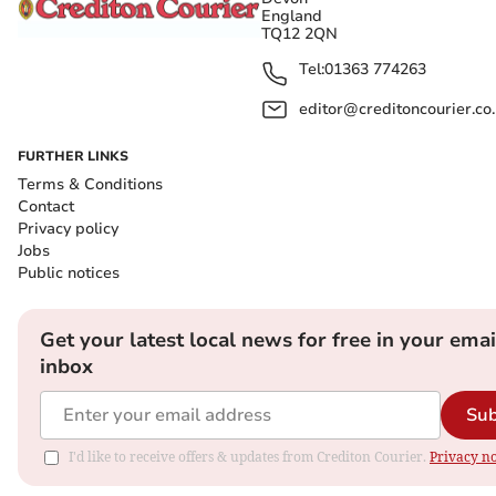
England
TQ12 2QN
Tel:
01363 774263
editor@creditoncourier.co
FURTHER LINKS
Terms & Conditions
Contact
Privacy policy
Jobs
Public notices
Get your latest local news for free in your emai
inbox
Sub
I'd like to receive offers & updates from Crediton Courier.
Privacy no