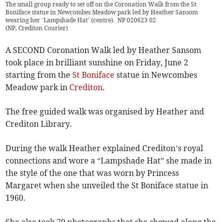
The small group ready to set off on the Coronation Walk from the St
Boniface statue in Newcombes Meadow park led by Heather Sansom
wearing her ‘Lampshade Hat’ (centre). NP 020623 02
(
NP, Crediton Courier
)
A SECOND Coronation Walk led by Heather Sansom
took place in brilliant sunshine on Friday, June 2
starting from the
St Boniface
statue in Newcombes
Meadow park in
Crediton
.
The free guided walk was organised by Heather and
Crediton Library.
During the walk Heather explained Crediton’s royal
connections and wore a “Lampshade Hat” she made in
the style of the one that was worn by Princess
Margaret when she unveiled the St Boniface statue in
1960.