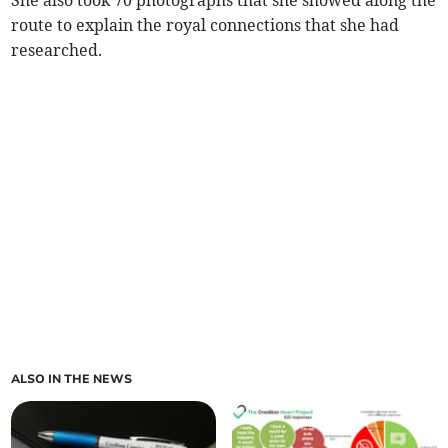
She also took 70 photographs that she showed along the
route to explain the royal connections that she had
researched.
ALSO IN THE NEWS