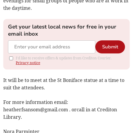
evenings for small groups of people who are at work in
the daytime.
Get your latest local news for free in your
email inbox
Submit
I'd like to receive offers & updates from Crediton Courier.
Privacy notice
It will be to meet at the St Boniface statue at a time to
suit the attendees.
For more information email:
heatherfsansom@gmail.com
. orcall in at Crediton
Library.
Nora Parminter