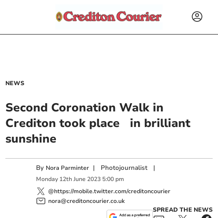
NEWS
Second Coronation Walk in
Crediton took place in brilliant
sunshine
By
|
Photojournalist
|
Nora Parminter
Monday
12
th
June
2023
5:00 pm
@https://mobile.twitter.com/creditoncourier
nora@creditoncourier.co.uk
SPREAD THE NEWS