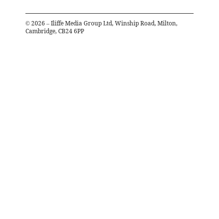
©
2026
– Iliffe Media Group Ltd, Winship Road, Milton,
Cambridge, CB24 6PP