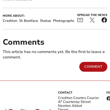
SPREAD THE NEWS
MORE ABOUT:
Crediton
St Boniface
Statue
Photographs
Comments
This article has no comments yet. Be the first to leave a
comment.
COMMENT
CONTACT
F
Crediton Country Courier
47 Courtenay Street
Newton Abbot
Devon