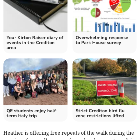
Your Kirton Raiser diary of
Overwhelming response
events in the Crediton
to Park House survey
area
QE students enjoy half-
Strict Crediton bird flu
term Italy trip
zone restrictions lifted
Heather is offering free repeats of the walk during the