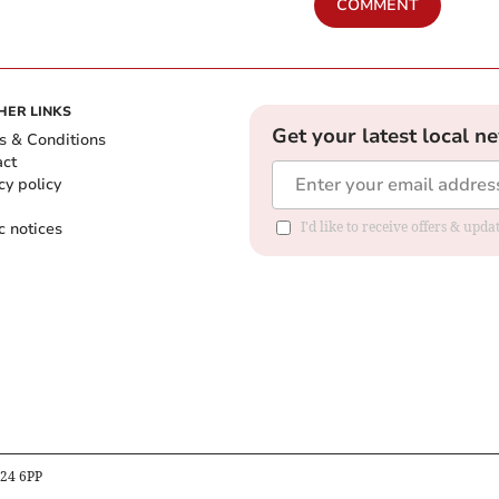
COMMENT
HER LINKS
Get your latest local n
s & Conditions
act
cy policy
c notices
I'd like to receive offers & upd
B24 6PP