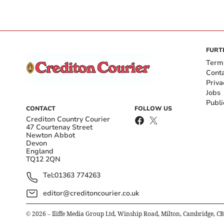
FURT
Term
Cont
Priva
Jobs
Publi
CONTACT
FOLLOW US
Crediton Country Courier
47 Courtenay Street
Newton Abbot
Devon
England
TQ12 2QN
Tel:
01363 774263
editor@creditoncourier.co.uk
©
2026
– Iliffe Media Group Ltd, Winship Road, Milton, Cambridge, C