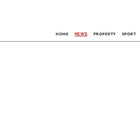
NEWS
HOME
PROPERTY
SPORT