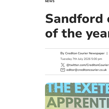
NEWS
Sandford 
of the yea
By
Crediton Courier Newspaper
Tuesday
7
th
July
2026
5:00 pm
@twitter.com/CreditonCourier
editor@creditoncourier.co.uk