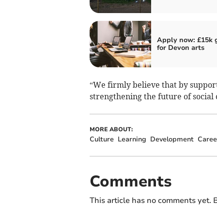
Apply now: £15k 
for Devon arts
“We firmly believe that by suppor
strengthening the future of social
MORE ABOUT:
Culture
Learning
Development
Caree
Comments
This article has no comments yet. B