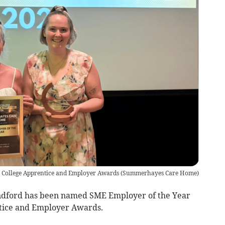
er College Apprentice and Employer Awards
(
Summerhayes Care Home
)
ford has been named SME Employer of the Year
ntice and Employer Awards.