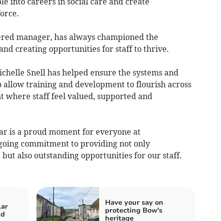
e into careers in social care and create
orce.
ered manager, has always championed the
nd creating opportunities for staff to thrive.
ichelle Snell has helped ensure the systems and
o allow training and development to flourish across
 where staff feel valued, supported and
r is a proud moment for everyone at
oing commitment to providing not only
 but also outstanding opportunities for our staff.
Have your say on
lar
protecting Bow's
nd
heritage