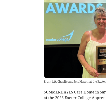
From left, Charlie and Jess Mason at the Exet
SUMMERHAYES Care Home in Sand
at the 2026 Exeter College Appre