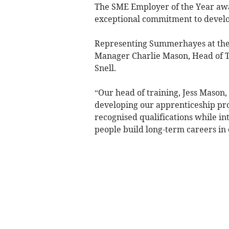
The SME Employer of the Year awa
exceptional commitment to develo
Representing Summerhayes at th
Manager Charlie Mason, Head of T
Snell.
“Our head of training, Jess Mason,
developing our apprenticeship pr
recognised qualifications while i
people build long-term careers in