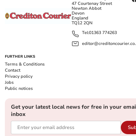
47 Courtenay Street
Newton Abbot
Devon
England
TQ12 2QN
Tel:
01363 774263
editor@creditoncourier.co
FURTHER LINKS
Terms & Conditions
Contact
Privacy policy
Jobs
Public notices
Get your latest local news for free in your emai
inbox
Sub