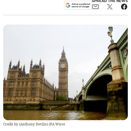
SPREAD THE NEWS
Credit by (
Anthony Devlin
)
(
PA Wire
)