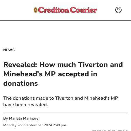
NEWS
Revealed: How much Tiverton and
Minehead's MP accepted in
donations
The donations made to Tiverton and Minehead's MP
have been revealed.
By
Marieta Marinova
Monday
2
nd
September
2024
2:49 pm