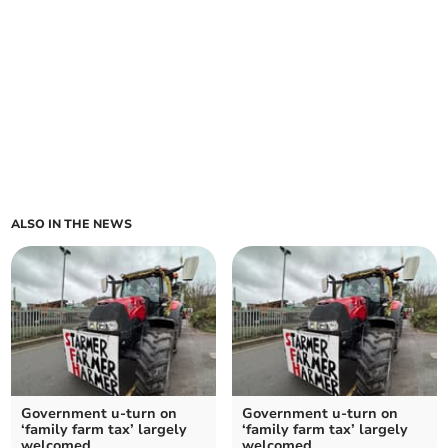
ALSO IN THE NEWS
Government u-turn on
Government u-turn on
‘family farm tax’ largely
‘family farm tax’ largely
welcomed
welcomed