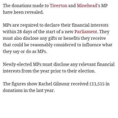
The donations made to
Tiverton
and
Minehead
's MP
have been revealed.
MPs are required to declare their financial interests
within 28 days of the start of a new
Parliament
. They
must also disclose
any gifts or benefits they receive
that could be reasonably considered to influence what
they say or do as MPs.
Newly-elected MPs must disclose any relevant financial
interests from the year prior to their election.
The figures show Rachel Gilmour received £11,515 in
donations in the last year.