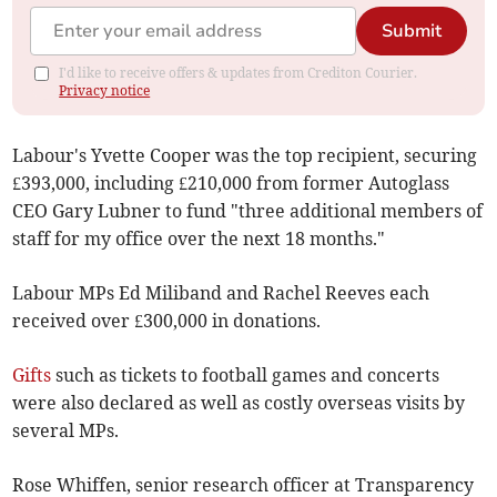
Submit
I'd like to receive offers & updates from Crediton Courier.
Privacy notice
Labour's Yvette Cooper was the top recipient, securing
£393,000, including £210,000 from former Autoglass
CEO Gary Lubner to fund "three additional members of
staff for my office over the next 18 months."
Labour MPs Ed Miliband and Rachel Reeves each
received over £300,000 in donations.
Gifts
such as tickets to football games and concerts
were also declared as well as costly overseas visits by
several MPs.
Rose Whiffen, senior research officer at Transparency