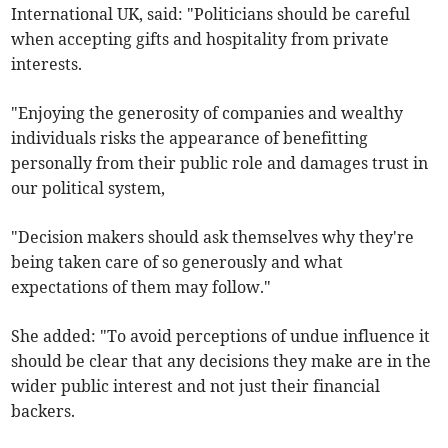
International UK, said: "Politicians should be careful
when accepting gifts and hospitality from private
interests.
"Enjoying the generosity of companies and wealthy
individuals risks the appearance of benefitting
personally from their public role and damages trust in
our political system,
"Decision makers should ask themselves why they're
being taken care of so generously and what
expectations of them may follow."
She added: "To avoid perceptions of undue influence it
should be clear that any decisions they make are in the
wider public interest and not just their financial
backers.