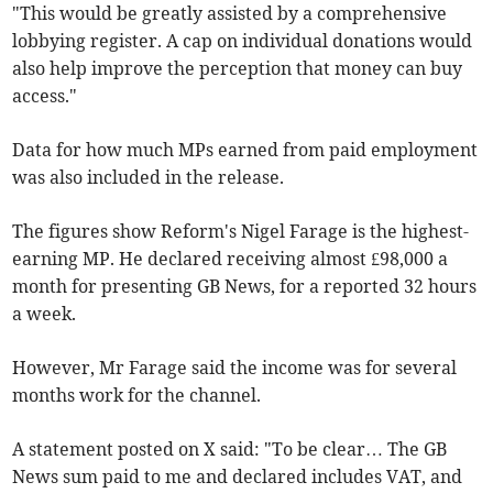
"This would be greatly assisted by a comprehensive
lobbying register. A cap on individual donations would
also help improve the perception that money can buy
access."
Data for how much MPs earned from paid employment
was also included in the release.
The figures show Reform's Nigel Farage is the highest-
earning MP. He declared receiving almost
£98,000 a
month for presenting GB News, for a reported 32 hours
a week.
However, Mr Farage
said the income was for several
months work for the channel.
A statement posted on X said: "To be clear… The GB
News sum paid to me and declared includes VAT, and