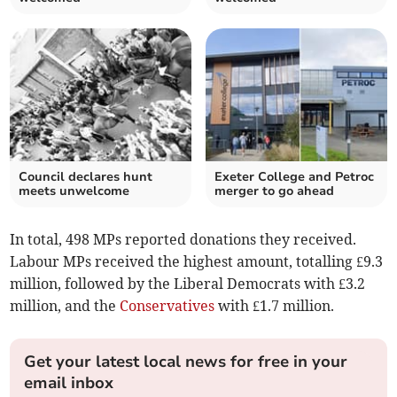
Council declares hunt
Exeter College and Petroc
meets unwelcome
merger to go ahead
In total, 498 MPs reported donations they received.
Labour MPs received the highest amount, totalling £9.3
million, followed by the Liberal Democrats with £3.2
million, and the
Conservatives
with £1.7 million.
Get your latest local news for free in your
email inbox