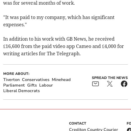
was for several months of work.
"It was paid to my company, which has significant
expenses."
In addition to his work with GB News, he
received
£16,600 from the paid video app Cameo and £4,000 for
writing articles for The Telegraph.
MORE ABOUT:
SPREAD THE NEWS
Tiverton
Conservatives
Minehead
Parliament
Gifts
Labour
Liberal Democrats
CONTACT
F
Crediton Country Courier