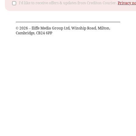
I'd like to receive offers & updates from Crediton Courier.
Privacy no
©
2026
– Iliffe Media Group Ltd, Winship Road, Milton,
Cambridge, CB24 6PP