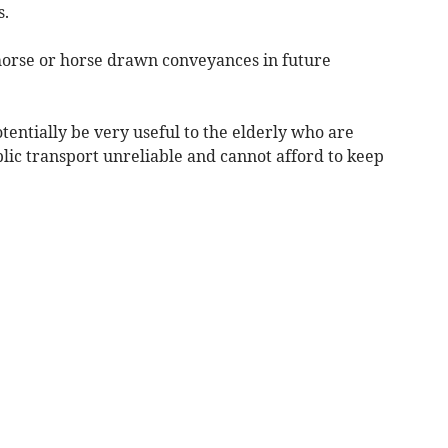
s.
horse or horse drawn conveyances in future
entially be very useful to the elderly who are
blic transport unreliable and cannot afford to keep