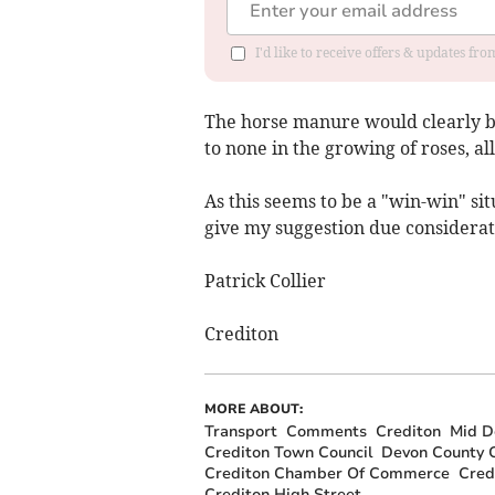
I'd like to receive offers & updates fr
The horse manure would clearly be
to none in the growing of roses, a
As this seems to be a "win-win" s
give my suggestion due considerat
Patrick Collier
Crediton
MORE ABOUT:
Transport
Comments
Crediton
Mid De
Crediton Town Council
Devon County C
Crediton Chamber Of Commerce
Cred
Crediton High Street