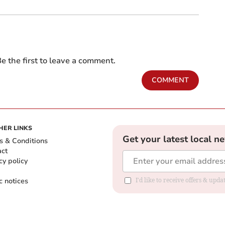
e the first to leave a comment.
COMMENT
HER LINKS
Get your latest local n
s & Conditions
act
cy policy
c notices
I'd like to receive offers & upd