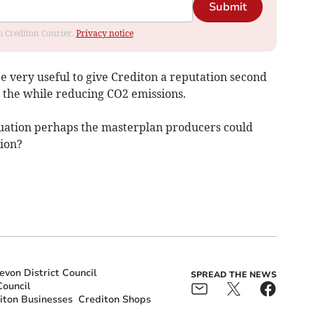
Submit
om Crediton Courier.
Privacy notice
 very useful to give Crediton a reputation second
ll the while reducing CO2 emissions.
ituation perhaps the masterplan producers could
ion?
von District Council
SPREAD THE NEWS
ouncil
iton Businesses
Crediton Shops