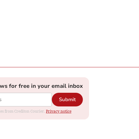
ews for free in your email inbox
Submit
ates from Crediton Courier.
Privacy notice