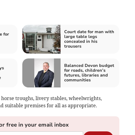
Court date for man with
e for
large table legs
concealed in his
trousers
Balanced Devon budget
ys
for roads, children’s
futures, libraries and
e
communities
horse troughs, livery stables, wheelwrights,
d suitable premises for all as appropriate.
or free in your email inbox