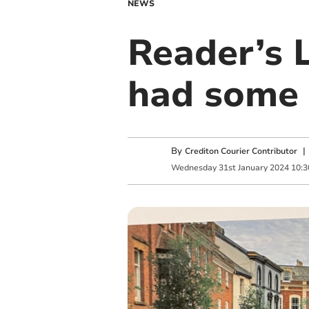
NEWS
Reader’s 
had some 
By
Crediton Courier Contributor
Wednesday
31
st
January
2024
10:3