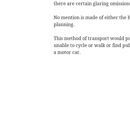
there are certain glaring omission
No mention is made of either the 
planning.
This method of transport would pot
unable to cycle or walk or find pu
a motor car.