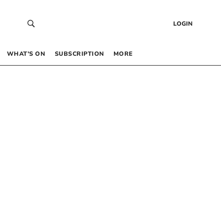
LOGIN
WHAT’S ON
SUBSCRIPTION
MORE