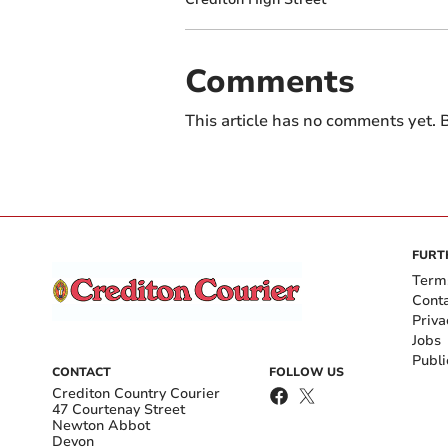
Comments
This article has no comments yet. B
FURT
Term
Cont
Priva
Jobs
Publi
CONTACT
FOLLOW US
Crediton Country Courier
47 Courtenay Street
Newton Abbot
Devon