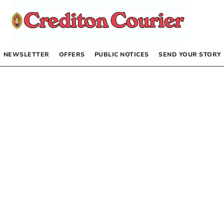
NEWSLETTER
OFFERS
PUBLIC NOTICES
SEND YOUR STORY