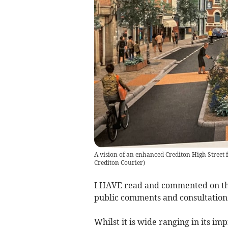
A vision of an enhanced Crediton High Street
Crediton Courier
)
I HAVE read and commented on the 
public comments and consultation 
Whilst it is wide ranging in its i