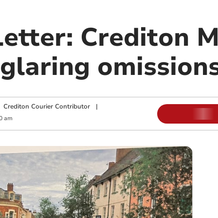
Letter: Crediton 
glaring omission
|
Crediton Courier Contributor
|
0 am