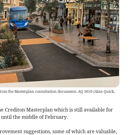
 from the Masterplan consultation documents. AQ 3650
(
Alan Quick,
Crediton Masterplan which is still available for
until the middle of February.
mprovement suggestions, some of which are valuable,