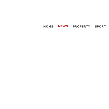
NEWS
HOME
PROPERTY
SPORT