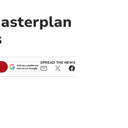
Masterplan
s
SPREAD THE NEWS