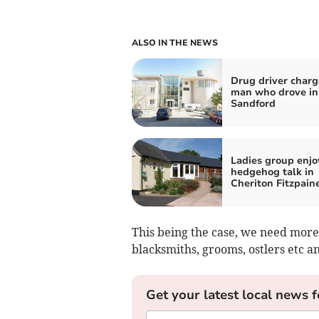
ALSO IN THE NEWS
Drug driver charg
man who drove in
Sandford
Ladies group enjo
hedgehog talk in
Cheriton Fitzpain
This being the case, we need more 
blacksmiths, grooms, ostlers etc an
Get your latest local news f