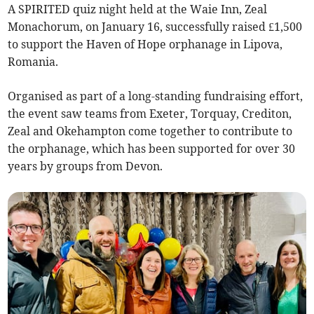
A SPIRITED quiz night held at the Waie Inn, Zeal
Monachorum, on January 16, successfully raised £1,500
to support the Haven of Hope orphanage in Lipova,
Romania.
Organised as part of a long-standing fundraising effort,
the event saw teams from Exeter, Torquay, Crediton,
Zeal and Okehampton come together to contribute to
the orphanage, which has been supported for over 30
years by groups from Devon.