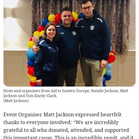
Hosts and organisers from Aid to Eastern Europe, Natalie Jackson, Matt
Jackson and Tom Darby Clark.
(
Matt Jackson
)
Event Organiser Matt Jackson expressed heartfelt
thanks to everyone involved: “We are incredibly
grateful to all who donated, attended, and supported
this important cause. This is an incredible result, and it