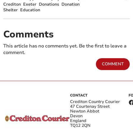
Crediton
Exeter
Donations
Donation
Shelter
Education
Comments
This article has no comments yet. Be the first to leave a
comment.
COMMENT
CONTACT
F
Crediton Country Courier
47 Courtenay Street
Newton Abbot
Devon
England
TQ12 2QN