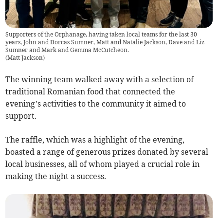
Supporters of the Orphanage, having taken local teams for the last 30
years, John and Dorcas Sumner, Matt and Natalie Jackson, Dave and Liz
Sumner and Mark and Gemma McCutcheon.
(
Matt Jackson
)
The winning team walked away with a selection of
traditional Romanian food that connected the
evening’s activities to the community it aimed to
support.
The raffle, which was a highlight of the evening,
boasted a range of generous prizes donated by several
local businesses, all of whom played a crucial role in
making the night a success.