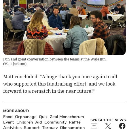
Fun and great conversation between the teams at the Waie Inn.
(
Matt Jackson
)
Matt concluded: “A huge thank you once again to all
who supported this fundraising effort, and we look
forward to a rematch in the near future!”
MORE ABOUT:
Food
Orphanage
Quiz
Zeal Monachorum
SPREAD THE NEWS
Event
Children
Aid
Community
Raffle
Activities
Support
Torquay
Okehampton