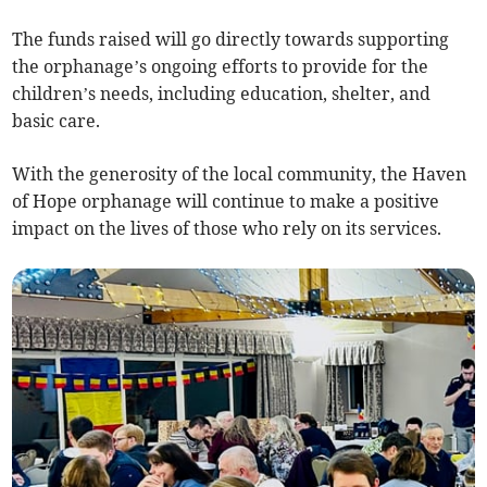
The funds raised will go directly towards supporting
the orphanage’s ongoing efforts to provide for the
children’s needs, including education, shelter, and
basic care.
With the generosity of the local community, the Haven
of Hope orphanage will continue to make a positive
impact on the lives of those who rely on its services.