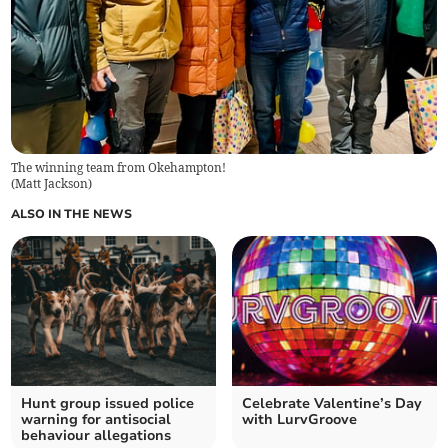
The winning team from Okehampton!
(
Matt Jackson
)
ALSO IN THE NEWS
Hunt group issued police
Celebrate Valentine’s Day
warning for antisocial
with LurvGroove
behaviour allegations