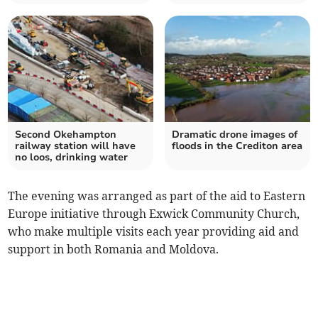
Second Okehampton
Dramatic drone images of
railway station will have
floods in the Crediton area
no loos, drinking water
The evening was arranged as part of the aid to Eastern
Europe initiative through Exwick Community Church,
who make multiple visits each year providing aid and
support in both Romania and Moldova.