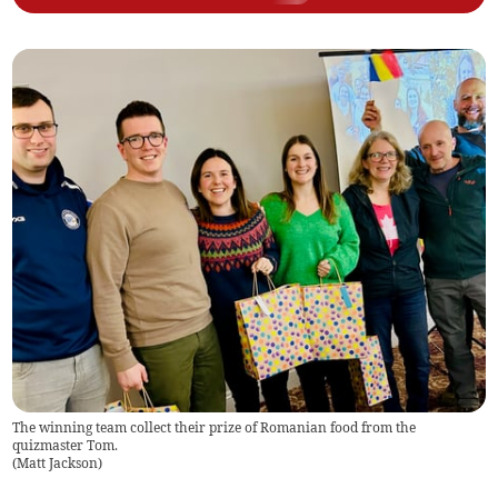
The winning team collect their prize of Romanian food from the
quizmaster Tom.
(
Matt Jackson
)