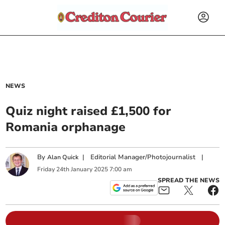
NEWS
Quiz night raised £1,500 for
Romania orphanage
By
|
Editorial Manager/Photojournalist
|
Alan Quick
Friday
24
th
January
2025
7:00 am
SPREAD THE NEWS