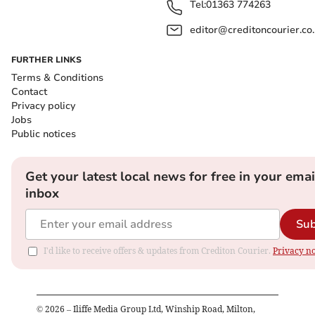
Tel:
01363 774263
editor@creditoncourier.co
FURTHER LINKS
Terms & Conditions
Contact
Privacy policy
Jobs
Public notices
Get your latest local news for free in your emai
inbox
Sub
I'd like to receive offers & updates from Crediton Courier.
Privacy no
©
2026
– Iliffe Media Group Ltd, Winship Road, Milton,