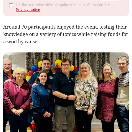
I'd like to receive offers & updates from Crediton Courier.
Privacy notice
Around 70 participants enjoyed the event, testing their
knowledge on a variety of topics while raising funds for
a worthy cause.