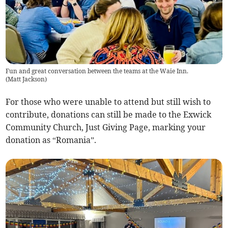
Fun and great conversation between the teams at the Waie Inn.
(
Matt Jackson
)
For those who were unable to attend but still wish to
contribute, donations can still be made to the Exwick
Community Church, Just Giving Page, marking your
donation as “Romania”.