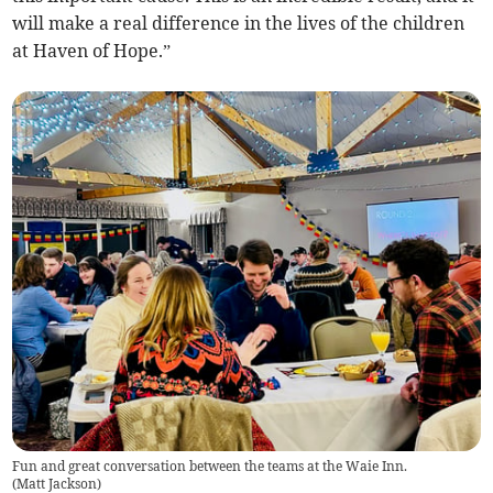
will make a real difference in the lives of the children
at Haven of Hope.”
Fun and great conversation between the teams at the Waie Inn.
(
Matt Jackson
)