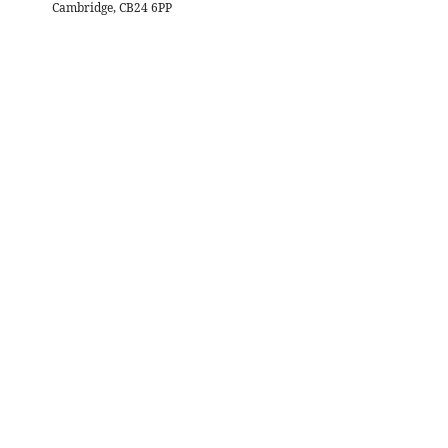
Cambridge, CB24 6PP