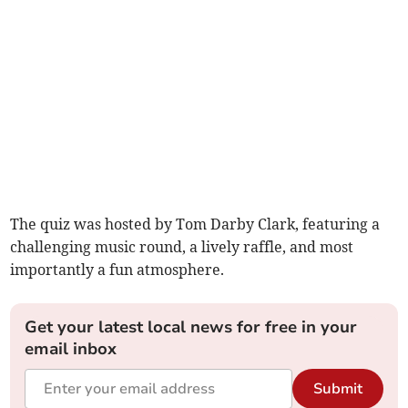
The quiz was hosted by Tom Darby Clark, featuring a
challenging music round, a lively raffle, and most
importantly a fun atmosphere.
Get your latest local news for free in your
email inbox
Submit