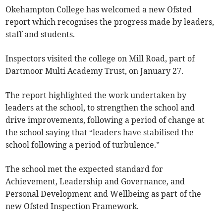
Okehampton College has welcomed a new Ofsted
report which recognises the progress made by leaders,
staff and students.
Inspectors visited the college on Mill Road, part of
Dartmoor Multi Academy Trust, on January 27.
The report highlighted the work undertaken by
leaders at the school, to strengthen the school and
drive improvements, following a period of change at
the school saying that “leaders have stabilised the
school following a period of turbulence.”
The school met the expected standard for
Achievement, Leadership and Governance, and
Personal Development and Wellbeing as part of the
new Ofsted Inspection Framework.