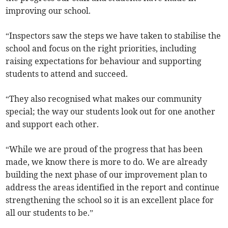
improving our school.
“Inspectors saw the steps we have taken to stabilise the
school and focus on the right priorities, including
raising expectations for behaviour and supporting
students to attend and succeed.
“They also recognised what makes our community
special; the way our students look out for one another
and support each other.
“While we are proud of the progress that has been
made, we know there is more to do. We are already
building the next phase of our improvement plan to
address the areas identified in the report and continue
strengthening the school so it is an excellent place for
all our students to be.”