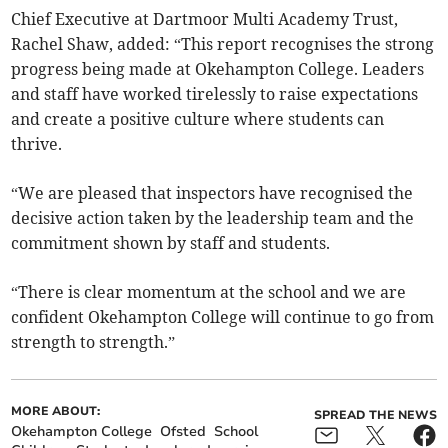
Chief Executive at Dartmoor Multi Academy Trust,
Rachel Shaw, added: “This report recognises the strong
progress being made at Okehampton College. Leaders
and staff have worked tirelessly to raise expectations
and create a positive culture where students can
thrive.
“We are pleased that inspectors have recognised the
decisive action taken by the leadership team and the
commitment shown by staff and students.
“There is clear momentum at the school and we are
confident Okehampton College will continue to go from
strength to strength.”
MORE ABOUT:
SPREAD THE NEWS
Okehampton College
Ofsted
School