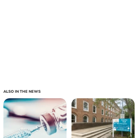
ALSO IN THE NEWS