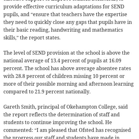
provide effective curriculum adaptations for SEND
pupils, and “ensure that teachers have the expertise
they need to quickly close any gaps that pupils have in
their basic reading, handwriting and mathematics
skills,” the report states.
The level of SEND provision at the school is above the
national average of 13.4 percent of pupils at 16.09
percent. The school has above average absentee rates
with 28.8 percent of children missing 10 percent or
more of their possible morning and afternoon learning
compared to 21.9 percent nationally.
Gareth Smith, principal of Okehampton College, said
the report reflects the determination of staff and
students to continue improving the school. He
commented: “I am pleased that Ofsted has recognised
the progress our staff and students have made in