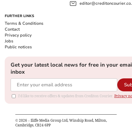
editor@creditoncourier.co
FURTHER LINKS
Terms & Conditions
Contact
Privacy policy
Jobs
Public notices
Get your latest local news for free in your emai
inbox
Sub
I'd like to receive offers & updates from Crediton Courier.
Privacy no
©
2026
– Iliffe Media Group Ltd, Winship Road, Milton,
Cambridge, CB24 6PP