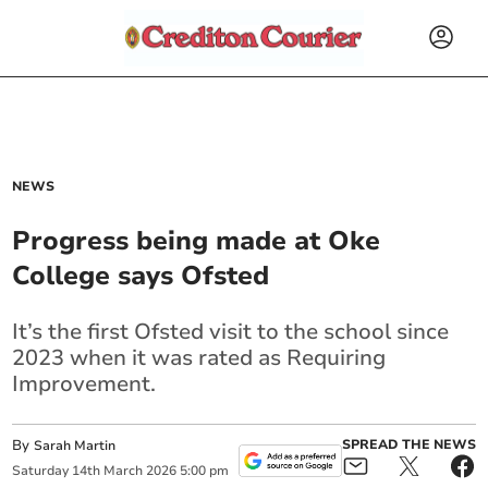
NEWS
Progress being made at Oke
College says Ofsted
It’s the first Ofsted visit to the school since
2023 when it was rated as Requiring
Improvement.
By
SPREAD THE NEWS
Sarah Martin
Saturday
14
th
March
2026
5:00 pm