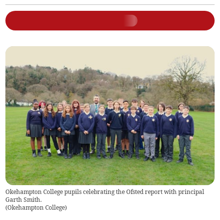
Okehampton College pupils celebrating the Ofsted report with principal
Garth Smith.
(
Okehampton College
)