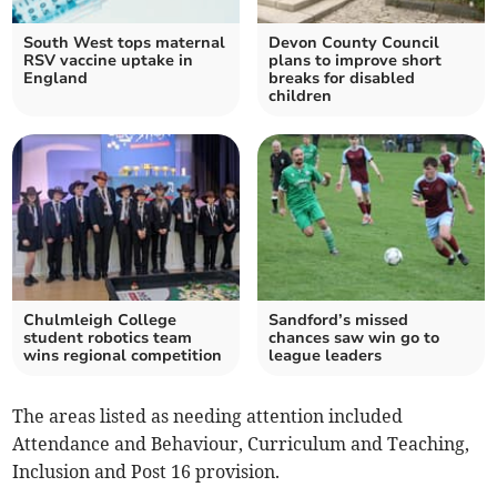
South West tops maternal
Devon County Council
RSV vaccine uptake in
plans to improve short
England
breaks for disabled
children
Chulmleigh College
Sandford’s missed
student robotics team
chances saw win go to
wins regional competition
league leaders
The areas listed as needing attention included
Attendance and Behaviour, Curriculum and Teaching,
Inclusion and Post 16 provision.