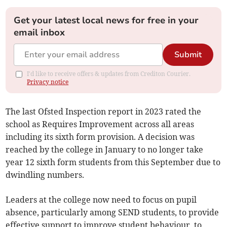
Get your latest local news for free in your
email inbox
Submit
I'd like to receive offers & updates from Crediton Courier.
Privacy notice
The last Ofsted Inspection report in 2023 rated the
school as Requires Improvement across all areas
including its sixth form provision. A decision was
reached by the college in January to no longer take
year 12 sixth form students from this September due to
dwindling numbers.
Leaders at the college now need to focus on pupil
absence, particularly among SEND students, to provide
effective support to improve student behaviour, to