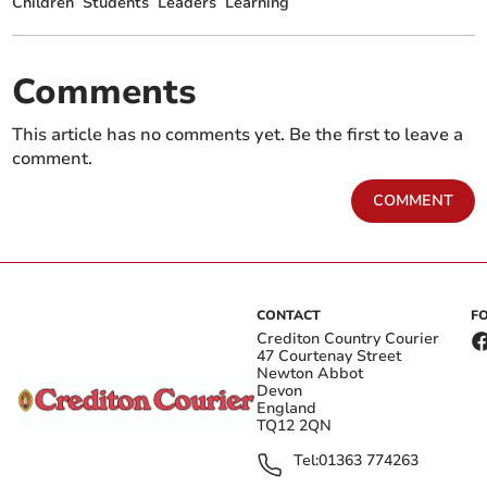
Children
Students
Leaders
Learning
Comments
This article has no comments yet. Be the first to leave a
comment.
COMMENT
CONTACT
F
Crediton Country Courier
47 Courtenay Street
Newton Abbot
Devon
England
TQ12 2QN
Tel:
01363 774263