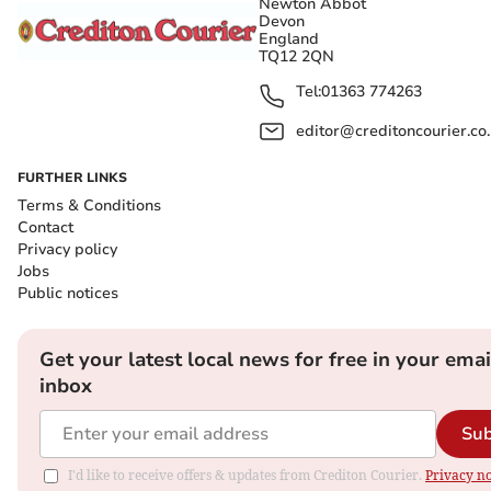
Newton Abbot
Devon
England
TQ12 2QN
Tel:
01363 774263
editor@creditoncourier.co
FURTHER LINKS
Terms & Conditions
Contact
Privacy policy
Jobs
Public notices
Get your latest local news for free in your emai
inbox
Sub
I'd like to receive offers & updates from Crediton Courier.
Privacy no