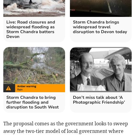
Live: Road closures and
Storm Chandra brings
widespread flooding as
widespread travel
Storm Chandra batters
disruption to Devon today
Devon
Storm Chandra to bring
Don’t miss talk about ‘A
further flooding and
Photographic Friendship’
disruption to South West
The proposal comes as the government looks to sweep
away the two-tier model of local government where