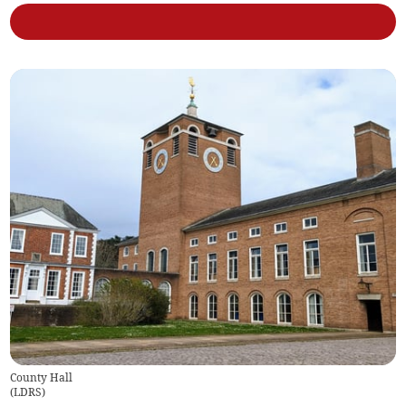
County Hall
(
LDRS
)