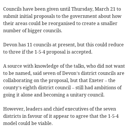
Councils have been given until Thursday, March 21 to
submit initial proposals to the government about how
their areas could be reorganised to create a smaller
number of bigger councils.
Devon has 11 councils at present, but this could reduce
to three if the 1-5-4 proposal is accepted.
A source with knowledge of the talks, who did not want
to be named, said seven of Devon’s district councils are
collaborating on the proposal, but that Exeter – the
county’s eighth district council – still had ambitions of
going it alone and becoming a unitary council.
However, leaders and chief executives of the seven
districts in favour of it appear to agree that the 1-5-4
model could be viable.