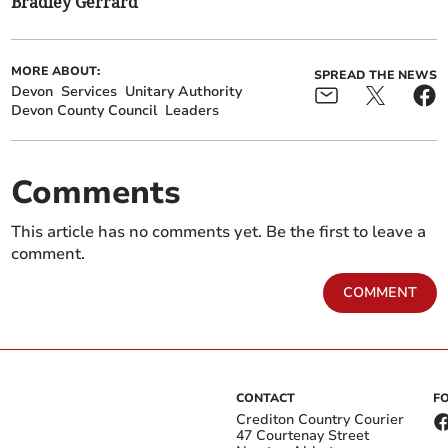
Bradley Gerrard
MORE ABOUT:
SPREAD THE NEWS
Devon
Services
Unitary Authority
Devon County Council
Leaders
Comments
This article has no comments yet. Be the first to leave a
comment.
COMMENT
CONTACT
F
Crediton Country Courier
47 Courtenay Street