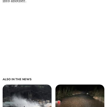
into another.
ALSO IN THE NEWS