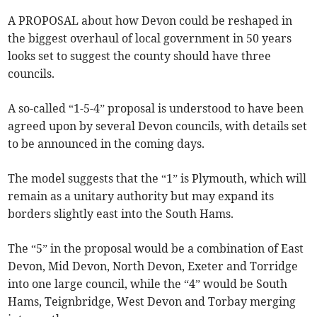
A PROPOSAL about how Devon could be reshaped in
the biggest overhaul of local government in 50 years
looks set to suggest the county should have three
councils.
A so-called “1-5-4” proposal is understood to have been
agreed upon by several Devon councils, with details set
to be announced in the coming days.
The model suggests that the “1” is Plymouth, which will
remain as a unitary authority but may expand its
borders slightly east into the South Hams.
The “5” in the proposal would be a combination of East
Devon, Mid Devon, North Devon, Exeter and Torridge
into one large council, while the “4” would be South
Hams, Teignbridge, West Devon and Torbay merging