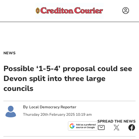
NEWS
Possible ‘1-5-4’ proposal could see
Devon split into three large
councils
By
Local Democracy Reporter
Thursday
20
th
February
2025
10:19 am
SPREAD THE NEWS