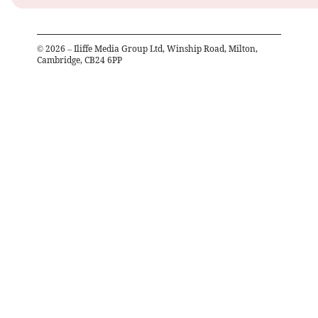
©
2026
– Iliffe Media Group Ltd, Winship Road, Milton,
Cambridge, CB24 6PP