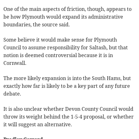
One of the main aspects of friction, though, appears to
be how Plymouth would expand its administrative
boundaries, the source said.
Some believe it would make sense for Plymouth
Council to assume responsibility for Saltash, but that
notion is deemed controversial because it is in
Cornwall.
The more likely expansion is into the South Hams, but
exactly how far is likely to be a key part of any future
debate.
It is also unclear whether Devon County Council would
throw its weight behind the 1-5-4 proposal, or whether
it will suggest an alternative.