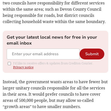
two councils have responsibility for different services
within the same area; such as Devon County Council
being responsible for roads, but district councils
collecting household waste within the same boundary.
Get your latest local news for free in your
email inbox
Submit
I'd like to receive offers & updates from Crediton Courier.
Privacy notice
Instead, the government wants areas to have fewer but
larger unitary councils responsible for all the services
in their area. It would prefer councils to have cover
areas of 500,000 people, but may allow so-called
“growth areas” to have smaller numbers.