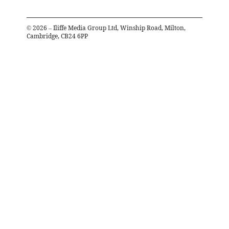
©
2026
– Iliffe Media Group Ltd, Winship Road, Milton,
Cambridge, CB24 6PP