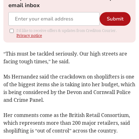
email inbox
Submit
I'd like to receive offers & updates from Crediton Courier.
Privacy notice
“This must be tackled seriously. Our high streets are
facing tough times,” he said.
Ms Hernandez said the crackdown on shoplifters is one
of the biggest items she is taking into her budget, which
is being considered by the Devon and Cornwall Police
and Crime Panel.
Her comments come as the British Retail Consortium,
which represents more than 200 major retailers, said
shoplifting is “out of control” across the country.