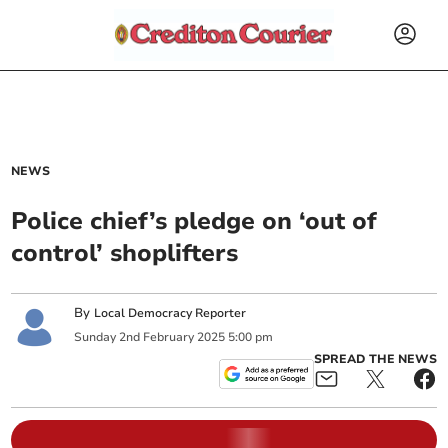
NEWS
Police chief’s pledge on ‘out of
control’ shoplifters
By
Local Democracy Reporter
Sunday
2
nd
February
2025
5:00 pm
SPREAD THE NEWS