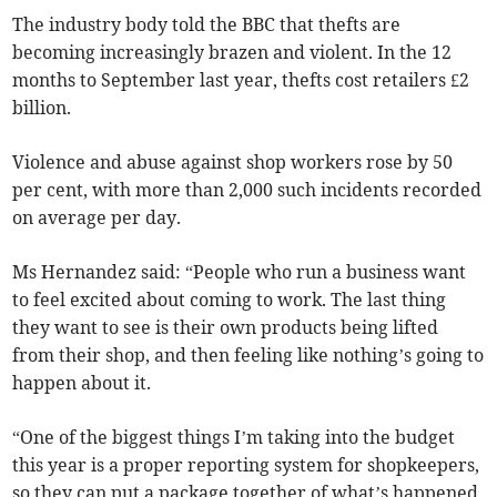
The industry body told the BBC that thefts are
becoming increasingly brazen and violent. In the 12
months to September last year, thefts cost retailers £2
billion.
Violence and abuse against shop workers rose by 50
per cent, with more than 2,000 such incidents recorded
on average per day.
Ms Hernandez said: “People who run a business want
to feel excited about coming to work. The last thing
they want to see is their own products being lifted
from their shop, and then feeling like nothing’s going to
happen about it.
“One of the biggest things I’m taking into the budget
this year is a proper reporting system for shopkeepers,
so they can put a package together of what’s happened