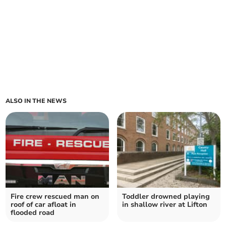
ALSO IN THE NEWS
Fire crew rescued man on
Toddler drowned playing
roof of car afloat in
in shallow river at Lifton
flooded road