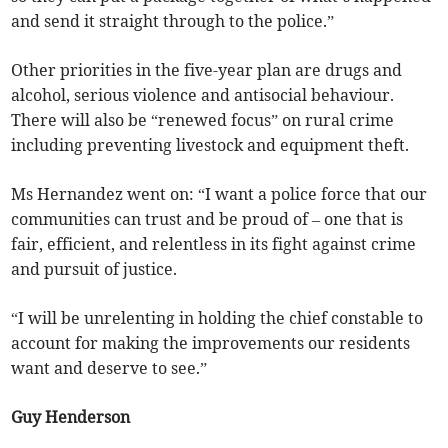
and send it straight through to the police.”
Other priorities in the five-year plan are drugs and
alcohol, serious violence and antisocial behaviour.
There will also be “renewed focus” on rural crime
including preventing livestock and equipment theft.
Ms Hernandez went on: “I want a police force that our
communities can trust and be proud of – one that is
fair, efficient, and relentless in its fight against crime
and pursuit of justice.
“I will be unrelenting in holding the chief constable to
account for making the improvements our residents
want and deserve to see.”
Guy Henderson