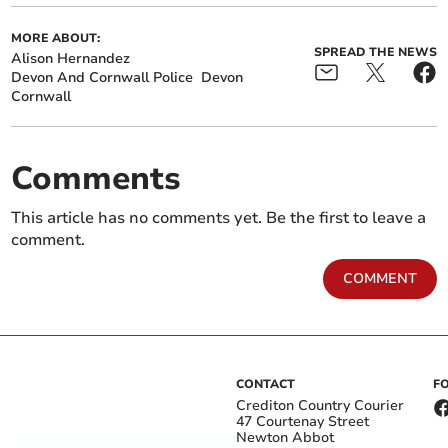
MORE ABOUT:
SPREAD THE NEWS
Alison Hernandez
Devon And Cornwall Police
Devon
Cornwall
Comments
This article has no comments yet. Be the first to leave a
comment.
COMMENT
CONTACT
F
Crediton Country Courier
47 Courtenay Street
Newton Abbot