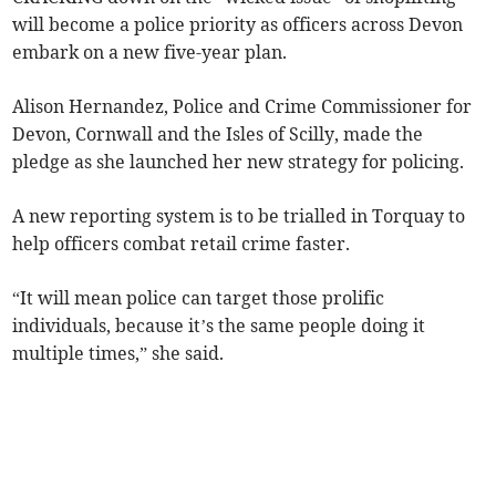
will become a police priority as officers across Devon
embark on a new five-year plan.
Alison Hernandez, Police and Crime Commissioner for
Devon, Cornwall and the Isles of Scilly, made the
pledge as she launched her new strategy for policing.
A new reporting system is to be trialled in Torquay to
help officers combat retail crime faster.
“It will mean police can target those prolific
individuals, because it’s the same people doing it
multiple times,” she said.