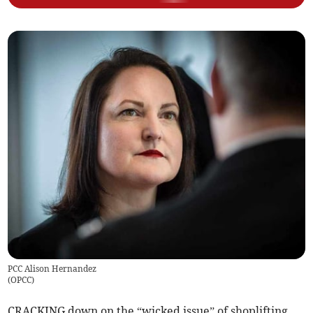
PCC Alison Hernandez
(
OPCC
)
CRACKING down on the “wicked issue” of shoplifting