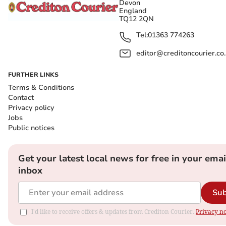
Devon
England
TQ12 2QN
Tel:
01363 774263
editor@creditoncourier.co
FURTHER LINKS
Terms & Conditions
Contact
Privacy policy
Jobs
Public notices
Get your latest local news for free in your emai
inbox
Sub
I'd like to receive offers & updates from Crediton Courier.
Privacy no