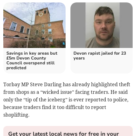
Savings in key areas but
Devon rapist jailed for 23
£5m Devon County
years
Council overspend still
predicted
Torbay MP Steve Darling has already highlighted theft
from shops as a “wicked issue” facing traders. He said
only the “tip of the iceberg” is ever reported to police,
because traders find it too difficult to report
shoplifting.
Get your latest local news for free in your