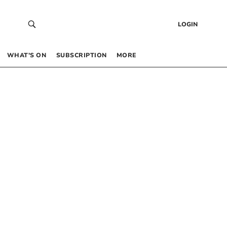
LOGIN
WHAT’S ON
SUBSCRIPTION
MORE