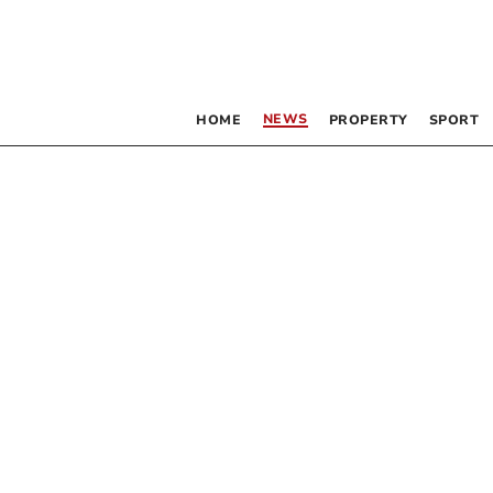
NEWS
HOME
PROPERTY
SPORT