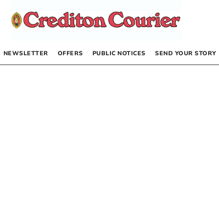
NEWSLETTER
OFFERS
PUBLIC NOTICES
SEND YOUR STORY