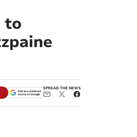
 to
tzpaine
SPREAD THE NEWS