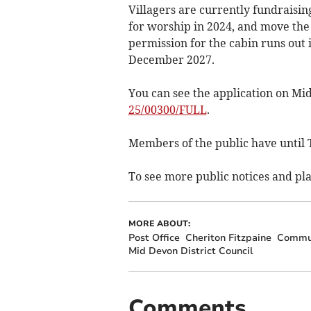
Villagers are currently fundraisi
for worship in 2024, and move th
permission for the cabin runs out 
December 2027.
You can see the application on Mi
25/00300/FULL
.
Members of the public have until
To see more public notices and pla
MORE ABOUT:
Post Office
Cheriton Fitzpaine
Commun
Mid Devon District Council
Comments