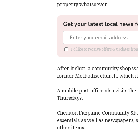
property whatsoever”.
Get your latest local news f
I'd like to receive offers & updates fr
After it shut, a community shop wa
former Methodist church, which itse
A mobile post office also visits th
Thursdays.
Cheriton Fitzpaine Community Sho
essentials as well as newspapers, 
other items.