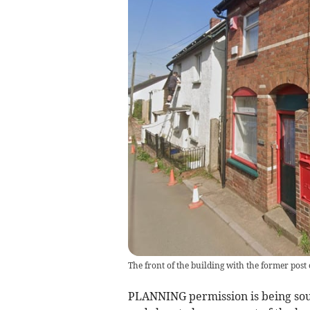
The front of the building with the former post 
PLANNING permission is being soug