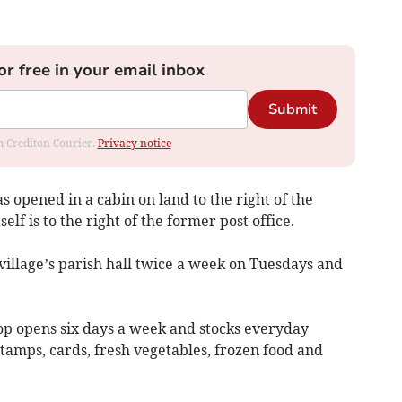
or free in your email inbox
Submit
om Crediton Courier.
Privacy notice
s opened in a cabin on land to the right of the
lf is to the right of the former post office.
e village’s parish hall twice a week on Tuesdays and
p opens six days a week and stocks everyday
stamps, cards, fresh vegetables, frozen food and