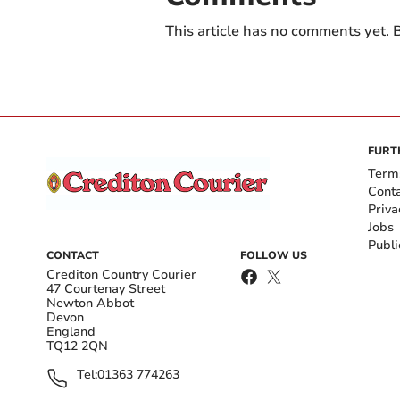
This article has no comments yet. B
FURT
Term
Cont
Priva
Jobs
Publi
CONTACT
FOLLOW US
Crediton Country Courier
47 Courtenay Street
Newton Abbot
Devon
England
TQ12 2QN
Tel:
01363 774263