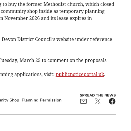
ng to buy the former Methodist church, which closed
e community shop inside as temporary planning
in November 2026 and its lease expires in
d Devon District Council’s website under reference
 Tuesday, March 25 to comment on the proposals.
nning applications, visit:
publicnoticeportal.uk
.
SPREAD THE NEWS
ity Shop
Planning Permission