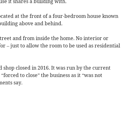
se it shares a building with.
located at the front of a four-bedroom house known
building above and behind.
treet and from inside the home. No interior or
r – just to allow the room to be used as residential
d shop closed in 2016. It was run by the current
forced to close” the business as it “was not
ments say.