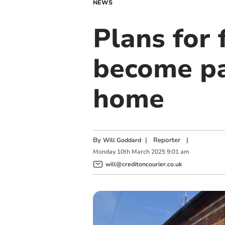
NEWS
Plans for 
become pa
home
By
|
Reporter
|
Will Goddard
Monday
10
th
March
2025
9:01 am
will@creditoncourier.co.uk