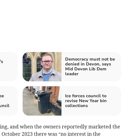
Democracy must not be
's
denied in Devon, says
Mid Devon Lib Dem
leader
ee
Ice forces council to
d
revise New Year bin
uncil
collections
ening, and when the owners reportedly marketed the
ctober 2023 there was “no interest in the