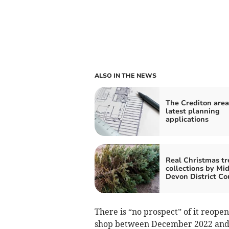
ALSO IN THE NEWS
The Crediton area
latest planning
applications
Real Christmas tr
collections by Mi
Devon District Co
There is “no prospect” of it reop
shop between December 2022 and O