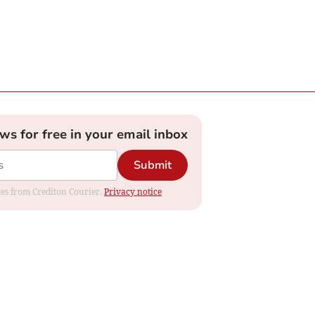
ews for free in your email inbox
Submit
ates from Crediton Courier.
Privacy notice