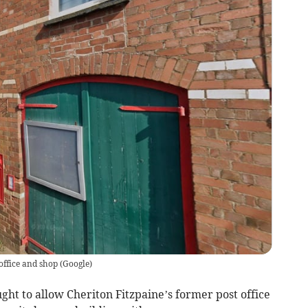
office and shop
(
Google
)
ht to allow Cheriton Fitzpaine’s former post office