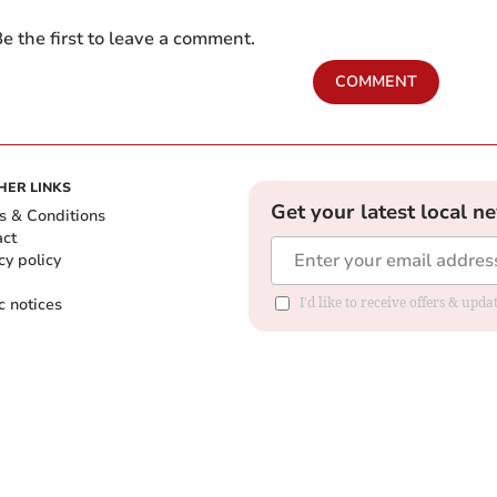
e the first to leave a comment.
COMMENT
HER LINKS
Get your latest local n
s & Conditions
act
cy policy
c notices
I'd like to receive offers & upd