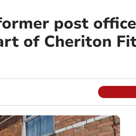
former post office
rt of Cheriton Fi