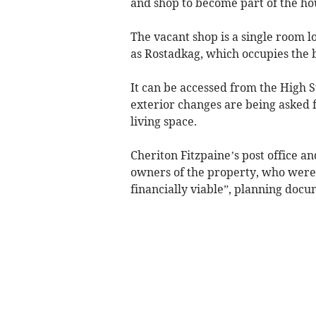
and shop to become part of the hou
The vacant shop is a single room 
as Rostadkag, which occupies the 
It can be accessed from the High S
exterior changes are being asked fo
living space.
Cheriton Fitzpaine’s post office an
owners of the property, who were “
financially viable”, planning docu