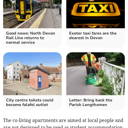
Good news: North Devon
Exeter taxi fares are the
Rail Line returns to
dearest in Devon
normal service
City centre toilets could
Letter: Bring back the
become falafel outlet
Parish Lengthsmen
The co-living apartments are aimed at local people and
are not designed to be used as student accommodation.