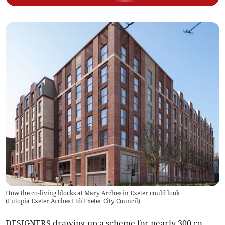
How the co-living blocks at Mary Arches in Exeter could look
(
Eutopia Exeter Arches Ltd/ Exeter City Council
)
DESIGNERS drawing up a scheme for nearly 300 co-