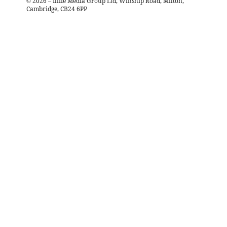
©
2026
– Iliffe Media Group Ltd, Winship Road, Milton,
Cambridge, CB24 6PP