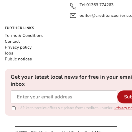
Tel:
01363 774263
editor@creditoncourier.co
FURTHER LINKS
Terms & Conditions
Contact
Privacy policy
Jobs
Public notices
Get your latest local news for free in your emai
inbox
Sub
I'd like to receive offers & updates from Crediton Courier.
Privacy no