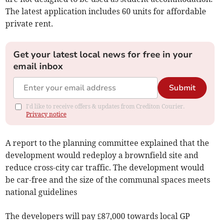
The latest application includes 60 units for affordable
private rent.
Get your latest local news for free in your
email inbox
Submit
I'd like to receive offers & updates from Crediton Courier.
Privacy notice
A report to the planning committee explained that the
development would redeploy a brownfield site and
reduce cross-city car traffic. The development would
be car-free and the size of the communal spaces meets
national guidelines
The developers will pay £87,000 towards local GP