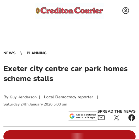
NEWS
PLANNING
Exeter city centre car park homes
scheme stalls
By
|
Local Democracy reporter
|
Guy Henderson
Saturday
24
th
January
2026
5:00 pm
SPREAD THE NEWS