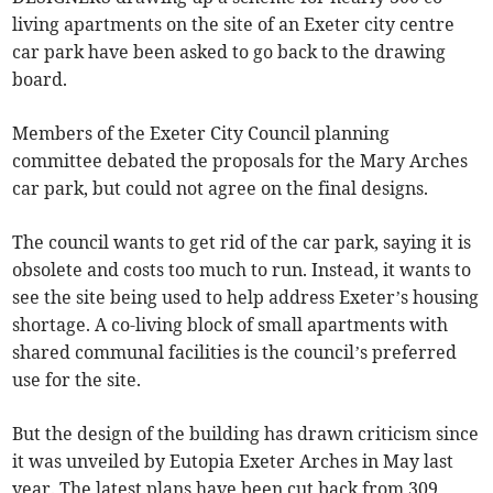
living apartments on the site of an Exeter city centre
car park have been asked to go back to the drawing
board.
Members of the Exeter City Council planning
committee debated the proposals for the Mary Arches
car park, but could not agree on the final designs.
The council wants to get rid of the car park, saying it is
obsolete and costs too much to run. Instead, it wants to
see the site being used to help address Exeter’s housing
shortage. A co-living block of small apartments with
shared communal facilities is the council’s preferred
use for the site.
But the design of the building has drawn criticism since
it was unveiled by Eutopia Exeter Arches in May last
year. The latest plans have been cut back from 309