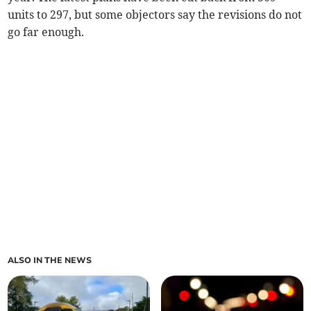
units to 297, but some objectors say the revisions do not
go far enough.
ALSO IN THE NEWS