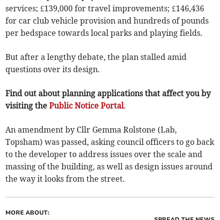
services; £139,000 for travel improvements; £146,436
for car club vehicle provision and hundreds of pounds
per bedspace towards local parks and playing fields.
But after a lengthy debate, the plan stalled amid
questions over its design.
Find out about planning applications that affect you by
visiting the
Public Notice Portal
.
An amendment by Cllr Gemma Rolstone (Lab,
Topsham) was passed, asking council officers to go back
to the developer to address issues over the scale and
massing of the building, as well as design issues around
the way it looks from the street.
MORE ABOUT:
SPREAD THE NEWS