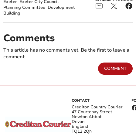
Exeter
Exeter City Council
Planning Committee
Development
Building
Comments
This article has no comments yet. Be the first to leave a
comment.
COMMENT
CONTACT
F
Crediton Country Courier
47 Courtenay Street
Newton Abbot
Devon
England
TQ12 2QN