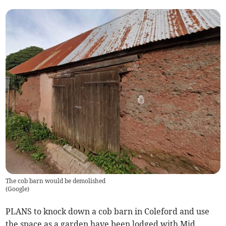
The cob barn would be demolished
(
Google
)
PLANS to knock down a cob barn in Coleford and use
the space as a garden have been lodged with Mid