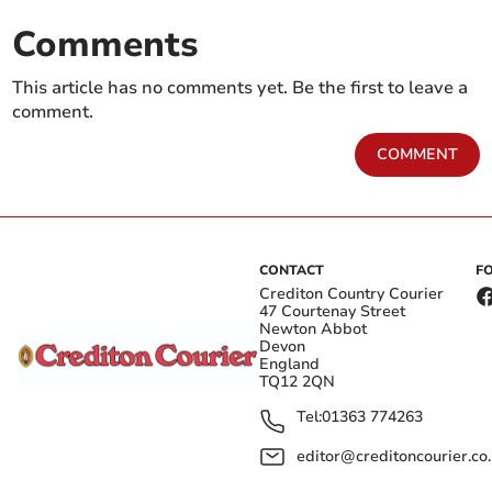
Comments
This article has no comments yet. Be the first to leave a
comment.
COMMENT
CONTACT
F
Crediton Country Courier
47 Courtenay Street
Newton Abbot
Devon
England
TQ12 2QN
Tel:
01363 774263
editor@creditoncourier.co