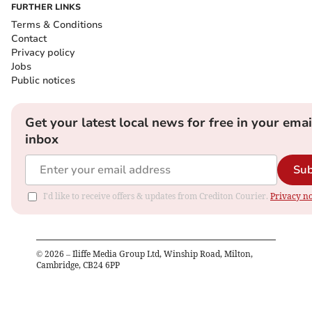
FURTHER LINKS
Terms & Conditions
Contact
Privacy policy
Jobs
Public notices
Get your latest local news for free in your emai
inbox
Sub
I'd like to receive offers & updates from Crediton Courier.
Privacy no
©
2026
– Iliffe Media Group Ltd, Winship Road, Milton,
Cambridge, CB24 6PP