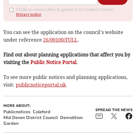
I'd like to receive offers & updates from Crediton Courier.
Privacy notice
You can see the application on the council’s website
under reference
26/00100/FULL
.
Find out about planning applications that affect you by
visiting the
Public Notice Portal
.
To see more public notices and planning applications,
visit:
publicnoticeportal.uk
.
MORE ABOUT:
SPREAD THE NEWS
Publicnotices
Coleford
Mid Devon District Council
Demolition
Garden