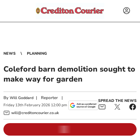
NEWS
PLANNING
Coleford barn demolition sought to
make way for garden
By
|
Reporter
|
Will Goddard
SPREAD THE NEWS
Friday
13
th
February
2026
12:00 pm
will@creditoncourier.co.uk