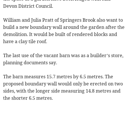
Devon District Council.
William and Julia Pratt of Springers Brook also want to
build a new boundary wall around the garden after the
demolition. It would be built of rendered blocks and
have a clay tile roof.
The last use of the vacant barn was as a builder’s store,
planning documents say.
The barn measures 15.7 metres by 6.5 metres. The
proposed boundary wall would only be erected on two
sides, with the longer side measuring 14.8 metres and
the shorter 6.5 metres.