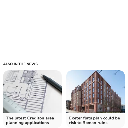
ALSO IN THE NEWS
The latest Crediton area
Exeter flats plan could be
planning applications
risk to Roman ruins