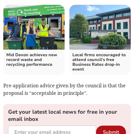
Mid Devon achieves new
Local firms encouraged to
record waste and
attend council’s free
recycling performance
Business Rates drop-in
event
Pre-application advice given by the council is that the
proposal is “acceptable in principle”.
Get your latest local news for free in your
email inbox
Submit