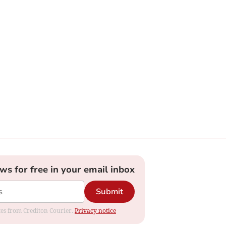
ews for free in your email inbox
Submit
ates from Crediton Courier.
Privacy notice