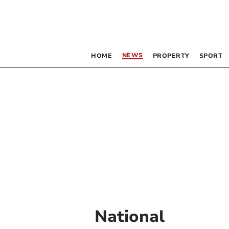
NEWS
HOME
PROPERTY
SPORT
National