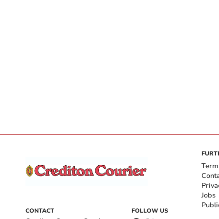
FURT
Term
Cont
Priva
Jobs
Publi
CONTACT
FOLLOW US