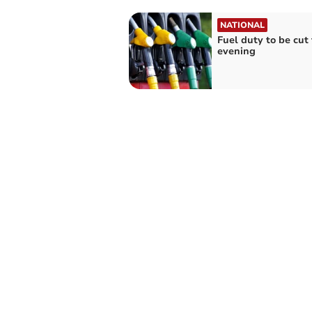
NATIONAL
Fuel duty to be cut 
evening