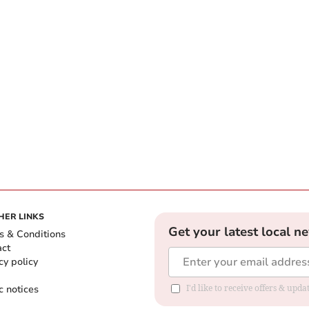
HER LINKS
Get your latest local n
s & Conditions
act
cy policy
c notices
I'd like to receive offers & upd