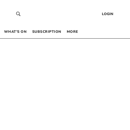
LOGIN
WHAT’S ON
SUBSCRIPTION
MORE