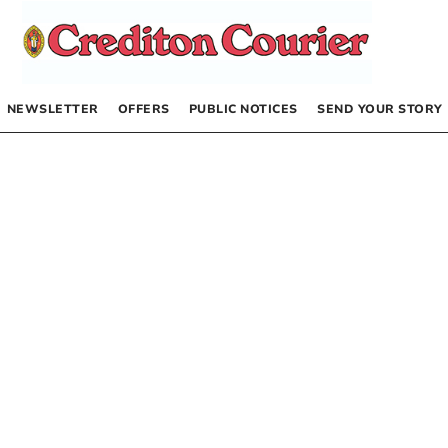
NEWSLETTER
OFFERS
PUBLIC NOTICES
SEND YOUR STORY