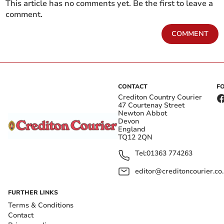
This article has no comments yet. Be the first to leave a
comment.
COMMENT
CONTACT
F
Crediton Country Courier
47 Courtenay Street
Newton Abbot
Devon
England
TQ12 2QN
Tel:
01363 774263
editor@creditoncourier.co
FURTHER LINKS
Terms & Conditions
Contact