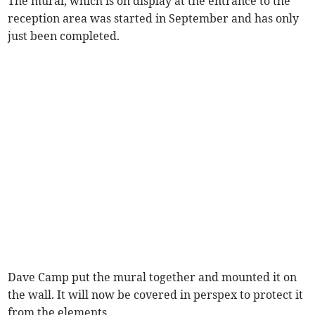
The mural, which is on display at the entrance to the
reception area was started in September and has only
just been completed.
Dave Camp put the mural together and mounted it on
the wall. It will now be covered in perspex to protect it
from the elements.