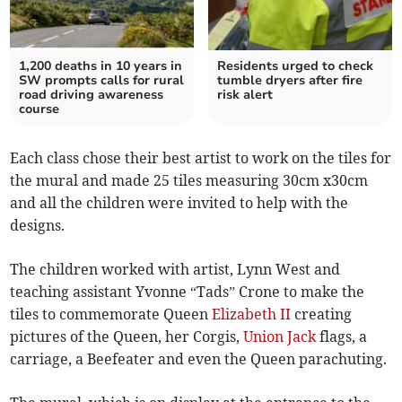
1,200 deaths in 10 years in
Residents urged to check
SW prompts calls for rural
tumble dryers after fire
road driving awareness
risk alert
course
Each class chose their best artist to work on the tiles for
the mural and made 25 tiles measuring 30cm x30cm
and all the children were invited to help with the
designs.
The children worked with artist, Lynn West and
teaching assistant Yvonne “Tads” Crone to make the
tiles to commemorate Queen
Elizabeth II
creating
pictures of the Queen, her Corgis,
Union Jack
flags, a
carriage, a Beefeater and even the Queen parachuting.