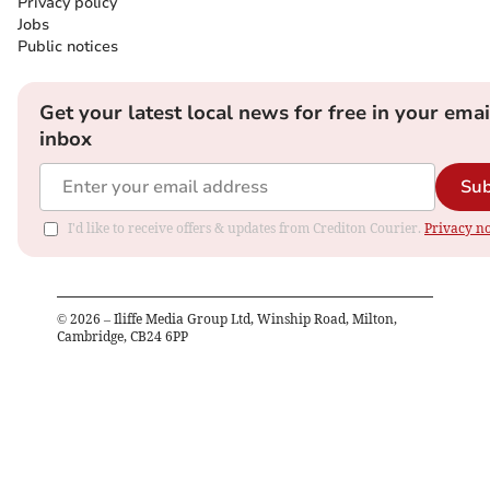
Privacy policy
Jobs
Public notices
Get your latest local news for free in your emai
inbox
Sub
I'd like to receive offers & updates from Crediton Courier.
Privacy no
©
2026
– Iliffe Media Group Ltd, Winship Road, Milton,
Cambridge, CB24 6PP