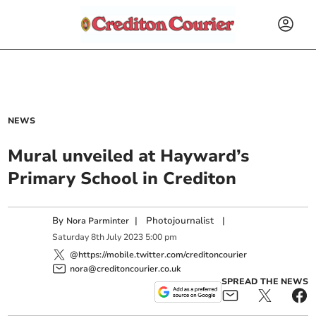
NEWS
Mural unveiled at Hayward’s
Primary School in Crediton
By
|
Photojournalist
|
Nora Parminter
Saturday
8
th
July
2023
5:00 pm
@https://mobile.twitter.com/creditoncourier
nora@creditoncourier.co.uk
SPREAD THE NEWS