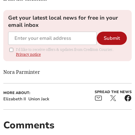
Get your latest local news for free in your
email inbox
Submit
I'd like to receive offers & updates from Crediton Courier.
Privacy notice
Nora Parminter
SPREAD THE NEWS
MORE ABOUT:
Elizabeth II
Union Jack
Comments