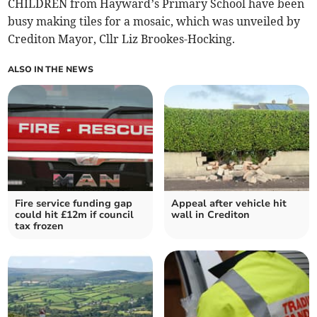
CHILDREN from Hayward’s Primary School have been
busy making tiles for a mosaic, which was unveiled by
Crediton Mayor, Cllr Liz Brookes-Hocking.
ALSO IN THE NEWS
Fire service funding gap
Appeal after vehicle hit
could hit £12m if council
wall in Crediton
tax frozen