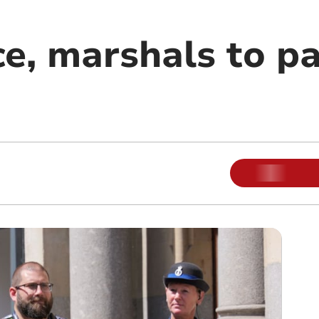
e, marshals to pa