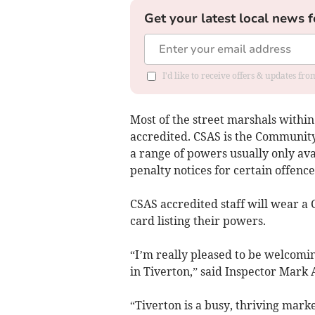
Get your latest local news f
I'd like to receive offers & updates fr
Most of the street marshals within
accredited. CSAS is the Communit
a range of powers usually only avai
penalty notices for certain offence
CSAS accredited staff will wear a 
card listing their powers.
“I’m really pleased to be welcomi
in Tiverton,” said Inspector Mark 
“Tiverton is a busy, thriving marke