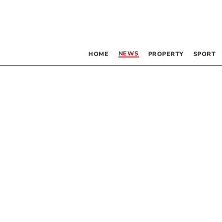
NEWS
HOME
PROPERTY
SPORT