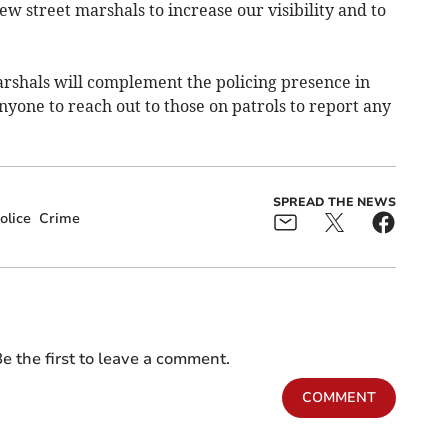
ew street marshals to increase our visibility and to
arshals will complement the policing presence in
yone to reach out to those on patrols to report any
SPREAD THE NEWS
olice
Crime
e the first to leave a comment.
COMMENT