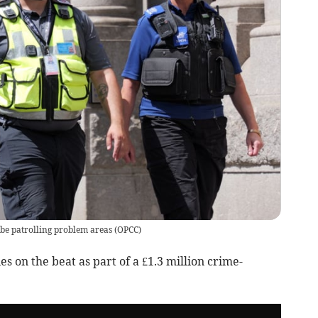
l be patrolling problem areas
(
OPCC
)
s on the beat as part of a £1.3 million crime-