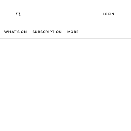
LOGIN
WHAT’S ON
SUBSCRIPTION
MORE