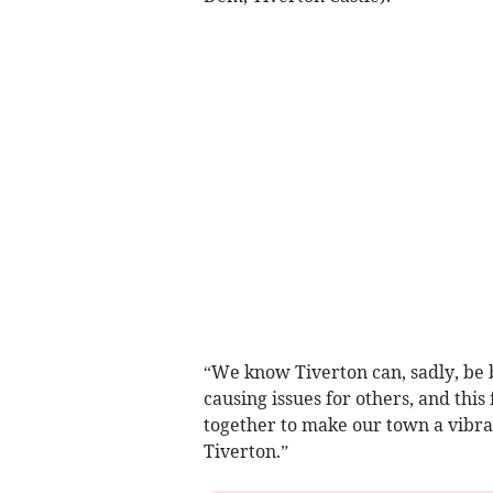
“We know Tiverton can, sadly, be 
causing issues for others, and this
together to make our town a vibra
Tiverton.”