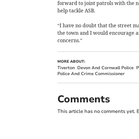
forward to joint patrols with the n
help tackle ASB.
“I have no doubt that the street m
the town and I would encourage an
concerns.”
MORE ABOUT:
Tiverton
Devon And Cornwall Police
P
Police And Crime Commissioner
Comments
This article has no comments yet. B