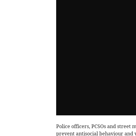
Police officers, PCSOs and street m
prevent antisocial behaviour and v