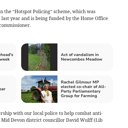
in the “Hotspot Policing” scheme, which was
last year and is being funded by the Home Office
 commissioner.
ehead's
Act of vandalism in
 week
Newcombes Meadow
Rachel Gilmour MP
elected co-chair of All-
ear
Party Parliamentary
Group for Farming
ership with our local police to help combat anti-
d Mid Devon district councillor David Wulff (Lib