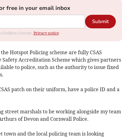
or free in your email inbox
Submit
om Crediton Courier.
Privacy notice
 the Hotspot Policing scheme are fully CSAS
y Safety Accreditation Scheme which gives partners
lable to police, such as the authority to issue fixed
s.
CSAS patch on their uniform, have a police ID and a
ng street marshals to be working alongside my team
Arthurs of Devon and Cornwall Police.
t town and the local policing team is looking