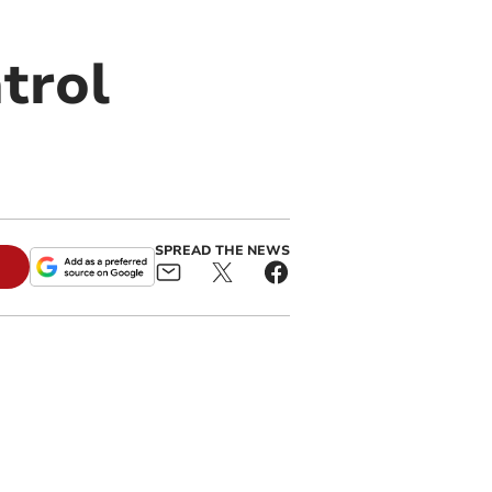
trol
SPREAD THE NEWS