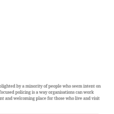
blighted by a minority of people who seem intent on
 focused policing is a way organisations can work
nt and welcoming place for those who live and visit