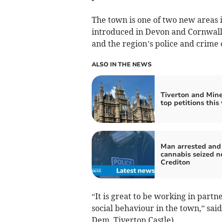
The town is one of two new areas 
introduced in Devon and Cornwall 
and the region’s police and crime
ALSO IN THE NEWS
Tiverton and Min
top petitions this
Man arrested and
cannabis seized n
Crediton
“It is great to be working in partn
social behaviour in the town,” sai
Dem, Tiverton Castle).