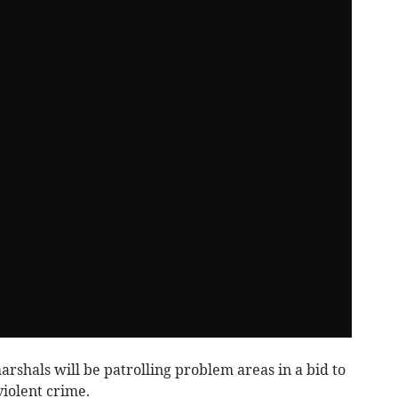
arshals will be patrolling problem areas in a bid to
iolent crime.