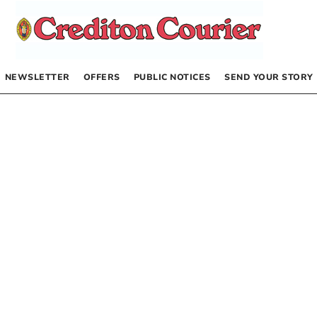
NEWSLETTER
OFFERS
PUBLIC NOTICES
SEND YOUR STORY