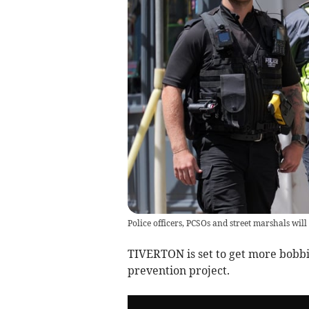
Police officers, PCSOs and street marshals wil
TIVERTON is set to get more bobbie
prevention project.