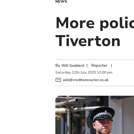
NEWS
More polic
Tiverton
By
|
Reporter
|
Will Goddard
Saturday
12
th
July
2025
12:00 pm
will@creditoncourier.co.uk